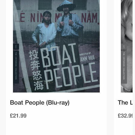
Boat People (Blu-ray)
The La
£21.99
£32.99