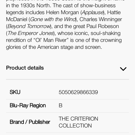
in the 1930s North. The cast of show-business
legends includes Helen Morgan (
Applause
), Hattie
McDaniel (
Gone with the Wind
), Charles Winninger
(
Beyond Tomorrow
), and the great Paul Robeson
(
The Emperor Jones
), whose iconic, soul-shaking
rendition of “Ol’ Man River” is one of the crowning
glories of the American stage and screen.
Product details
SKU
5050629866339
Blu-Ray Region
B
THE CRITERION
Brand / Publisher
COLLECTION