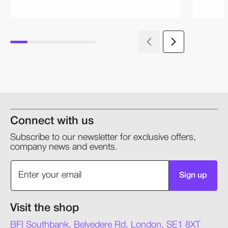
Connect with us
Subscribe to our newsletter for exclusive offers,
company news and events.
Sign up
Visit the shop
BFI Southbank, Belvedere Rd, London, SE1 8XT