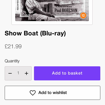
Show Boat (Blu-ray)
£21.99
Quantity
Decrease
Increase
quantity
quantity
of
of
Show
Show
Boat
Boat
(Blu-
(Blu-