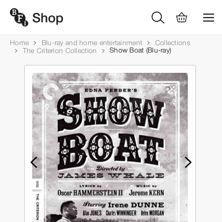
Home
Blu-ray and home entertainment
Collections
Show Boat (Blu-ray)
The Criterion Collection