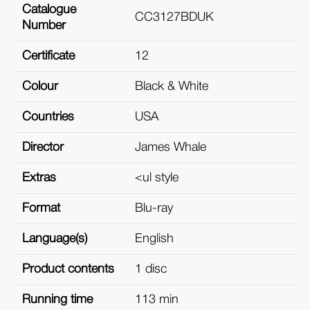
Catalogue
CC3127BDUK
Number
Certificate
12
Colour
Black & White
Countries
USA
Director
James Whale
Extras
<ul style
Format
Blu-ray
Language(s)
English
Product contents
1 disc
Running time
113 min