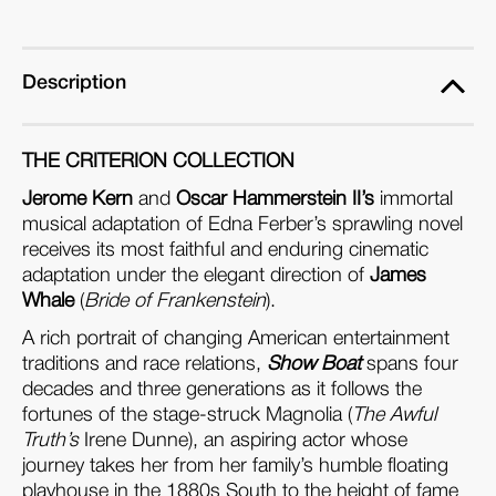
ray)
ray)
Description
THE CRITERION COLLECTION
Jerome Kern
and
Oscar Hammerstein II’s
immortal
musical adaptation of Edna Ferber’s sprawling novel
receives its most faithful and enduring cinematic
adaptation under the elegant direction of
James
Whale
(
Bride of Frankenstein
).
A rich portrait of changing American entertainment
traditions and race relations,
Show Boat
spans four
decades and three generations as it follows the
fortunes of the stage-struck Magnolia (
The Awful
Truth’s
Irene Dunne), an aspiring actor whose
journey takes her from her family’s humble floating
playhouse in the 1880s South to the height of fame