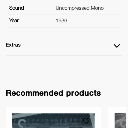
Sound
Uncompressed Mono
Year
1936
Extras
Recommended products