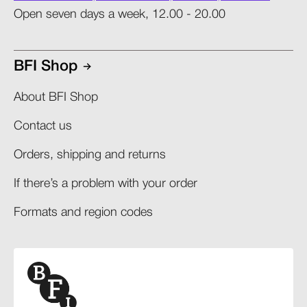
Open seven days a week, 12.00 - 20.00
BFI Shop
About BFI Shop
Contact us
Orders, shipping and returns​
If there’s a problem with your order​
Formats and region codes​​