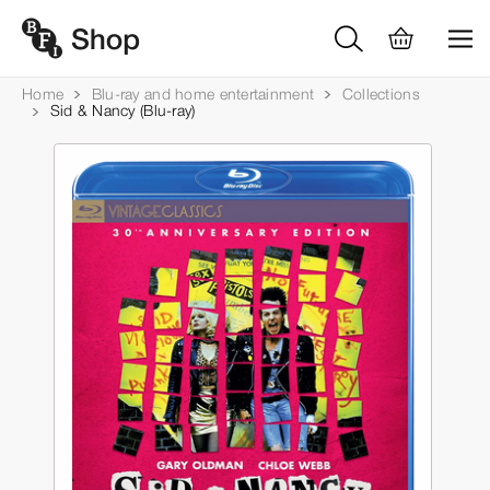
Home
Blu-ray and home entertainment
Collections
Sid & Nancy (Blu-ray)