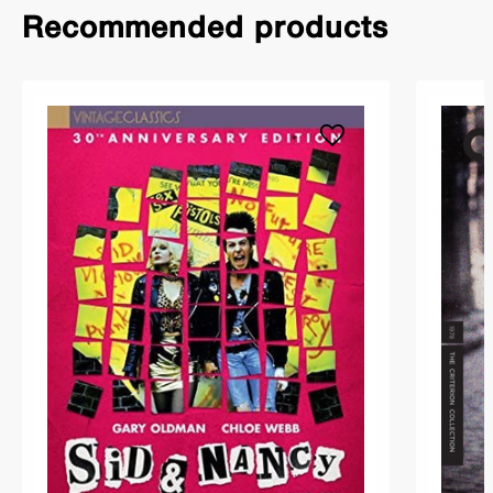
Recommended products