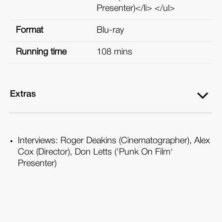
Presenter)</li> </ul>
Format
Blu-ray
Running time
108 mins
Extras
Interviews: Roger Deakins (Cinematographer), Alex
Cox (Director), Don Letts ('Punk On Film'
Presenter)