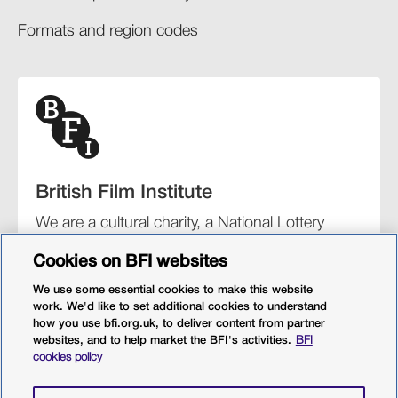
Formats and region codes​​
British Film Institute
We are a cultural charity, a National Lottery
funding distributor, and the UK’s lead
Cookies on BFI websites
organisation for film and the moving image.
We use some essential cookies to make this website
work. We'd like to set additional cookies to understand
how you use bfi.org.uk, to deliver content from partner
websites, and to help market the BFI's activities.
BFI
BFI Southbank
BFI IMAX
Our festivals
BFI Player
cookies policy
Sight & Sound magazine
More from BFI.org.uk