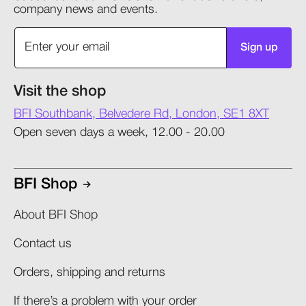
company news and events.
Sign up
Visit the shop
BFI Southbank, Belvedere Rd, London, SE1 8XT
Open seven days a week, 12.00 - 20.00
BFI Shop
About BFI Shop
Contact us
Orders, shipping and returns​
If there’s a problem with your order​