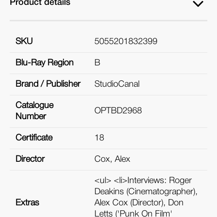
Product details
SKU
5055201832399
Blu-Ray Region
B
Brand / Publisher
StudioCanal
Catalogue
OPTBD2968
Number
Certificate
18
Director
Cox, Alex
<ul> <li>Interviews: Roger
Deakins (Cinematographer),
Extras
Alex Cox (Director), Don
Letts ('Punk On Film'