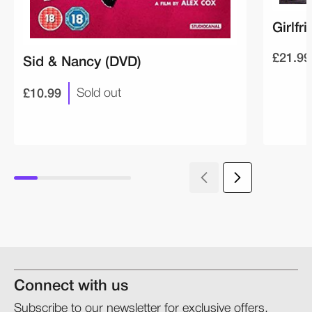
Girlfr
£21.99
Sid & Nancy (DVD)
£10.99
Sold out
Connect with us
Subscribe to our newsletter for exclusive offers,