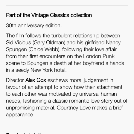
Part of the Vintage Classics collection
30th anniversary edition.
The film follows the turbulent relationship between
Sid Vicious (Gary Oldman) and his girlfriend Nancy
Spungen (Chloe Webb), following their love affair
from their first encounters on the London Punk
scene to Spungen's death at her boyfriend's hands
in a seedy New York hotel.
Director
Alex Cox
eschews moral judgement in
favour of an attempt to show how their attachment
to each other was motivated by universal human
needs, fashioning a classic romantic love story out of
unpromising material. Courtney Love makes a brief
appearance.