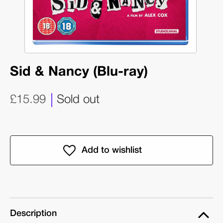
Sid & Nancy (Blu-ray)
£15.99
Sold out
Description