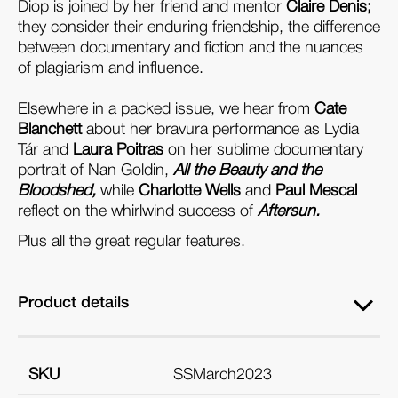
Diop is joined by her friend and mentor
Claire Denis;
they consider their enduring friendship, the difference
between documentary and fiction and the nuances
of plagiarism and influence.
Elsewhere in a packed issue, we hear from
Cate
Blanchett
about her bravura performance as Lydia
Tár and
Laura Poitras
on her sublime documentary
portrait of Nan Goldin,
All the Beauty and the
Bloodshed,
while
Charlotte Wells
and
Paul Mescal
reflect on the whirlwind success of
Aftersun.
Plus all the great regular features.
Product details
SKU
SSMarch2023