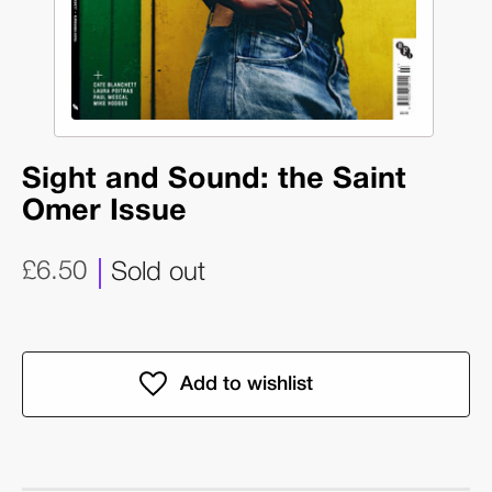
Sight and Sound: the Saint
Omer Issue
£6.50
Sold out