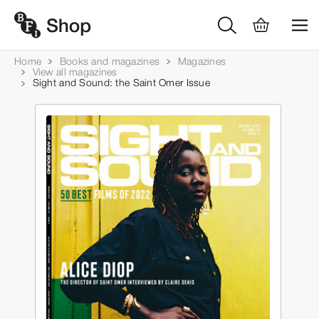
Home
Books and magazines
Magazines
View all magazines
Sight and Sound: the Saint Omer Issue