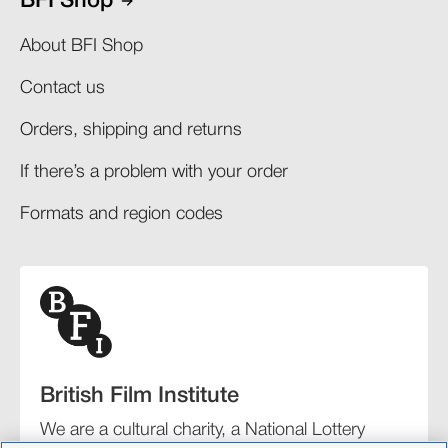
BFI Shop
About BFI Shop
Contact us
Orders, shipping and returns​
If there’s a problem with your order​
Formats and region codes​​
British Film Institute
We are a cultural charity, a National Lottery