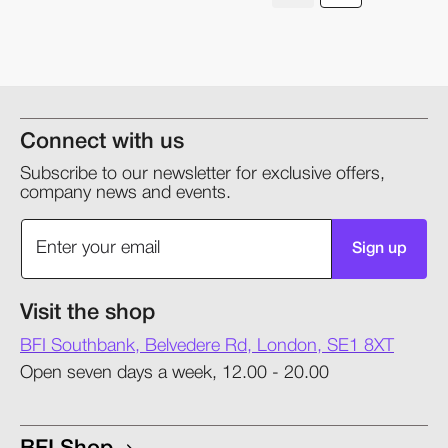
Connect with us
Subscribe to our newsletter for exclusive offers,
company news and events.
Sign up
Visit the shop
BFI Southbank, Belvedere Rd, London, SE1 8XT
Open seven days a week, 12.00 - 20.00