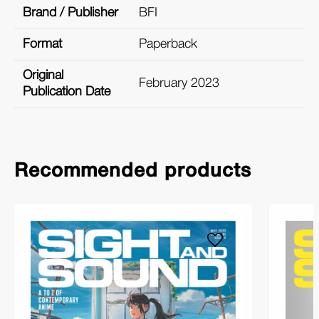
Brand / Publisher
BFI
Format
Paperback
Original
February 2023
Publication Date
Recommended products