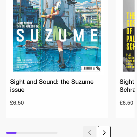
Sight and Sound: the Suzume
Sight
issue
Schra
£6.50
£6.50