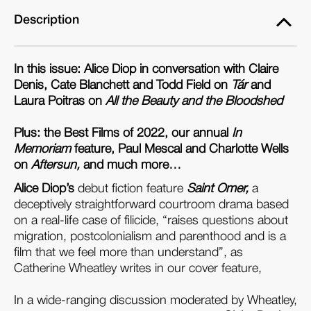
Description
In this issue: Alice Diop in conversation with Claire
Denis, Cate Blanchett and Todd Field on
Tár
and
Laura Poitras on
All the Beauty and the Bloodshed
Plus: the Best Films of 2022, our annual
In
Memoriam
feature, Paul Mescal and Charlotte Wells
on
Aftersun,
and much more…
Alice Diop’s
debut fiction feature
Saint Omer,
a
deceptively straightforward courtroom drama based
on a real-life case of filicide, “raises questions about
migration, postcolonialism and parenthood and is a
film that we feel more than understand”, as
Catherine Wheatley writes in our cover feature,
In a wide-ranging discussion moderated by Wheatley,