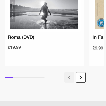
Roma (DVD)
In Fab
£19.99
£9.99