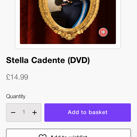
Stella Cadente (DVD)
£14.99
Quantity
Decrease
Increase
quantity
quantity
of
of
Stella
Stella