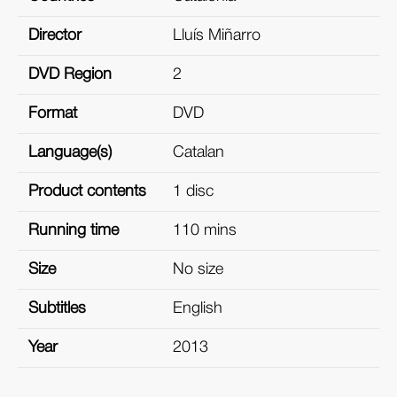
Director
Lluís Miñarro
DVD Region
2
Format
DVD
Language(s)
Catalan
Product contents
1 disc
Running time
110 mins
Size
No size
Subtitles
English
Year
2013