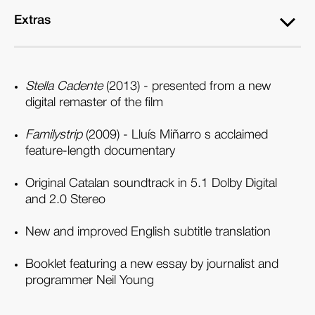
Extras
Stella Cadente
(2013) - presented from a new
digital remaster of the film
Familystrip
(2009) - Lluís Miñarro s acclaimed
feature-length documentary
Original Catalan soundtrack in 5.1 Dolby Digital
and 2.0 Stereo
New and improved English subtitle translation
Booklet featuring a new essay by journalist and
programmer Neil Young