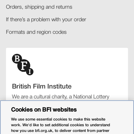
Orders, shipping and returns​
If there’s a problem with your order​
Formats and region codes​​
British Film Institute
We are a cultural charity, a National Lottery
funding distributor, and the UK’s lead
Cookies on BFI websites
organisation for film and the moving image.
We use some essential cookies to make this website
work. We'd like to set additional cookies to understand
how you use bfi.org.uk, to deliver content from partner