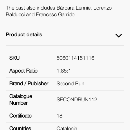
The cast also includes Bárbara Lennie, Lorenzo
Balducci and Francesc Garrido.
Product details
SKU
5060114151116
Aspect Ratio
1.85:1
Brand / Publisher
Second Run
Catalogue
SECONDRUN112
Number
Certificate
18
Countries
Catalonia