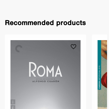
Recommended products