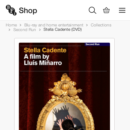
Home
Blu-ray and home entertainment
Collections
Stella Cadente (DVD)
Second Run