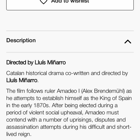
Cadente
Cadente
(DVD)
(DVD)
Description
Directed by Lluís Miñarro
Catalan historical drama co-written and directed by
Lluís Miñarro
.
The film follows ruler Amadeo I (Alex Brendemühl) as
he attempts to establish himself as the King of Spain
in the early 1870s. After being elected during a
period of violent social upheaval, Amadeo must
contend with a number of uprisings, disputes and
assassination attempts during his difficult and short-
lived reign.