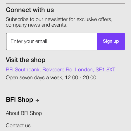
Connect with us
Subscribe to our newsletter for exclusive offers,
company news and events.
Sign up
Visit the shop
BFI Southbank, Belvedere Rd, London, SE1 8XT
Open seven days a week, 12.00 - 20.00
BFI Shop
About BFI Shop
Contact us