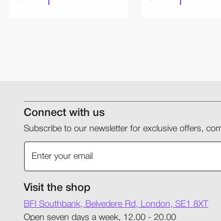
Connect with us
Subscribe to our newsletter for exclusive offers, 
Visit the shop
BFI Southbank, Belvedere Rd, London, SE1 8XT
Open seven days a week, 12.00 - 20.00