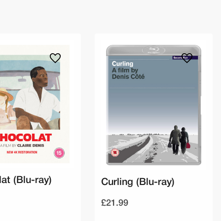
at (Blu-ray)
Curling (Blu-ray)
£21.99