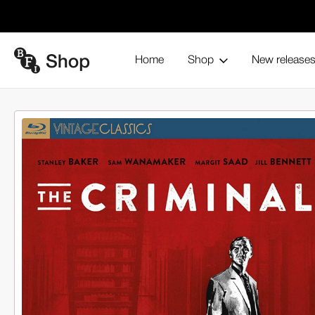
Home
Shop
New release
The Criminal (Blu-ray)
Home
Browse all products