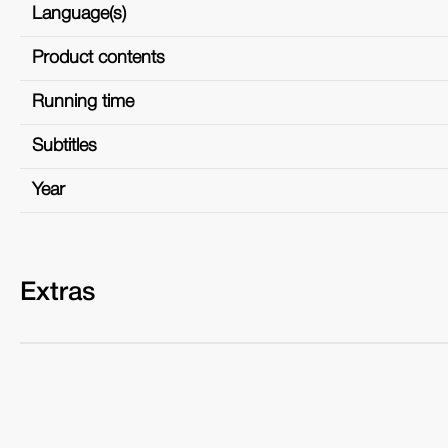
Language(s)
Product contents
Running time
Subtitles
Year
Extras