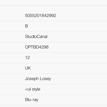
5055201842992
B
StudioCanal
OPTBD4298
12
UK
Joseph Losey
<ul style
Blu-ray