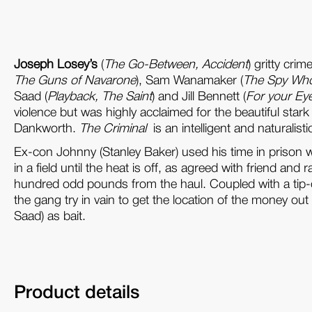
Joseph Losey’s
(
The Go-Between
, Accident
) gritty cri
The Guns of Navarone
), Sam Wanamaker (
The Spy Who 
Saad (
Playback, The Saint
) and Jill Bennett (
For your Ey
violence but was highly acclaimed for the beautiful st
Dankworth.
The Criminal
is an intelligent and naturalis
Ex-con Johnny (Stanley Baker) used his time in prison 
in a field until the heat is off, as agreed with friend
hundred odd pounds from the haul. Coupled with a tip-off
the gang try in vain to get the location of the money ou
Saad) as bait.
Product details