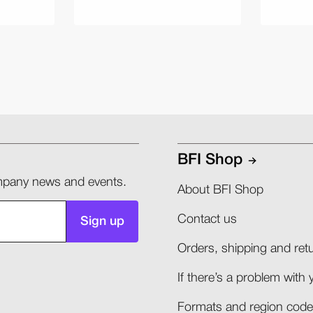
BFI Shop
company news and events.
About BFI Shop
Contact us
Sign up
Orders, shipping and retu
If there’s a problem with 
Formats and region codes