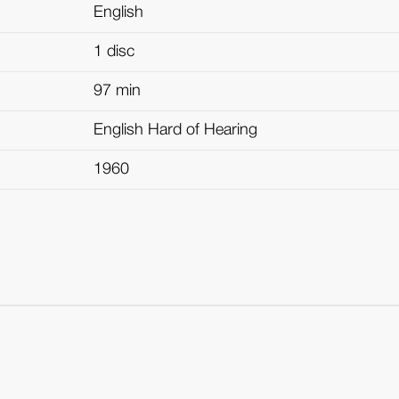
English
1 disc
97 min
English Hard of Hearing
1960