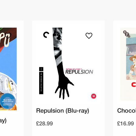
Repulsion (Blu-ray)
Chocol
ay)
£28.99
£16.99