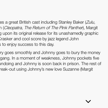
es a great British cast including Stanley Baker (
Zulu,
n (
Cleopatra, The Return of The Pink Panther
), Margit
pon its original release for its unashamedly graphic
Krasker and cool score by jazz legend John
s to enjoy success to this day.
obbery goes smoothly and Johnny goes to bury the money
the gang. In a moment of weakness, Johnny pockets five
s undoing and Johnny is soon back in prison. The rest of
a break-out using Johnny’s new love Suzanne (Margit