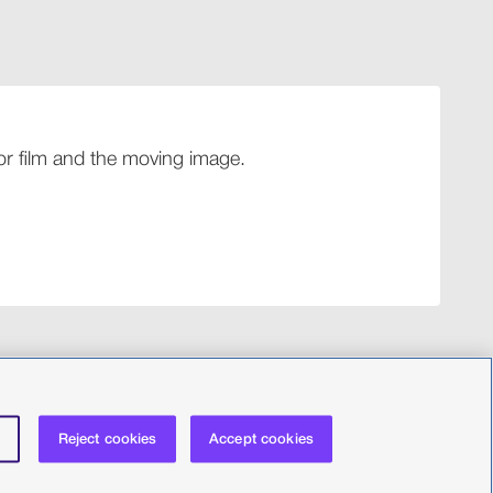
 for film and the moving image.
Reject cookies
Accept cookies