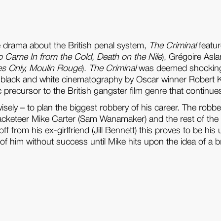
me drama about the British penal system,
The Criminal
featur
Came In from the Cold, Death on the Nile
), Grégoire Asla
es Only, Moulin Rouge
).
The Criminal
was deemed shocking u
ark black and white cinematography by Oscar winner Robert 
tic precursor to the British gangster film genre that continue
wisely – to plan the biggest robbery of his career. The r
 and racketeer Mike Carter (Sam Wanamaker) and the rest of 
 from his ex-girlfriend (Jill Bennett) this proves to be hi
t of him without success until Mike hits upon the idea of 