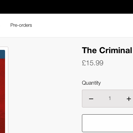
s
Pre-orders
The Criminal 
£15.99
Quantity
Decrease
Inc
quantity
qua
of
of
The
Th
Criminal
Cri