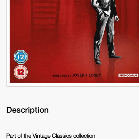
Description
Part of the Vintage Classics collection