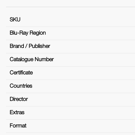
SKU
Blu-Ray Region
Brand / Publisher
Catalogue Number
Certificate
Countries
Director
Extras
Format