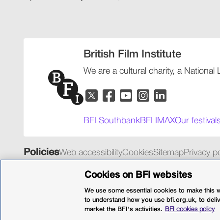
British Film Institute
We are a cultural charity, a National
BFI Southbank
BFI IMAX
Our festival
Policies
Web accessibility
Cookies
Sitemap
Privacy po
© 2026 British Film Institute. All rights reserved. Registered 
Cookies on BFI websites
We use some essential cookies to make this we
to understand how you use bfi.org.uk, to deli
market the BFI's activities.
BFI cookies policy