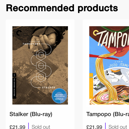
Recommended products
Stalker (Blu-ray)
Tampopo (Blu-r
£21.99
£21.99
Sold out
Sold out