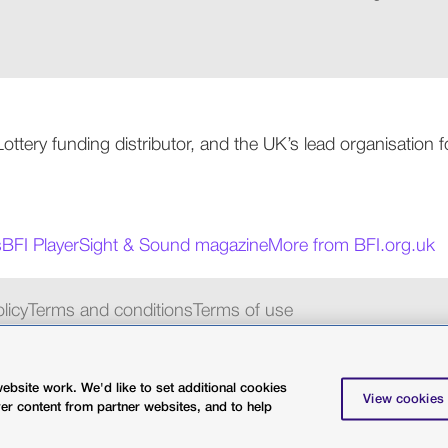
 Lottery funding distributor, and the UK’s lead organisation
s
BFI Player
Sight & Sound magazine
More from BFI.org.uk
licy
Terms and conditions
Terms of use
charity 287780
bsite work. We'd like to set additional cookies
View cookies
ver content from partner websites, and to help