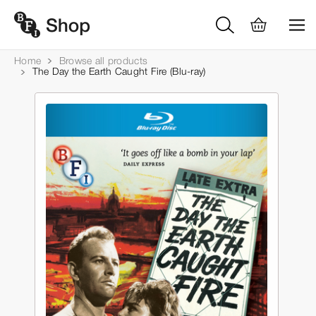
Home
Browse all products
The Day the Earth Caught Fire (Blu-ray)