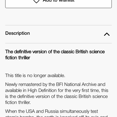
Day
Day
the
the
Earth
Earth
Caught
Caught
Fire
Fire
Description
(Blu-
(Blu-
ray)
ray)
The definitive version of the classic British science
fiction thriller
This title is no longer available.
Newly remastered by the BFI National Archive and
available in High Definition for the very first time, this
is the definitive version of the classic British science
fiction thriller.
When the USA and Russia simultaneously test