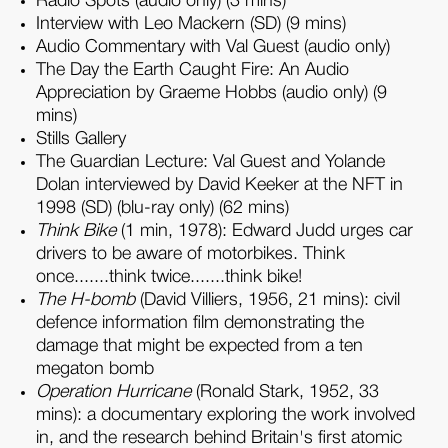
Radio Spots (audio only) (3 mins)
Interview with Leo Mackern (SD) (9 mins)
Audio Commentary with Val Guest (audio only)
The Day the Earth Caught Fire: An Audio
Appreciation by Graeme Hobbs (audio only) (9
mins)
Stills Gallery
The Guardian Lecture: Val Guest and Yolande
Dolan interviewed by David Keeker at the NFT in
1998 (SD) (blu-ray only) (62 mins)
Think Bike
(1 min, 1978): Edward Judd urges car
drivers to be aware of motorbikes. Think
once.......think twice.......think bike!
The H-bomb
(David Villiers, 1956, 21 mins): civil
defence information film demonstrating the
damage that might be expected from a ten
megaton bomb
Operation Hurricane
(Ronald Stark, 1952, 33
mins): a documentary exploring the work involved
in, and the research behind Britain's first atomic