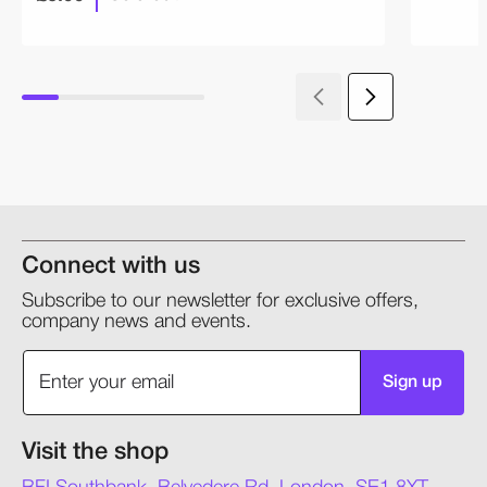
Connect with us
Subscribe to our newsletter for exclusive offers,
company news and events.
Sign up
Visit the shop