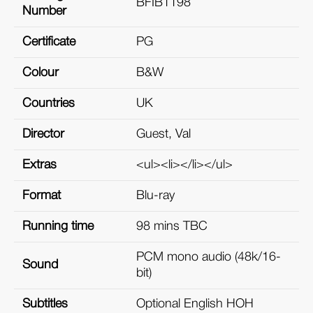
BFIB1198
Number
Certificate
PG
Colour
B&W
Countries
UK
Director
Guest, Val
Extras
<ul><li></li></ul>
Format
Blu-ray
Running time
98 mins TBC
PCM mono audio (48k/16-
Sound
bit)
Subtitles
Optional English HOH