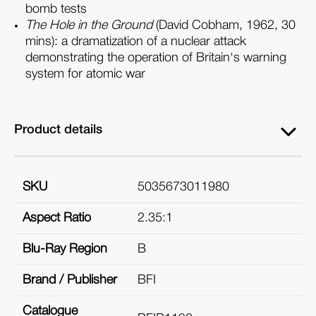
bomb tests
The Hole in the Ground
(David Cobham, 1962, 30
mins): a dramatization of a nuclear attack
demonstrating the operation of Britain's warning
system for atomic war
Product details
SKU
5035673011980
Aspect Ratio
2.35:1
Blu-Ray Region
B
Brand / Publisher
BFI
Catalogue