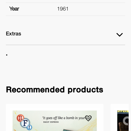
Year
1961
Extras
Recommended products