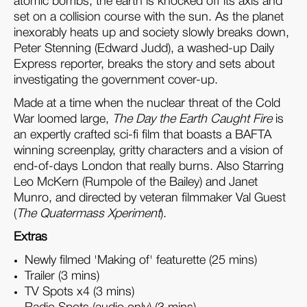
atomic bombs, the earth is knocked off its axis and
set on a collision course with the sun. As the planet
inexorably heats up and society slowly breaks down,
Peter Stenning (Edward Judd), a washed-up Daily
Express reporter, breaks the story and sets about
investigating the government cover-up.
Made at a time when the nuclear threat of the Cold
War loomed large,
The Day the Earth Caught Fire
is
an expertly crafted sci-fi film that boasts a BAFTA
winning screenplay, gritty characters and a vision of
end-of-days London that really burns. Also Starring
Leo McKern (Rumpole of the Bailey) and Janet
Munro, and directed by veteran filmmaker Val Guest
(
The Quatermass Xperiment
).
Extras
Newly filmed 'Making of' featurette (25 mins)
Trailer (3 mins)
TV Spots x4 (3 mins)