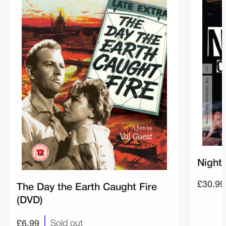
Night 
£30.99
The Day the Earth Caught Fire
(DVD)
£6.99
Sold out