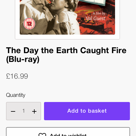
The Day the Earth Caught Fire
(Blu-ray)
£16.99
Quantity
Decrease
Increase
quantity
quantity
of
of
The
The