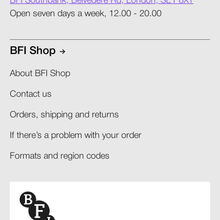
BFI Southbank, Belvedere Rd, London, SE1 8XT
Open seven days a week, 12.00 - 20.00
BFI Shop
About BFI Shop
Contact us
Orders, shipping and returns​
If there’s a problem with your order​
Formats and region codes​​