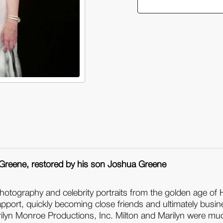
Essential
Ess
Marilyn
Mar
Monroe:
Mo
Milton
Mil
H.
H.
Greene:
Gr
50
50
Sessions
Se
(Hardback)
(H
 Greene, restored by his son Joshua Greene
hotography and celebrity portraits from the golden age of
port, quickly becoming close friends and ultimately busine
rilyn Monroe Productions, Inc. Milton and Marilyn were m