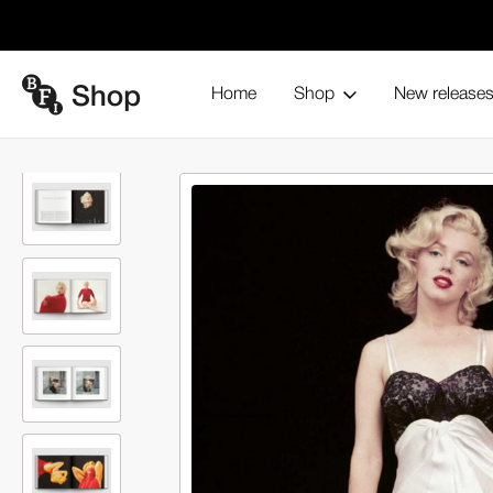
Home
Shop
New release
The Essential Marilyn Monroe: 
Home
Books and magazines