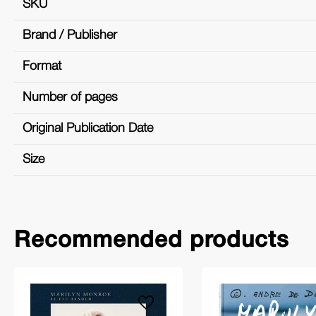
SKU
Brand / Publisher
Format
Number of pages
Original Publication Date
Size
Recommended products