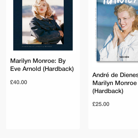
Marilyn Monroe: By
Eve Arnold (Hardback)
André de Dienes
£40.00
Marilyn Monroe
(Hardback)
£25.00