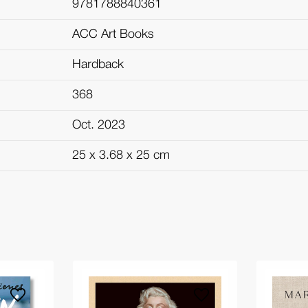
9781788840361
ACC Art Books
Hardback
368
Oct. 2023
25 x 3.68 x 25 cm