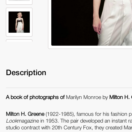
Description
A book of photographs of
Marilyn Monroe
by
Milton H.
Milton H. Greene
(1922-1985), famous for his fashion p
Look
magazine in 1953. The pair developed an instant rap
studio contract with 20th Century Fox, they created Ma