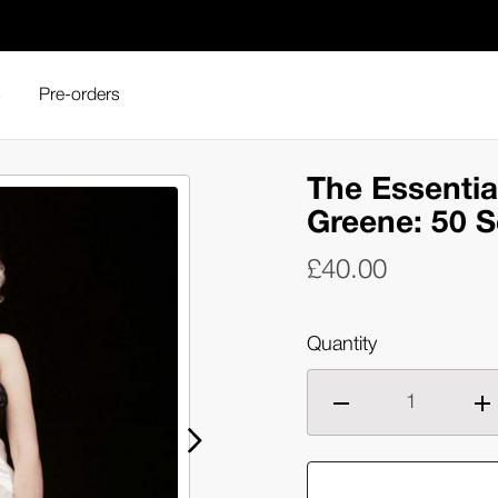
s
Pre-orders
Milton H. Greene: 50 Sessions (Hardback)
The Essentia
Greene: 50 S
£40.00
Quantity
Decrease
Inc
quantity
qua
of
of
The
Th