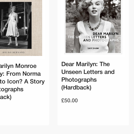
Dear Marilyn: The
rilyn Monroe
Unseen Letters and
ry: From Norma
Photographs
to Icon? A Story
(Hardback)
tographs
ack)
£50.00