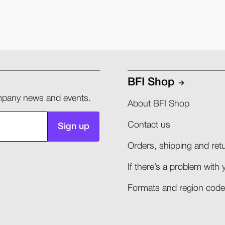
BFI Shop
company news and events.
About BFI Shop
Contact us
Sign up
Orders, shipping and retu
If there’s a problem with 
Formats and region codes