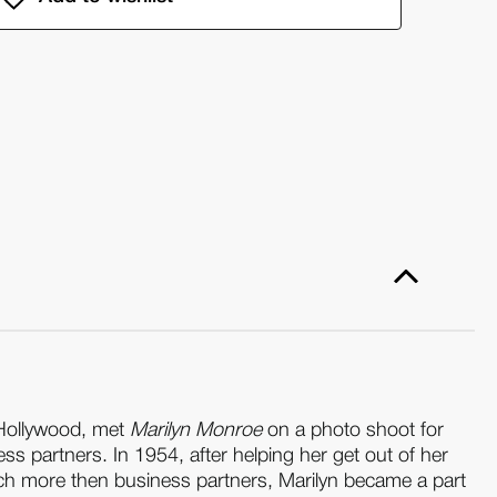
ential
ilyn
nroe:
ton
eene:
ssions
ardback)
 Hollywood, met
Marilyn Monroe
on a photo shoot for
ss partners. In 1954, after helping her get out of her
uch more then business partners, Marilyn became a part