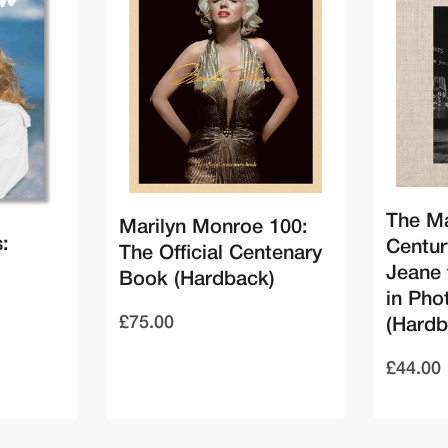
The Ma
Marilyn Monroe 100:
:
Centu
The Official Centenary
Jeane 
Book (Hardback)
in Pho
£75.00
(Hardb
£44.00