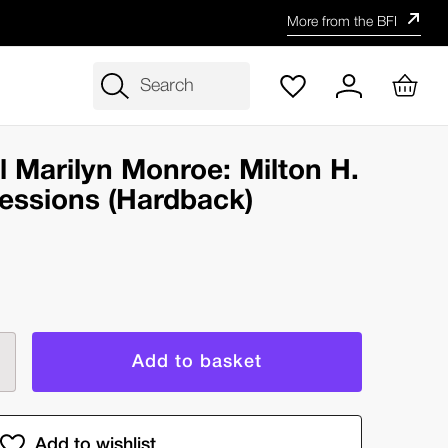
More from the BFI
Search
l Marilyn Monroe: Milton H.
essions (Hardback)
rease
ntity
e