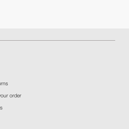
rns​
your order​
​​