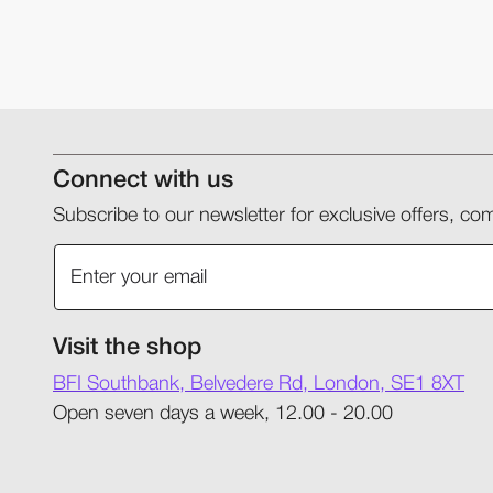
Connect with us
Subscribe to our newsletter for exclusive offers, 
Visit the shop
BFI Southbank, Belvedere Rd, London, SE1 8XT
Open seven days a week, 12.00 - 20.00