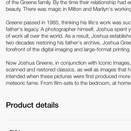
of the Greene family. By the time their relationship had
beauty. There was magic in Milton and Marilyn's working 
Greene passed in 1985, thinking his life's work was su
father's legacy. A photographer himself, Joshua spent y
of work all over the world. As a result, Joshua establi
two decades restoring his father's archive, Joshua Gre
forefront of the digital imaging and large-format printing 
Now Joshua Greene, in conjunction with Iconic Images
scanned and restored classics, as well as images that ha
intended when these pictures were first produced more t
meteoric fame. From film-sets to the bedroom, at home a
Product details