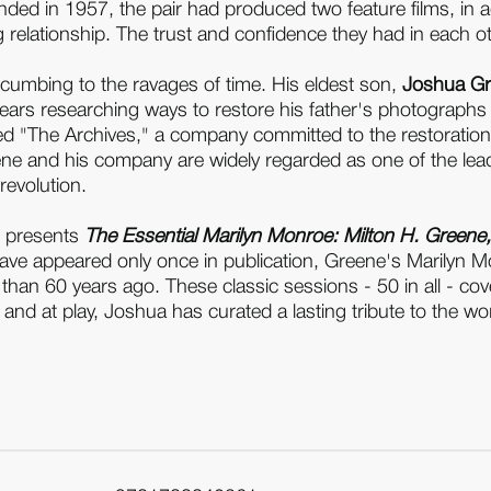
 ended in 1957, the pair had produced two feature films, in
relationship. The trust and confidence they had in each oth
ccumbing to the ravages of time. His eldest son,
Joshua G
ears researching ways to restore his father's photographs
shed "The Archives," a company committed to the restoratio
ene and his company are widely regarded as one of the lea
revolution.
, presents
The Essential Marilyn Monroe: Milton H. Greene
ve appeared only once in publication, Greene's Marilyn Monr
han 60 years ago. These classic sessions - 50 in all - co
nd at play, Joshua has curated a lasting tribute to the w