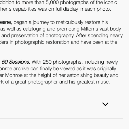
 addition to more than 5,000 photographs of the iconic
er's capabilities was on full display in each photo.
reene
, began a journey to meticulously restore his
 as well as cataloging and promoting Milton's vast body
n and preservation of photography. After spending nearly
ders in photographic restoration and have been at the
, 50 Sessions.
With 280 photographs, including newly
oe archive can finally be viewed as it was originally
ver Monroe at the height of her astonishing beauty and
ork of a great photographer and his greatest muse.