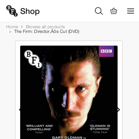
Home
Browse all products
The Firm: Director‚Äôs Cut (DVD)