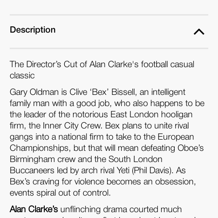
Description
The Director’s Cut of Alan Clarke's football casual
classic
Gary Oldman is Clive ‘Bex’ Bissell, an intelligent
family man with a good job, who also happens to be
the leader of the notorious East London hooligan
firm, the Inner City Crew. Bex plans to unite rival
gangs into a national firm to take to the European
Championships, but that will mean defeating Oboe’s
Birmingham crew and the South London
Buccaneers led by arch rival Yeti (Phil Davis). As
Bex’s craving for violence becomes an obsession,
events spiral out of control.
Alan Clarke’s
unflinching drama courted much