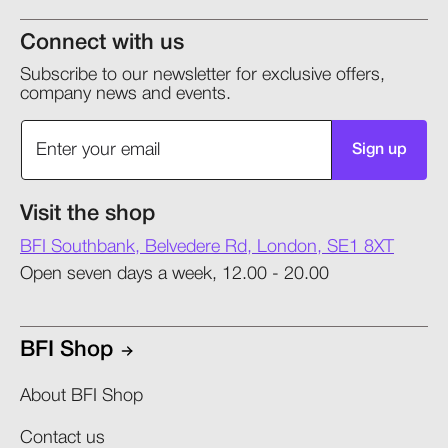
Connect with us
Subscribe to our newsletter for exclusive offers,
company news and events.
Sign up
Visit the shop
BFI Southbank, Belvedere Rd, London, SE1 8XT
Open seven days a week, 12.00 - 20.00
BFI Shop
About BFI Shop
Contact us