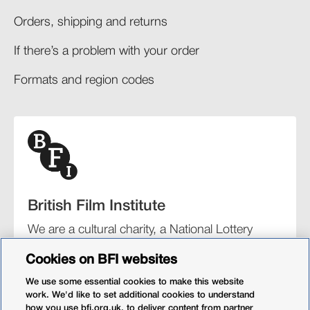
Orders, shipping and returns​
If there’s a problem with your order​
Formats and region codes​​
British Film Institute
We are a cultural charity, a National Lottery
funding distributor, and the UK’s lead
Cookies on BFI websites
organisation for film and the moving image.
We use some essential cookies to make this website
work. We'd like to set additional cookies to understand
how you use bfi.org.uk, to deliver content from partner