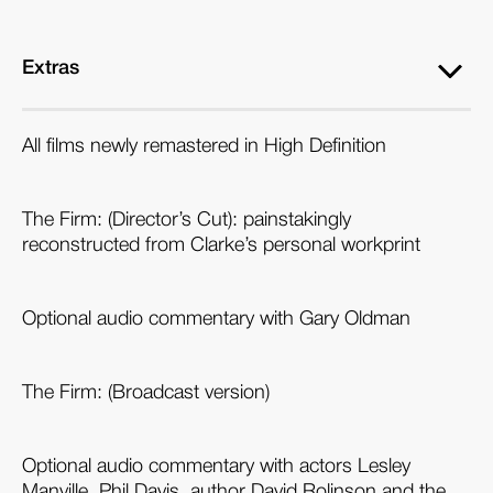
Extras
All films newly remastered in High Definition
The Firm: (Director’s Cut): painstakingly
reconstructed from Clarke’s personal workprint
Optional audio commentary with Gary Oldman
The Firm: (Broadcast version)
Optional audio commentary with actors Lesley
Manville, Phil Davis, author David Rolinson and the