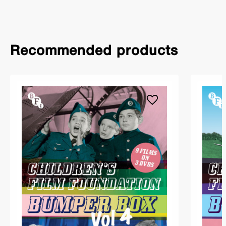
Recommended products