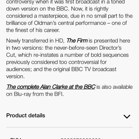
controversy when it was first broadcast in a toned
down version on the BBC. Now, it is rightly
considered a masterpiece, due in no small part to the
brilliance of Oldman’s central performance – one of
the finest of his career.
Newly transferred in HD,
The Firm
is presented here
in two versions: the never-before-seen Director’s
Cut, which re-instates a number of bold sequences
previously considered too controversial for
audiences; and the original BBC TV broadcast
version.
The complete Alan Clarke at the BBC
is also available
on Blu-ray from the BFI.
Product details