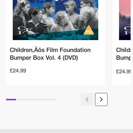
Children‚Äôs Film Foundation
Child
Bumper Box Vol. 4 (DVD)
Bumpe
£24.99
£24.99