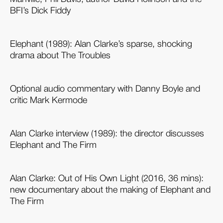
BFI’s Dick Fiddy
Elephant (1989): Alan Clarke’s sparse, shocking
drama about The Troubles
Optional audio commentary with Danny Boyle and
critic Mark Kermode
Alan Clarke interview (1989): the director discusses
Elephant and The Firm
Alan Clarke: Out of His Own Light (2016, 36 mins):
new documentary about the making of Elephant and
The Firm