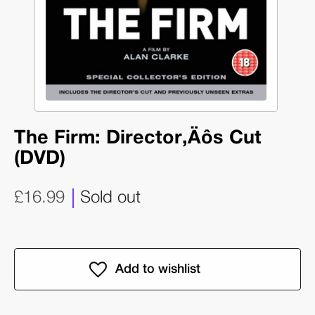
The Firm: Director‚Äôs Cut
(DVD)
£16.99
Sold out