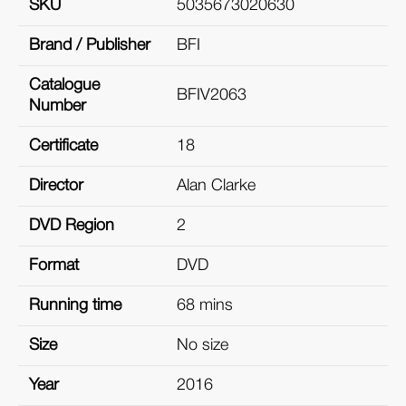
SKU
5035673020630
Brand / Publisher
BFI
Catalogue
BFIV2063
Number
Certificate
18
Director
Alan Clarke
DVD Region
2
Format
DVD
Running time
68 mins
Size
No size
Year
2016