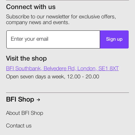
Connect with us
Subscribe to our newsletter for exclusive offers,
company news and events.
Sign up
Visit the shop
BFI Southbank, Belvedere Rd, London, SE1 8XT
Open seven days a week, 12.00 - 20.00
BFI Shop
About BFI Shop
Contact us