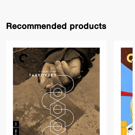
Recommended products