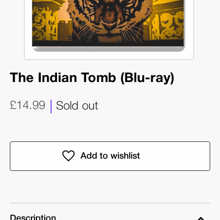
The Indian Tomb (Blu-ray)
£14.99
Sold out
Description