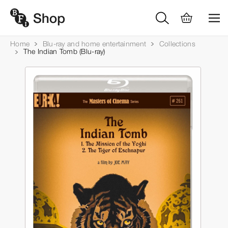
Home
Blu-ray and home entertainment
Collections
The Indian Tomb (Blu-ray)