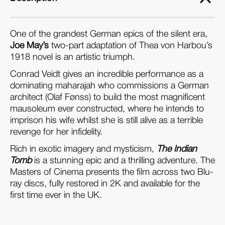
One of the grandest German epics of the silent era,
Joe May’s
two-part adaptation of Thea von Harbou’s
1918 novel is an artistic triumph.
Conrad Veidt gives an incredible performance as a
dominating maharajah who commissions a German
architect (Olaf Fønss) to build the most magnificent
mausoleum ever constructed, where he intends to
imprison his wife whilst she is still alive as a terrible
revenge for her infidelity.
Rich in exotic imagery and mysticism,
The Indian
Tomb
is a stunning epic and a thrilling adventure. The
Masters of Cinema presents the film across two Blu-
ray discs, fully restored in 2K and available for the
first time ever in the UK.