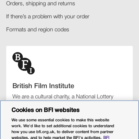
Orders, shipping and returns​
If there’s a problem with your order​
Formats and region codes​​
British Film Institute
We are a cultural charity, a National Lottery
funding distributor, and the UK’s lead
Cookies on BFI websites
organisation for film and the moving image.
We use some essential cookies to make this website
work. We'd like to set additional cookies to understand
how you use bfi.org.uk, to deliver content from partner
websites, and to help market the BFI's activities.
BFI