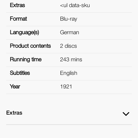
Extras
<ul data-sku
Format
Blu-ray
Language(s)
German
Product contents
2 discs
Running time
243 mins
Subtitles
English
Year
1921
Extras