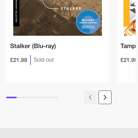
Stalker (Blu-ray)
Tampo
£21.99
£21.99
Sold out