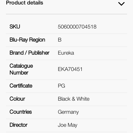
Product details
SKU
5060000704518
Blu-Ray Region
B
Brand / Publisher
Eureka
Catalogue
EKA70451
Number
Certificate
PG
Colour
Black & White
Countries
Germany
Director
Joe May