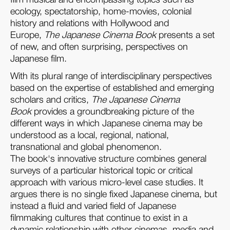
ecology, spectatorship, home-movies, colonial
history and relations with Hollywood and
Europe,
The Japanese Cinema Book
presents a set
of new, and often surprising, perspectives on
Japanese film.
With its plural range of interdisciplinary perspectives
based on the expertise of established and emerging
scholars and critics,
The Japanese Cinema
Book
provides a groundbreaking picture of the
different ways in which Japanese cinema may be
understood as a local, regional, national,
transnational and global phenomenon.
The book's innovative structure combines general
surveys of a particular historical topic or critical
approach with various micro-level case studies. It
argues there is no single fixed Japanese cinema, but
instead a fluid and varied field of Japanese
filmmaking cultures that continue to exist in a
dynamic relationship with other cinemas, media and