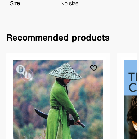
Size
No size
Recommended products