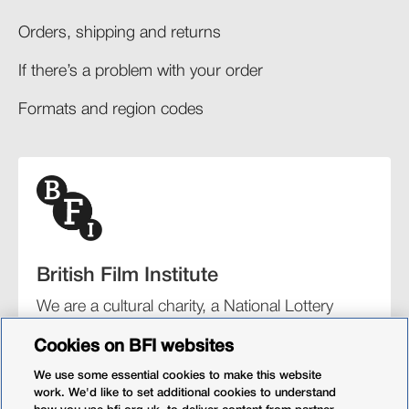
Orders, shipping and returns​
If there’s a problem with your order​
Formats and region codes​​
British Film Institute
We are a cultural charity, a National Lottery
funding distributor, and the UK’s lead
Cookies on BFI websites
organisation for film and the moving image.
We use some essential cookies to make this website
work. We'd like to set additional cookies to understand