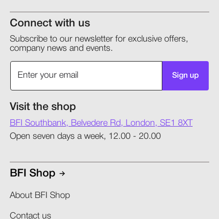
Connect with us
Subscribe to our newsletter for exclusive offers,
company news and events.
Sign up
Visit the shop
BFI Southbank, Belvedere Rd, London, SE1 8XT
Open seven days a week, 12.00 - 20.00
BFI Shop
About BFI Shop
Contact us