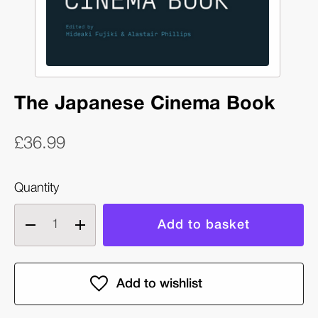
The Japanese Cinema Book
£36.99
Quantity
Decrease
Increase
quantity
quantity
of
of
The
The
Japanese
Japanese
Cinema
Cinema