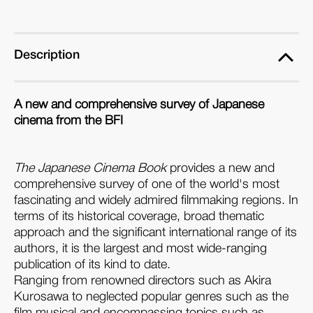
Book
Book
Description
A new and comprehensive survey of Japanese
cinema from the BFI
The Japanese Cinema Book
provides a new and
comprehensive survey of one of the world's most
fascinating and widely admired filmmaking regions. In
terms of its historical coverage, broad thematic
approach and the significant international range of its
authors, it is the largest and most wide-ranging
publication of its kind to date.
Ranging from renowned directors such as Akira
Kurosawa to neglected popular genres such as the
film musical and encompassing topics such as