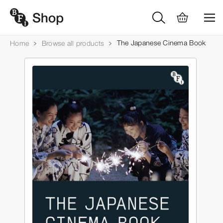
The Japanese Cinema Book
Home
Browse all products