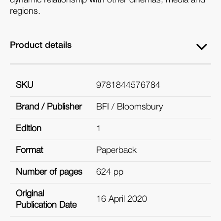
regions.
Product details
SKU
9781844576784
Brand / Publisher
BFI / Bloomsbury
Edition
1
Format
Paperback
Number of pages
624 pp
Original
16 April 2020
Publication Date