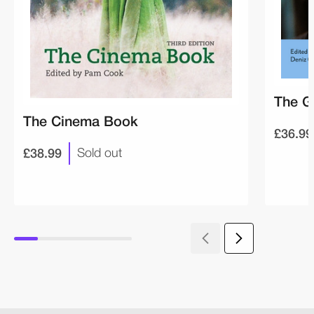
The G
The Cinema Book
£36.99
£38.99
Sold out