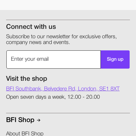
Connect with us
Subscribe to our newsletter for exclusive offers,
company news and events.
Sign up
Visit the shop
BFI Southbank, Belvedere Rd, London, SE1 8XT
Open seven days a week, 12.00 - 20.00
BFI Shop
About BFI Shop