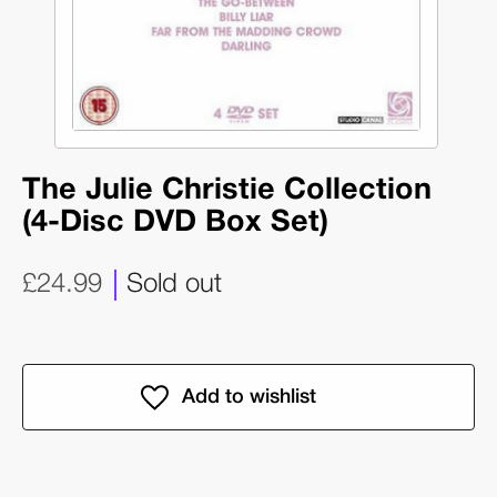
The Julie Christie Collection
(4-Disc DVD Box Set)
£24.99
Sold out