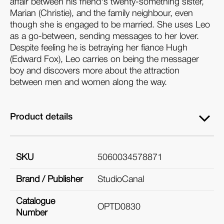
affair between his friend's twenty-something sister,
Marian (Christie), and the family neighbour, even
though she is engaged to be married. She uses Leo
as a go-between, sending messages to her lover.
Despite feeling he is betraying her fiance Hugh
(Edward Fox), Leo carries on being the messager
boy and discovers more about the attraction
between men and women along the way.
Product details
SKU
5060034578871
Brand / Publisher
StudioCanal
Catalogue
OPTD0830
Number