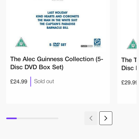
The Alec Guinness Collection (5-
The T
Disc DVD Box Set)
Disc 
£24.99
£29.99
Sold out