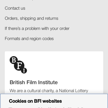
Contact us
Orders, shipping and returns​
If there’s a problem with your order​
Formats and region codes​​
British Film Institute
We are a cultural charity, a National Lottery
funding distributor, and the UK’s lead
Cookies on BFI websites
organisation for film and the moving image.