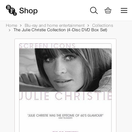
Home
Blu-ray and home entertainment
Collections
The Julie Christie Collection (4-Disc DVD Box Set)