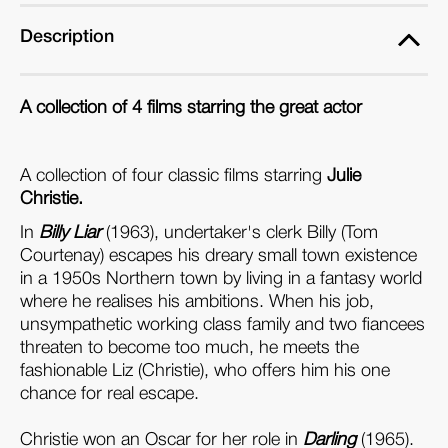
Description
A collection of 4 films starring the great actor
A collection of four classic films starring
Julie
Christie.
In
Billy Liar
(1963), undertaker's clerk Billy (Tom
Courtenay) escapes his dreary small town existence
in a 1950s Northern town by living in a fantasy world
where he realises his ambitions. When his job,
unsympathetic working class family and two fiancees
threaten to become too much, he meets the
fashionable Liz (Christie), who offers him his one
chance for real escape.
Christie won an Oscar for her role in
Darling
(1965).