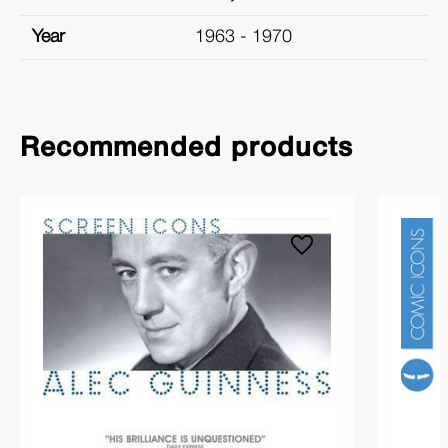
Year
1963 - 1970
Recommended products