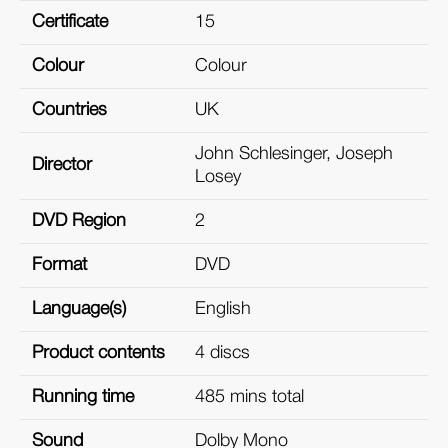
Certificate
15
Colour
Colour
Countries
UK
John Schlesinger, Joseph
Director
Losey
DVD Region
2
Format
DVD
Language(s)
English
Product contents
4 discs
Running time
485 mins total
Sound
Dolby Mono