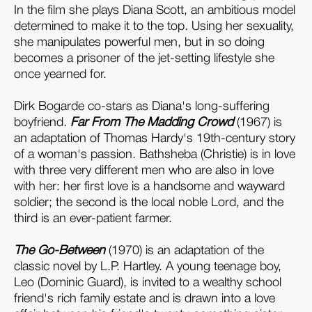
In the film she plays Diana Scott, an ambitious model
determined to make it to the top. Using her sexuality,
she manipulates powerful men, but in so doing
becomes a prisoner of the jet-setting lifestyle she
once yearned for.
Dirk Bogarde co-stars as Diana's long-suffering
boyfriend.
Far From
The Madding Crowd
(1967) is
an adaptation of Thomas Hardy's 19th-century story
of a woman's passion. Bathsheba (Christie) is in love
with three very different men who are also in love
with her: her first love is a handsome and wayward
soldier; the second is the local noble Lord, and the
third is an ever-patient farmer.
The Go-Between
(1970) is an adaptation of the
classic novel by L.P. Hartley. A young teenage boy,
Leo (Dominic Guard), is invited to a wealthy school
friend's rich family estate and is drawn into a love