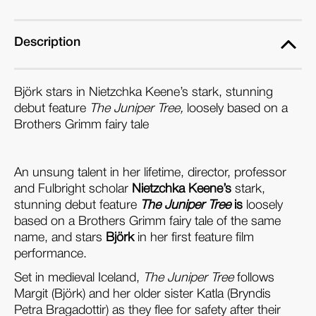
(Blu-
(Blu-
ray)
ray)
Description
Björk stars in Nietzchka Keene’s stark, stunning
debut feature
The Juniper Tree,
loosely based on a
Brothers Grimm fairy tale
An unsung talent in her lifetime, director, professor
and Fulbright scholar
Nietzchka Keene’s
stark,
stunning debut feature
The Juniper Tree
is
loosely
based on a Brothers Grimm fairy tale of the same
name, and stars
Björk
in her first feature film
performance.
Set in medieval Iceland,
The Juniper Tree
follows
Margit (Björk) and her older sister Katla (Bryndis
Petra Bragadottir) as they flee for safety after their