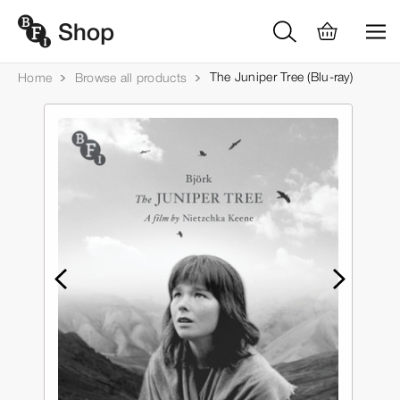
The Juniper Tree (Blu-ray)
Home
Browse all products