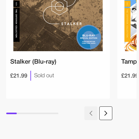
Stalker (Blu-ray)
Tampo
£21.99
£21.99
Sold out