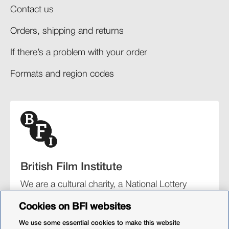
Contact us
Orders, shipping and returns​
If there’s a problem with your order​
Formats and region codes​​
British Film Institute
We are a cultural charity, a National Lottery
funding distributor, and the UK’s lead
Cookies on BFI websites
organisation for film and the moving image.
We use some essential cookies to make this website