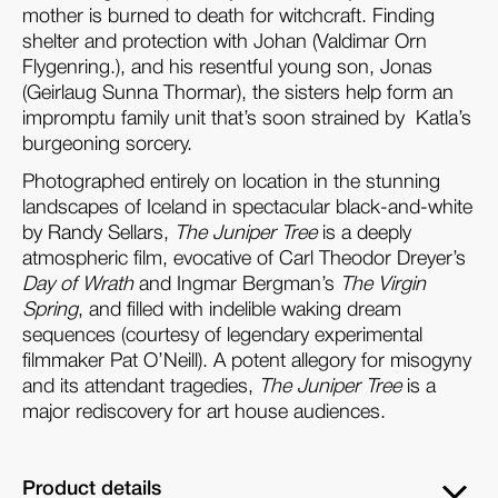
mother is burned to death for witchcraft. Finding
shelter and protection with Johan (Valdimar Orn
Flygenring.), and his resentful young son, Jonas
(Geirlaug Sunna Thormar), the sisters help form an
impromptu family unit that’s soon strained by
Katla’s
burgeoning sorcery.
Photographed entirely on location in the stunning
landscapes of Iceland in spectacular black-and-white
by Randy Sellars,
The Juniper Tree
is a deeply
atmospheric film, evocative of Carl Theodor Dreyer’s
Day of Wrath
and Ingmar Bergman’s
The Virgin
Spring
, and filled with indelible waking dream
sequences (courtesy of legendary experimental
filmmaker Pat O’Neill). A potent allegory for misogyny
and its attendant tragedies,
The Juniper Tree
is a
major rediscovery for art house audiences.
Product details