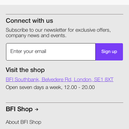
Connect with us
Subscribe to our newsletter for exclusive offers,
company news and events.
Sign up
Visit the shop
BFI Southbank, Belvedere Rd, London, SE1 8XT
Open seven days a week, 12.00 - 20.00
BFI Shop
About BFI Shop