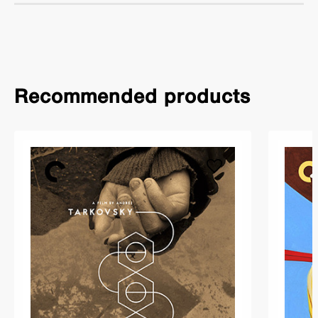
Recommended products