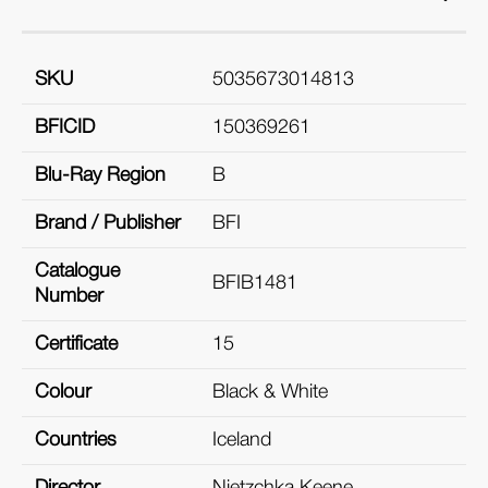
SKU
5035673014813
BFICID
150369261
Blu-Ray Region
B
Brand / Publisher
BFI
Catalogue
BFIB1481
Number
Certificate
15
Colour
Black & White
Countries
Iceland
Director
Nietzchka Keene