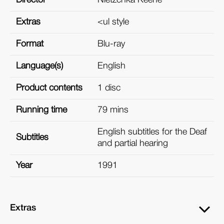
Extras
<ul style
Format
Blu-ray
Language(s)
English
Product contents
1 disc
Running time
79 mins
English subtitles for the Deaf
Subtitles
and partial hearing
Year
1991
Extras