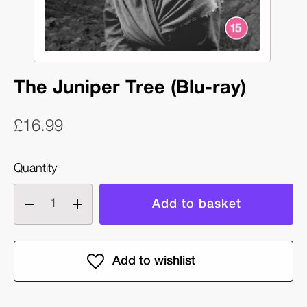
The Juniper Tree (Blu-ray)
£16.99
Quantity
Decrease
Increase
quantity
quantity
of
of
The
The
Juniper
Juniper
Tree
Tree