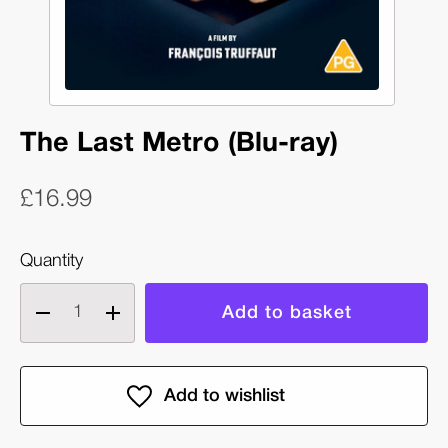
The Last Metro (Blu-ray)
£16.99
Quantity
Decrease
Increase
quantity
quantity
of
of
The
The
Last
Last
Metro
Metro