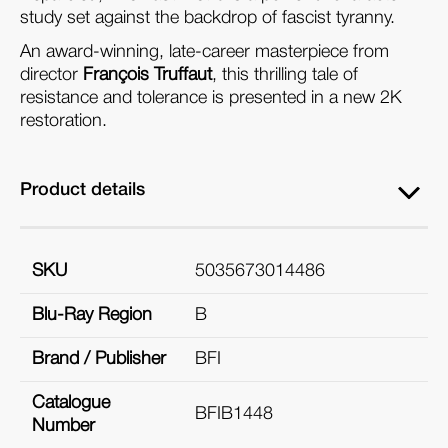
study set against the backdrop of fascist tyranny.
An award-winning, late-career masterpiece from
director
François Truffaut
, this thrilling tale of
resistance and tolerance is presented in a new 2K
restoration.
Product details
SKU
5035673014486
Blu-Ray Region
B
Brand / Publisher
BFI
Catalogue
BFIB1448
Number