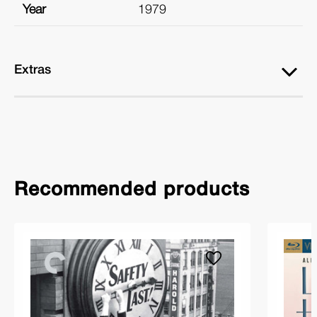
Year
1979
Extras
Recommended products