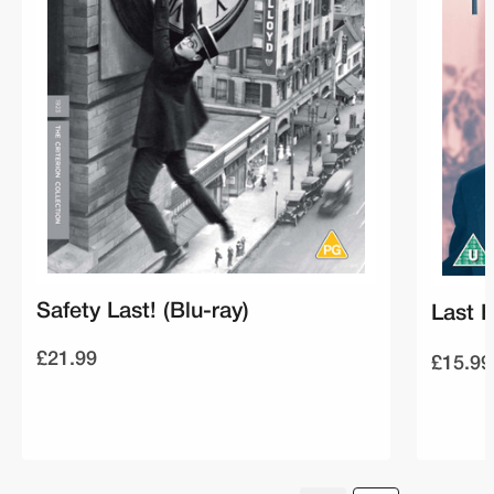
Safety Last! (Blu-ray)
Last H
£21.99
£15.99