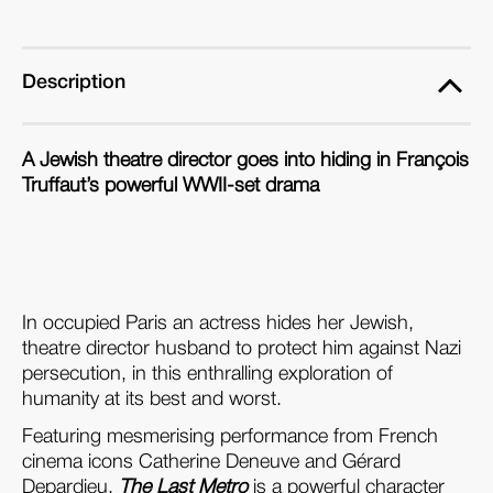
(Blu-
(Blu-
ray)
ray)
Description
A Jewish theatre director goes into hiding in François
Truffaut’s powerful WWII-set drama
In occupied Paris an actress hides her Jewish,
theatre director husband to protect him against Nazi
persecution, in this enthralling exploration of
humanity at its best and worst.
Featuring mesmerising performance from French
cinema icons Catherine Deneuve and G
é
rard
Depardieu,
The Last Metro
is a powerful character