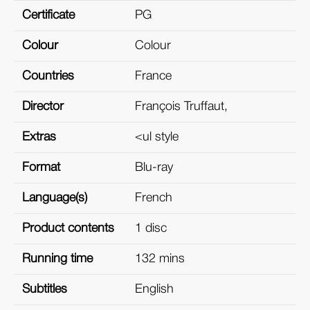
Certificate
PG
Colour
Colour
Countries
France
Director
François Truffaut,
Extras
<ul style
Format
Blu-ray
Language(s)
French
Product contents
1 disc
Running time
132 mins
Subtitles
English