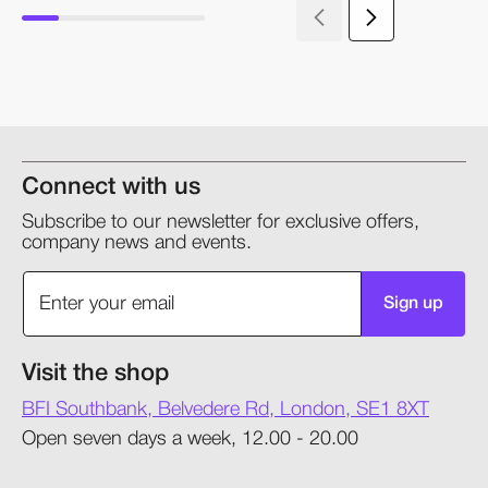
Connect with us
Subscribe to our newsletter for exclusive offers,
company news and events.
Sign up
Visit the shop
BFI Southbank, Belvedere Rd, London, SE1 8XT
Open seven days a week, 12.00 - 20.00