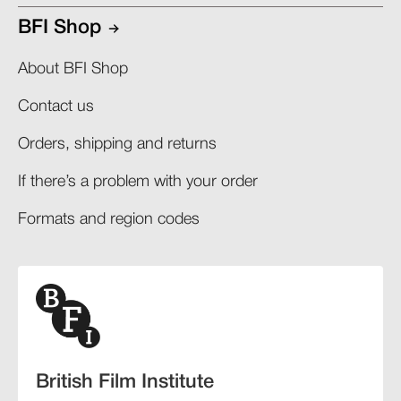
BFI Shop
About BFI Shop
Contact us
Orders, shipping and returns​
If there’s a problem with your order​
Formats and region codes​​
British Film Institute