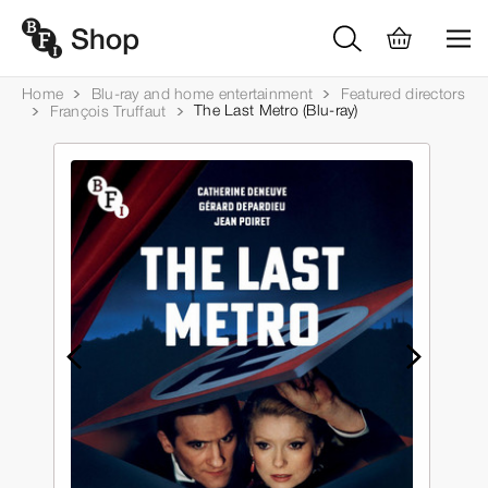
Home
Blu-ray and home entertainment
Featured directors
The Last Metro (Blu-ray)
François Truffaut