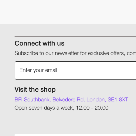
Connect with us
Subscribe to our newsletter for exclusive offers, 
Visit the shop
BFI Southbank, Belvedere Rd, London, SE1 8XT
Open seven days a week, 12.00 - 20.00