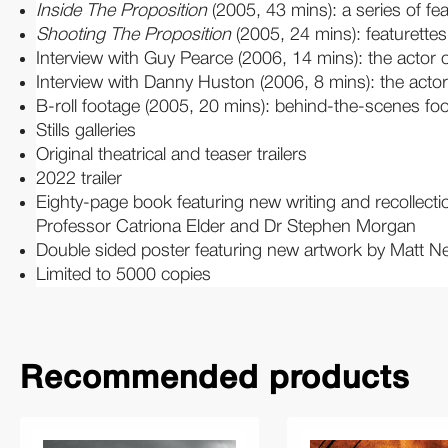
Inside The Proposition
(2005, 43 mins): a series of fea
Shooting The Proposition
(2005, 24 mins): featurettes
Interview with Guy Pearce (2006, 14 mins): the actor 
Interview with Danny Huston (2006, 8 mins): the actor 
B-roll footage (2005, 20 mins): behind-the-scenes foo
Stills galleries
Original theatrical and teaser trailers
2022 trailer
Eighty-page book featuring new writing and recollecti
Professor Catriona Elder and Dr Stephen Morgan
Double sided poster featuring new artwork by Matt Ne
Limited to 5000 copies
Recommended products