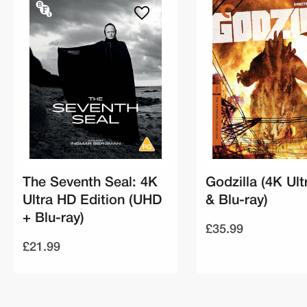
The Seventh Seal: 4K
Godzilla (4K Ul
Ultra HD Edition (UHD
& Blu-ray)
+ Blu-ray)
£35.99
£21.99