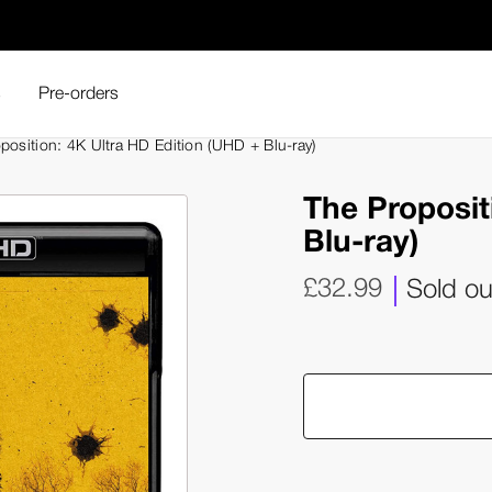
s
Pre-orders
position: 4K Ultra HD Edition (UHD + Blu-ray)
The Proposit
Blu-ray)
£32.99
Sold ou