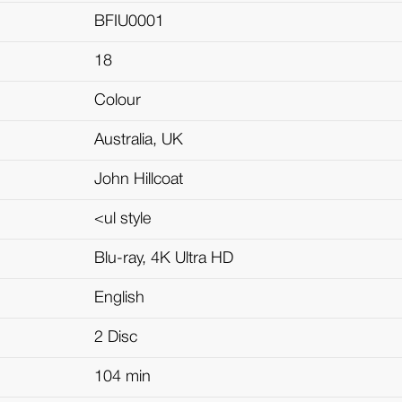
BFIU0001
18
Colour
Australia, UK
John Hillcoat
<ul style
Blu-ray, 4K Ultra HD
English
2 Disc
104 min