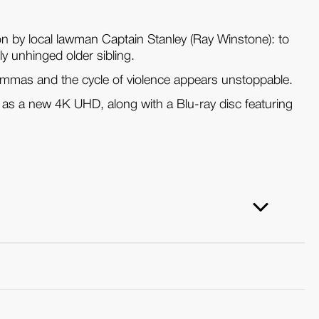
on by local lawman Captain Stanley (Ray Winstone): to
y unhinged older sibling.
ilemmas and the cycle of violence appears unstoppable.
as a new 4K UHD, along with a Blu-ray disc featuring