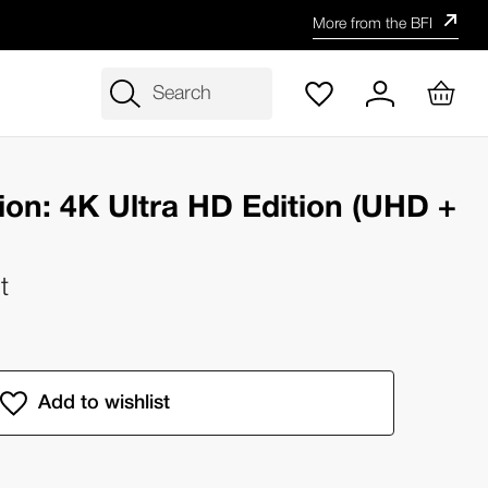
More from the BFI
Search
ion: 4K Ultra HD Edition (UHD +
t