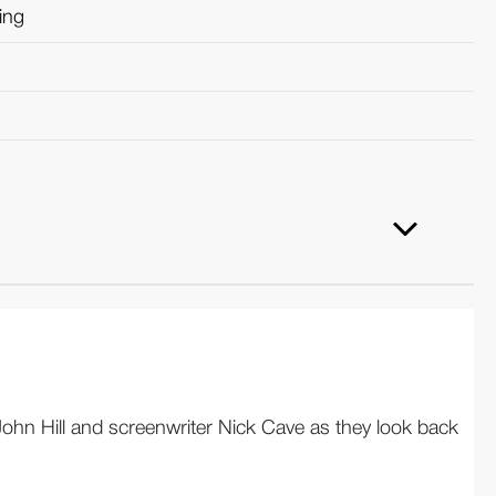
ring
ohn Hill and screenwriter Nick Cave as they look back