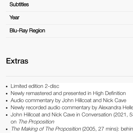
Subtitles
Year
Blu-Ray Region
Extras
Limited edition 2-disc
Newly remastered and presented in High Definition
Audio commentary by John Hillcoat and Nick Cave
Newly recorded audio commentary by Alexandra Hell
John Hillcoat and Nick Cave in Conversation (2021, 5
on
The Proposition
The Making of The Proposition
(2005, 27 mins): beh