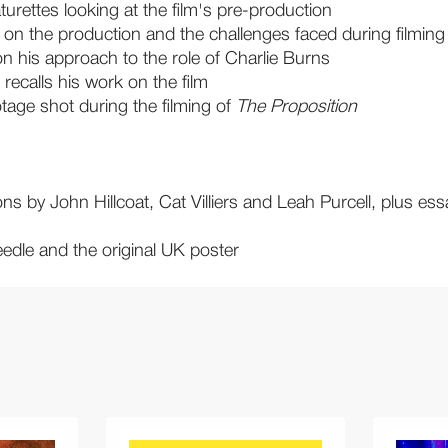
turettes looking at the film's pre-production
 on the production and the challenges faced during filming
on his approach to the role of Charlie Burns
recalls his work on the film
tage shot during the filming of
The Proposition
ons by John Hillcoat, Cat Villiers and Leah Purcell, plus 
edle and the original UK poster