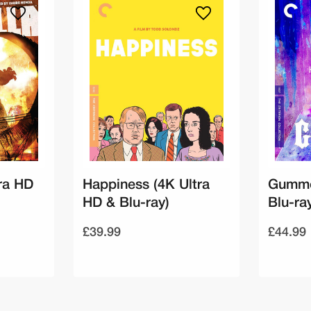
tra HD
Happiness (4K Ultra
Gummo
HD & Blu-ray)
Blu-ra
£39.99
£44.99