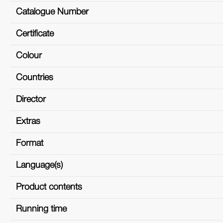
Catalogue Number
Certificate
Colour
Countries
Director
Extras
Format
Language(s)
Product contents
Running time