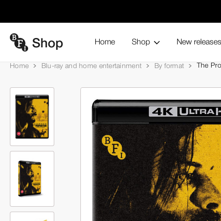
Home
Shop
New release
The Pro
Home
Blu-ray and home entertainment
By format