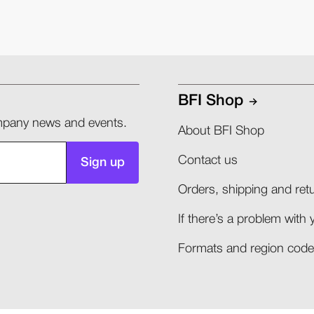
BFI Shop
company news and events.
About BFI Shop
Contact us
Sign up
Orders, shipping and retu
If there’s a problem with 
Formats and region codes