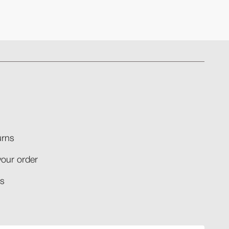
rns​
your order​
​​