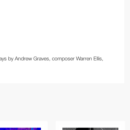
essays by Andrew Graves, composer Warren Ellis,