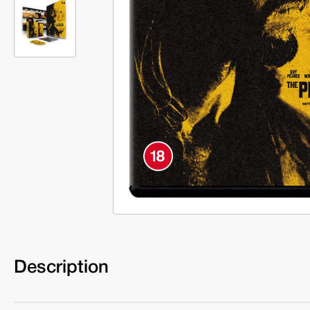
Description