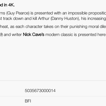
ed in 4K.
rns (Guy Pearce) is presented with an impossible propositi
track down and kill Arthur (Danny Huston), his increasingl
 heat, as each character takes on their punishing moral d
 9
) and writer
Nick Cave’s
modern classic is presented here 
5035673000014
BFI