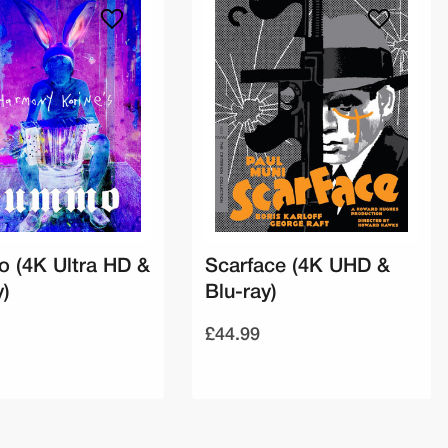
 (4K Ultra HD &
Scarface (4K UHD &
y)
Blu-ray)
£44.99