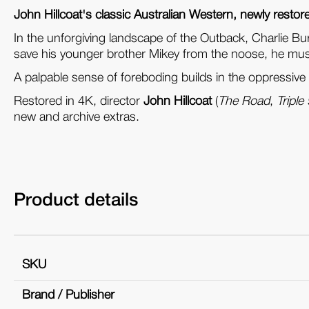
John Hillcoat's classic Australian Western, newly restor
In the unforgiving landscape of the Outback, Charlie Bu
save his younger brother Mikey from the noose, he must 
A palpable sense of foreboding builds in the oppressive
Restored in 4K, director
John Hillcoat
(
The Road
,
Triple
new and archive extras.
Product details
SKU
Brand / Publisher