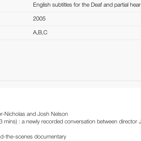
English subtitles for the Deaf and partial hea
2005
A,B,C
er-Nicholas and Josh Nelson
3 mins) : a newly recorded conversation between director J
ind-the-scenes documentary