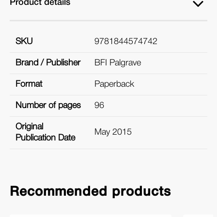
Product details
SKU
9781844574742
Brand / Publisher
BFI Palgrave
Format
Paperback
Number of pages
96
Original
May 2015
Publication Date
Recommended products