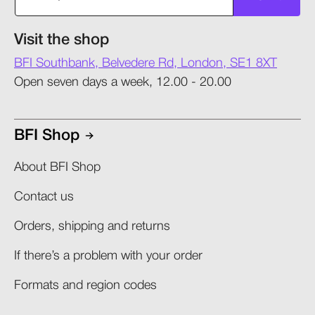
Visit the shop
BFI Southbank, Belvedere Rd, London, SE1 8XT
Open seven days a week, 12.00 - 20.00
BFI Shop
About BFI Shop
Contact us
Orders, shipping and returns​
If there’s a problem with your order​
Formats and region codes​​