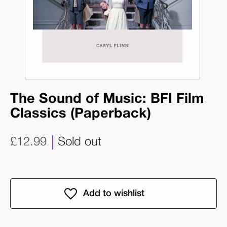
The Sound of Music: BFI Film
Classics (Paperback)
£12.99
Sold out