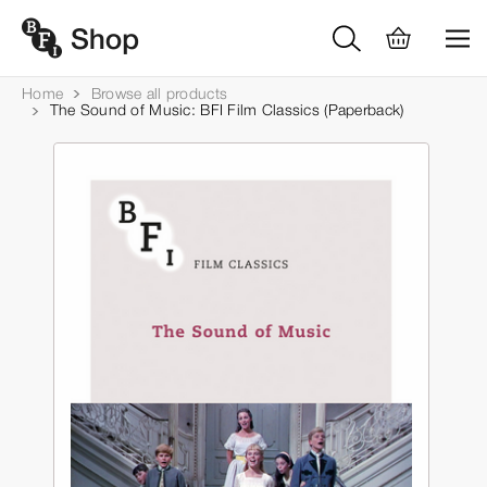
Home
Browse all products
The Sound of Music: BFI Film Classics (Paperback)