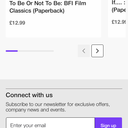
If....
To Be Or Not To Be: BFI Film
(Pape
Classics (Paperback)
£12.99
£12.99
Connect with us
Subscribe to our newsletter for exclusive offers,
company news and events.
Sign up