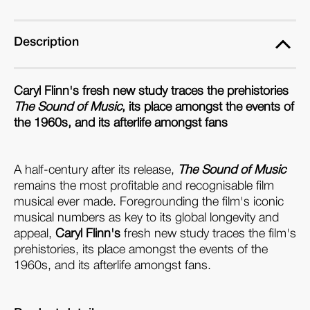
Description
Caryl Flinn's fresh new study traces the prehistories
The Sound of Music
, its place amongst the events of
the 1960s, and its afterlife amongst fans
A half-century after its release,
The Sound of Music
remains the most profitable and recognisable film
musical ever made. Foregrounding the film's iconic
musical numbers as key to its global longevity and
appeal,
Caryl Flinn's
fresh new study traces the film's
prehistories, its place amongst the events of the
1960s, and its afterlife amongst fans.