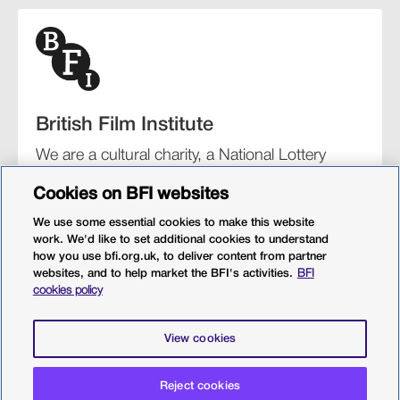
British Film Institute
We are a cultural charity, a National Lottery
funding distributor, and the UK’s lead
Cookies on BFI websites
organisation for film and the moving image.
We use some essential cookies to make this website
work. We'd like to set additional cookies to understand
how you use bfi.org.uk, to deliver content from partner
websites, and to help market the BFI's activities.
BFI
BFI Southbank
BFI IMAX
Our festivals
BFI Player
cookies policy
Sight & Sound magazine
More from BFI.org.uk
View cookies
Policies
Web accessibility
Cookies
Sitemap
Reject cookies
Privacy policy
Terms and conditions
Terms of use