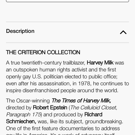
of
of
Harvey
Harvey
Milk
Milk
(Blu-
(Blu-
Description
ray)
ray)
THE CRITERION COLLECTION
A true twentieth-century trailblazer,
Harvey Milk
was
an outspoken human rights activist and the first
openly gay U.S. politician elected to public office;
even after his assassination, in 1978, he continues to
inspire disenfranchised people around the world.
The Oscar-winning
The Times of Harvey Milk,
directed by
Robert Epstein
(
The Celluloid Closet,
Paragraph 175
) and produced by
Richard
Schmiechen,
was, like its subject, groundbreaking.
One of the first feature documentaries to address