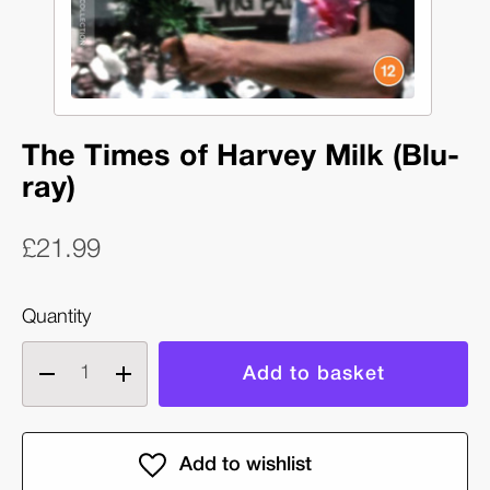
The Times of Harvey Milk (Blu-
ray)
£21.99
Quantity
Decrease
Increase
quantity
quantity
of
of
The
The
Times
Times