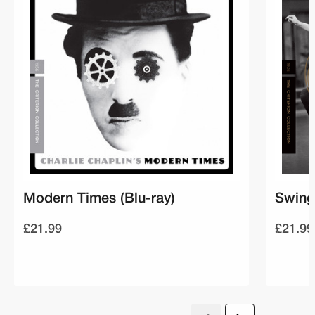
Modern Times (Blu-ray)
Swing
£21.99
£21.99