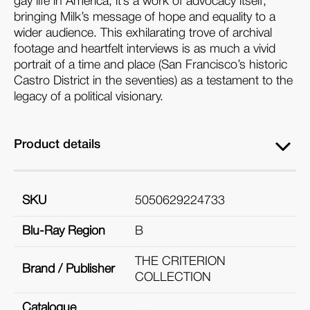
gay life in America, it’s a work of advocacy itself,
bringing Milk’s message of hope and equality to a
wider audience. This exhilarating trove of archival
footage and heartfelt interviews is as much a vivid
portrait of a time and place (San Francisco’s historic
Castro District in the seventies) as a testament to the
legacy of a political visionary.
Product details
SKU
5050629224733
Blu-Ray Region
B
THE CRITERION
Brand / Publisher
COLLECTION
Catalogue