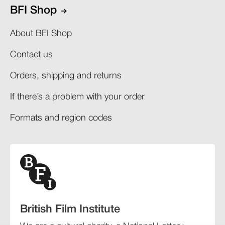
BFI Shop
About BFI Shop
Contact us
Orders, shipping and returns​
If there’s a problem with your order​
Formats and region codes​​
British Film Institute