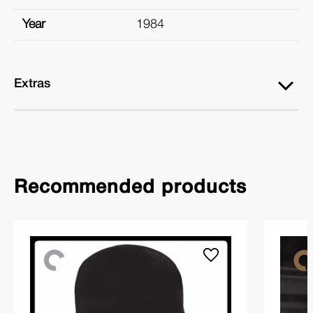
Year
1984
Extras
Recommended products