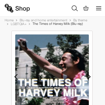
Home
Blu-ray and home entertainment
By theme
The Times of Harvey Milk (Blu-ray)
LGBTQIA+