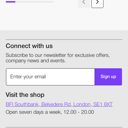
Connect with us
Subscribe to our newsletter for exclusive offers,
company news and events.
Sign up
Visit the shop
BFI Southbank, Belvedere Rd, London, SE1 8XT
Open seven days a week, 12.00 - 20.00