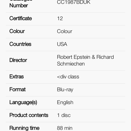
CC1987BDUK
Number
Certificate
12
Colour
Colour
Countries
USA
Robert Epstein & Richard
Director
Schmiechen
Extras
<div class
Format
Blu-ray
Language(s)
English
Product contents
1 disc
Running time
88 min