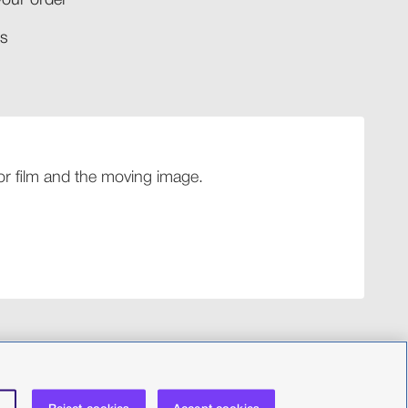
your order​
​​
 for film and the moving image.