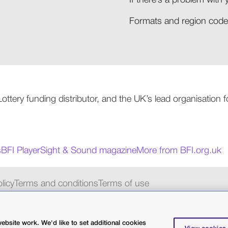
If there’s a problem with 
Formats and region codes
 Lottery funding distributor, and the UK’s lead organisation
s
BFI Player
Sight & Sound magazine
More from BFI.org.uk
licy
Terms and conditions
Terms of use
charity 287780
bsite work. We'd like to set additional cookies