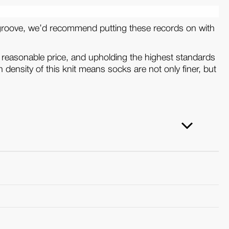
the groove, we’d recommend putting these records on with
 reasonable price, and upholding the highest standards
 density of this knit means socks are not only finer, but