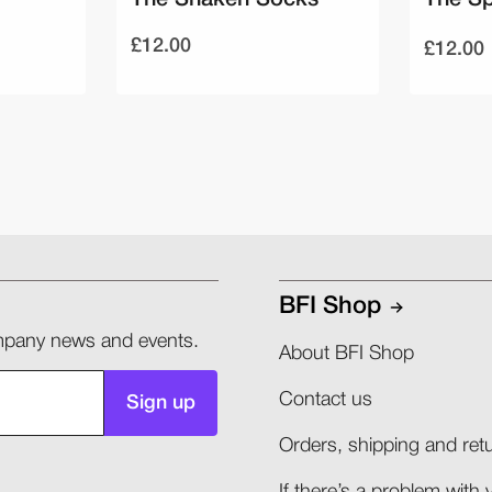
£12.00
£12.00
BFI Shop
company news and events.
About BFI Shop
Contact us
Sign up
Orders, shipping and retu