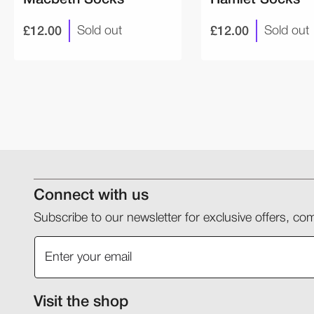
£12.00
£12.00
Sold out
Sold out
Connect with us
Subscribe to our newsletter for exclusive offers, 
Visit the shop