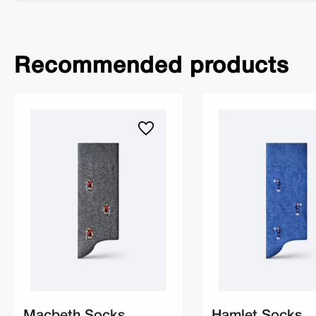
Recommended products
Macbeth Socks
Hamlet Socks