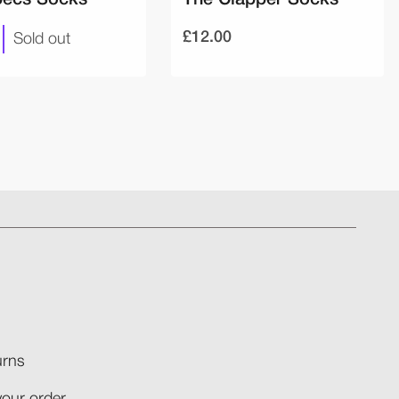
£12.00
Sold out
rns​