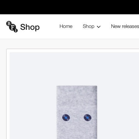
Home
Shop
New release
The Vinyl Socks
Home
Browse all products