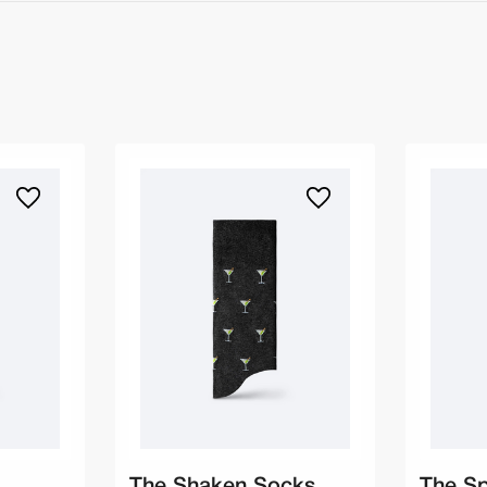
The Shaken Socks
The S