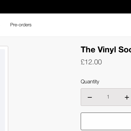
s
Pre-orders
The Vinyl So
£12.00
Quantity
Decrease
Inc
quantity
qua
of
of
The
Th
Vinyl
Vin