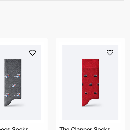
pecs Socks
The Clapper Socks