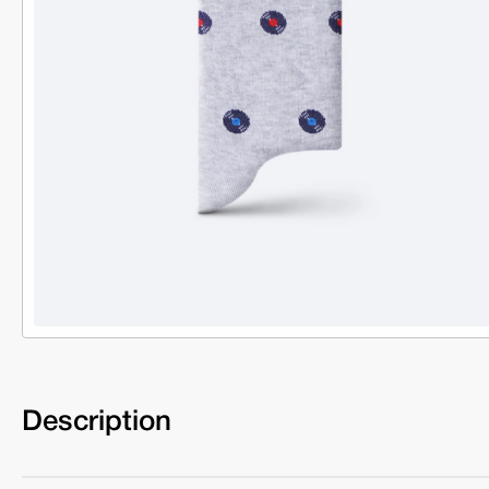
Description