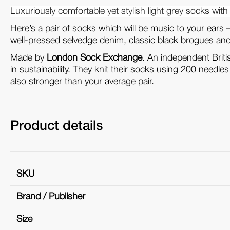
Luxuriously comfortable yet stylish light grey socks with 
Here’s a pair of socks which will be music to your ears 
well-pressed selvedge denim, classic black brogues and a
Made by
London Sock Exchange
. An independent Brit
in sustainability. They knit their socks using 200 needle
also stronger than your average pair.
Product details
SKU
Brand / Publisher
Size