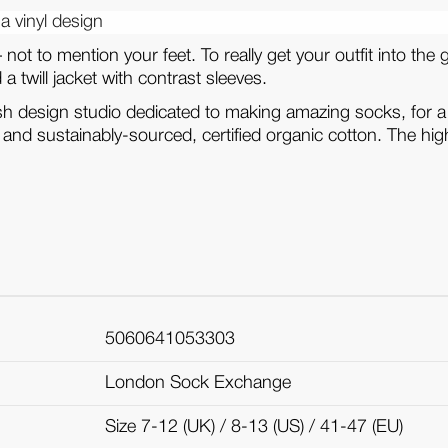
a vinyl design
– not to mention your feet. To really get your outfit into 
 twill jacket with contrast sleeves.
ish design studio dedicated to making amazing socks, for a
s and sustainably-sourced, certified organic cotton. The high
5060641053303
London Sock Exchange
Size 7-12 (UK) / 8-13 (US) / 41-47 (EU)