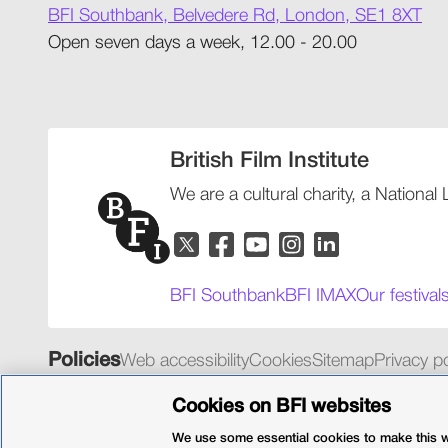
BFI Southbank, Belvedere Rd, London, SE1 8XT
Open seven days a week, 12.00 - 20.00
British Film Institute
We are a cultural charity, a National
BFI Southbank
BFI IMAX
Our festival
Policies
Web accessibility
Cookies
Sitemap
Privacy po
© 2026 British Film Institute. All rights reserved. Registered 
Cookies on BFI websites
We use some essential cookies to make this we