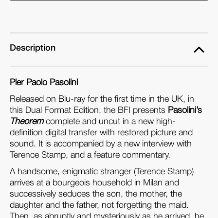
Format
Format
Edition)
Edition)
Description
Pier Paolo Pasolini
Released on Blu-ray for the first time in the UK, in
this Dual Format Edition, the BFI presents
Pasolini’s
Theorem
complete and uncut in a new high-
definition digital transfer with restored picture and
sound. It is accompanied by a new interview with
Terence Stamp, and a feature commentary.
A handsome, enigmatic stranger (Terence Stamp)
arrives at a bourgeois household in Milan and
successively seduces the son, the mother, the
daughter and the father, not forgetting the maid.
Then, as abruptly and mysteriously as he arrived, he