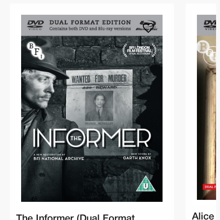
Alice 
The Informer (Dual Format