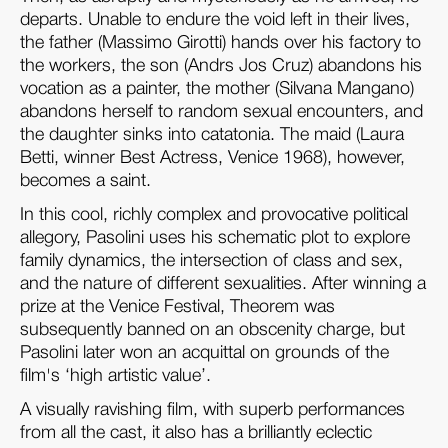
departs. Unable to endure the void left in their lives,
the father (Massimo Girotti) hands over his factory to
the workers, the son (Andrs Jos Cruz) abandons his
vocation as a painter, the mother (Silvana Mangano)
abandons herself to random sexual encounters, and
the daughter sinks into catatonia. The maid (Laura
Betti, winner Best Actress, Venice 1968), however,
becomes a saint.
In this cool, richly complex and provocative political
allegory, Pasolini uses his schematic plot to explore
family dynamics, the intersection of class and sex,
and the nature of different sexualities. After winning a
prize at the Venice Festival, Theorem was
subsequently banned on an obscenity charge, but
Pasolini later won an acquittal on grounds of the
film's ‘high artistic value’.
A visually ravishing film, with superb performances
from all the cast, it also has a brilliantly eclectic