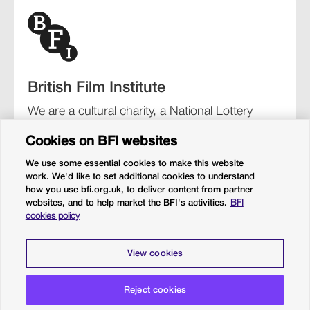
British Film Institute
We are a cultural charity, a National Lottery
funding distributor, and the UK’s lead
Cookies on BFI websites
organisation for film and the moving image.
We use some essential cookies to make this website
work. We'd like to set additional cookies to understand
how you use bfi.org.uk, to deliver content from partner
websites, and to help market the BFI's activities.
BFI
BFI Southbank
BFI IMAX
Our festivals
BFI Player
cookies policy
Sight & Sound magazine
More from BFI.org.uk
View cookies
Policies
Web accessibility
Cookies
Sitemap
Privacy policy
Terms and conditions
Terms of use
Reject cookies