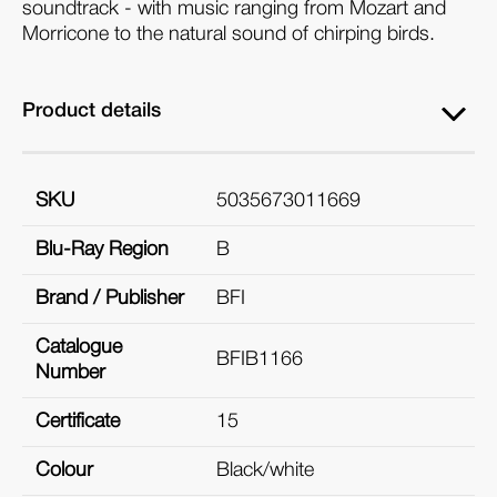
soundtrack - with music ranging from Mozart and
Morricone to the natural sound of chirping birds.
Product details
SKU
5035673011669
Blu-Ray Region
B
Brand / Publisher
BFI
Catalogue
BFIB1166
Number
Certificate
15
Colour
Black/white