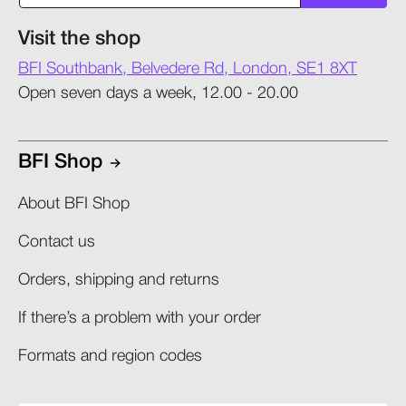
Visit the shop
BFI Southbank, Belvedere Rd, London, SE1 8XT
Open seven days a week, 12.00 - 20.00
BFI Shop
About BFI Shop
Contact us
Orders, shipping and returns​
If there’s a problem with your order​
Formats and region codes​​