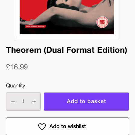
Theorem (Dual Format Edition)
£16.99
Quantity
Decrease
Increase
quantity
quantity
of
of
Theorem
Theorem
(Dual
(Dual