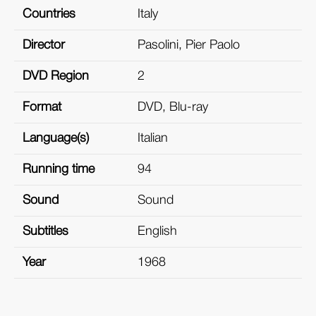
Countries
Italy
Director
Pasolini, Pier Paolo
DVD Region
2
Format
DVD, Blu-ray
Language(s)
Italian
Running time
94
Sound
Sound
Subtitles
English
Year
1968