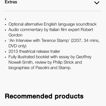
Extras
Optional alternative English language soundtrack
Audio commentary by Italian film expert Robert
Gordon
'An Interview with Terence Stamp' (2207, 34 mins,
DVD only)
2013 theatrical release trailer
Fully illustrated booklet with essay by Geoffrey
Nowell-Smith, review by Philip Strick and
biographies of Pasolini and Stamp.
Recommended products