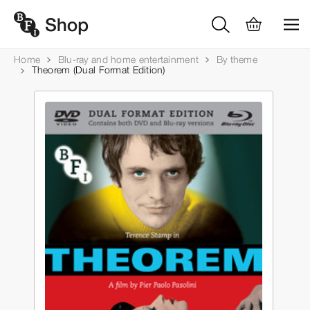
Home
Blu-ray and home entertainment
By theme
Theorem (Dual Format Edition)