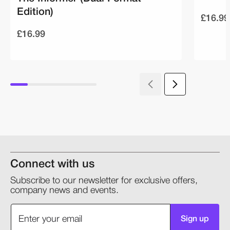
Edition)
£16.99
£16.99
Connect with us
Subscribe to our newsletter for exclusive offers,
company news and events.
Sign up