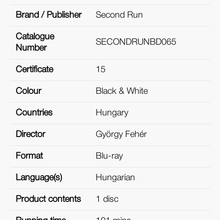
Brand / Publisher
Second Run
Catalogue
SECONDRUNBD065
Number
Certificate
15
Colour
Black & White
Countries
Hungary
Director
György Fehér
Format
Blu-ray
Language(s)
Hungarian
Product contents
1 disc