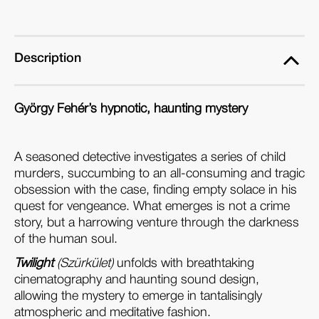
(Blu-
(Blu-
ray)
ray)
Description
György Fehér’s hypnotic, haunting mystery
A seasoned detective investigates a series of child
murders, succumbing to an all-consuming and tragic
obsession with the case, finding empty solace in his
quest for vengeance. What emerges is not a crime
story, but a harrowing venture through the darkness
of the human soul.
Twilight
(Szürkület)
unfolds with breathtaking
cinematography and haunting sound design,
allowing the mystery to emerge in tantalisingly
atmospheric and meditative fashion.