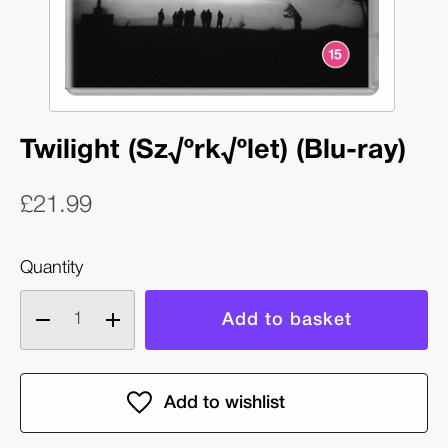
Twilight (Sz√ºrk√ºlet) (Blu-ray)
£21.99
Quantity
Decrease
Increase
quantity
quantity
of
of
Twilight
Twilight
(Sz√ºrk√ºlet)
(Sz√ºrk√ºlet)