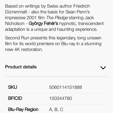
Based on writings by Swiss author Friedrich
Dürrenmatt - also the basis for Sean Penn’s
impressive 2001 film
The Pledge
starring Jack
Nicholson -
György Fehér’s
hypnotic, transcendent
adaptation is a unique and haunting experience.
Second Run presents this legendary, long unseen
film for its world premiere on Blu-ray in a stunning
new 4K restoration.
Product details
SKU
5060114151888
BFICID
150344780
Blu-Ray Region
A, B, C