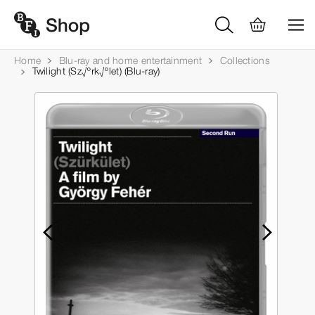
Home
Blu-ray and home entertainment
Collections
Twilight (Sz√ºrk√ºlet) (Blu-ray)