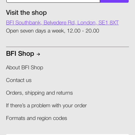
Visit the shop
BFI Southbank, Belvedere Rd, London, SE1 8XT
Open seven days a week, 12.00 - 20.00
BFI Shop
About BFI Shop
Contact us
Orders, shipping and returns​
If there’s a problem with your order​
Formats and region codes​​