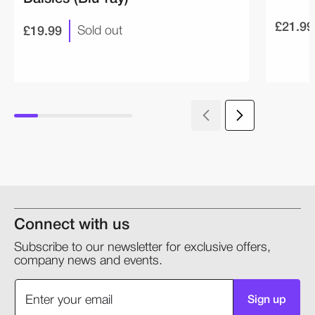
£21.99
£19.99
Sold out
Connect with us
Subscribe to our newsletter for exclusive offers,
company news and events.
Sign up