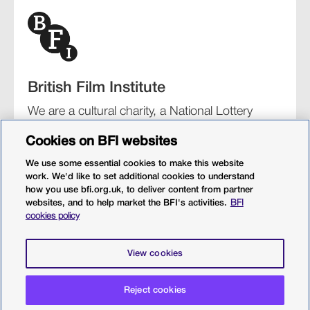
British Film Institute
We are a cultural charity, a National Lottery
funding distributor, and the UK’s lead
Cookies on BFI websites
organisation for film and the moving image.
We use some essential cookies to make this website
work. We'd like to set additional cookies to understand
how you use bfi.org.uk, to deliver content from partner
websites, and to help market the BFI's activities.
BFI
BFI Southbank
BFI IMAX
Our festivals
BFI Player
cookies policy
Sight & Sound magazine
More from BFI.org.uk
View cookies
Policies
Web accessibility
Cookies
Sitemap
Privacy policy
Terms and conditions
Terms of use
Reject cookies