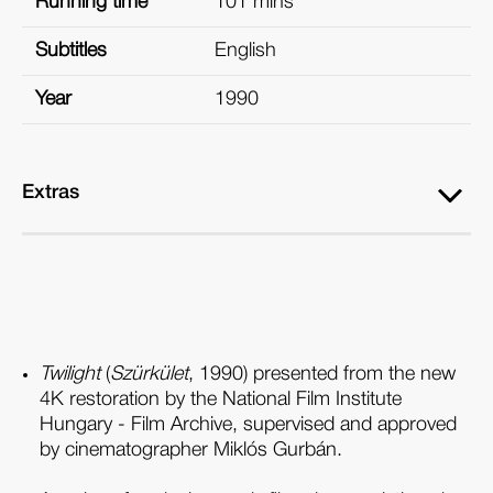
Running time
101 mins
Subtitles
English
Year
1990
Extras
Twilight
(
Szürkület
, 1990) presented from the new
4K restoration by the National Film Institute
Hungary - Film Archive, supervised and approved
by cinematographer Miklós Gurbán.