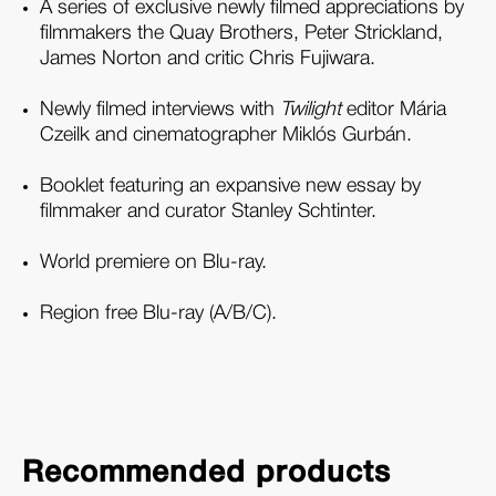
A series of exclusive newly filmed appreciations by
filmmakers the Quay Brothers, Peter Strickland,
James Norton and critic Chris Fujiwara.
Newly filmed interviews with
Twilight
editor Mária
Czeilk and cinematographer Miklós Gurbán.
Booklet featuring an expansive new essay by
filmmaker and curator Stanley Schtinter.
World premiere on Blu-ray.
Region free Blu-ray (A/B/C).
Recommended products