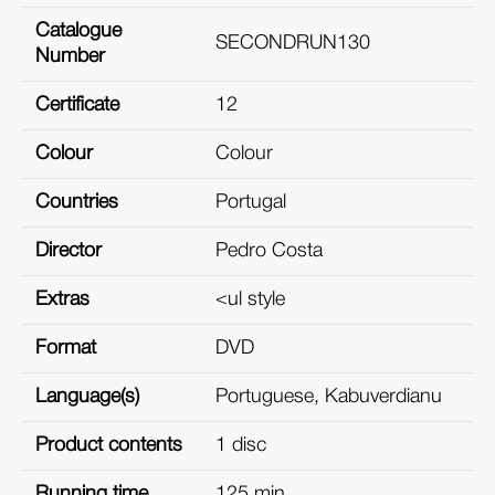
Catalogue
SECONDRUN130
Number
Certificate
12
Colour
Colour
Countries
Portugal
Director
Pedro Costa
Extras
<ul style
Format
DVD
Language(s)
Portuguese, Kabuverdianu
Product contents
1 disc
Running time
125 min