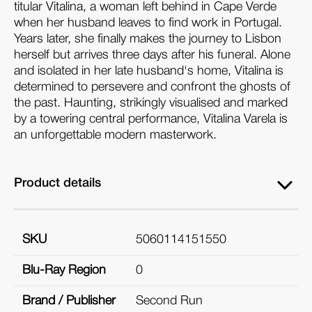
titular Vitalina, a woman left behind in Cape Verde
when her husband leaves to find work in Portugal.
Years later, she finally makes the journey to Lisbon
herself but arrives three days after his funeral. Alone
and isolated in her late husband's home, Vitalina is
determined to persevere and confront the ghosts of
the past. Haunting, strikingly visualised and marked
by a towering central performance, Vitalina Varela is
an unforgettable modern masterwork.
Product details
SKU
5060114151550
Blu-Ray Region
0
Brand / Publisher
Second Run