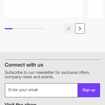
Connect with us
Subscribe to our newsletter for exclusive offers,
company news and events.
Sign up