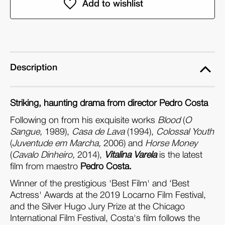
Vitalina
Vitalina
Varela
Varela
(DVD)
(DVD)
Description
Striking, haunting drama from director Pedro Costa
Following on from his exquisite works
Blood
(
O
Sangue,
1989),
Casa de Lava
(1994),
Colossal Youth
(
Juventude em Marcha,
2006) and
Horse Money
(
Cavalo Dinheiro,
2014),
Vitalina Varela
is the latest
film from maestro
Pedro Costa.
Winner of the prestigious 'Best Film' and ‘Best
Actress' Awards at the 2019 Locarno Film Festival,
and the Silver Hugo Jury Prize at the Chicago
International Film Festival, Costa's film follows the