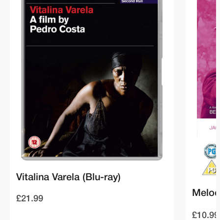
Vitalina Varela (Blu-ray)
Melod
£21.99
£10.99