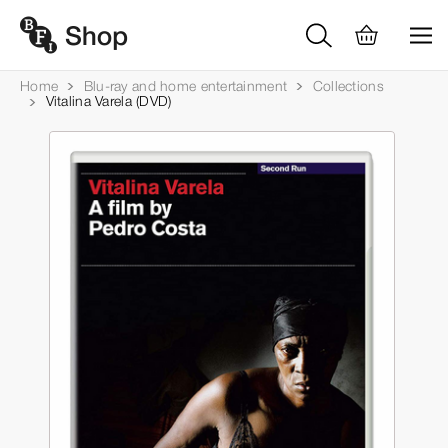
Home
Blu-ray and home entertainment
Collections
Vitalina Varela (DVD)