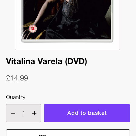
Vitalina Varela (DVD)
£14.99
Quantity
Decrease
Increase
quantity
quantity
of
of