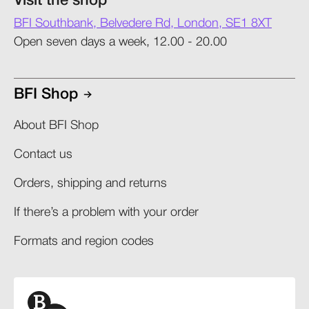
Visit the shop
BFI Southbank, Belvedere Rd, London, SE1 8XT
Open seven days a week, 12.00 - 20.00
BFI Shop
About BFI Shop
Contact us
Orders, shipping and returns​
If there’s a problem with your order​
Formats and region codes​​