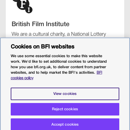
British Film Institute
We are a cultural charity, a National Lottery
funding distributor, and the UK’s lead
Cookies on BFI websites
organisation for film and the moving image.
We use some essential cookies to make this website
work. We'd like to set additional cookies to understand
how you use bfi.org.uk, to deliver content from partner
websites, and to help market the BFI's activities.
BFI
BFI Southbank
BFI IMAX
Our festivals
BFI Player
cookies policy
Sight & Sound magazine
More from BFI.org.uk
View cookies
Policies
Web accessibility
Cookies
Sitemap
Reject cookies
Privacy policy
Terms and conditions
Terms of use
Accept cookies
© 2026 British Film Institute. All rights reserved. Registered
charity 287780