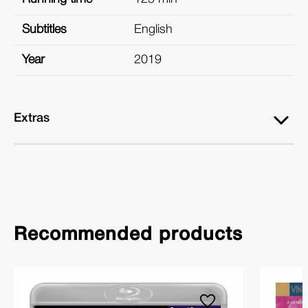
Subtitles
English
Year
2019
Extras
Recommended products