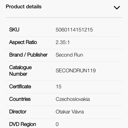
Product details
SKU
5060114151215
Aspect Ratio
2.35:1
Brand / Publisher
Second Run
Catalogue
SECONDRUN119
Number
Certificate
15
Countries
Czechoslovakia
Director
Otakar Vávra
DVD Region
0