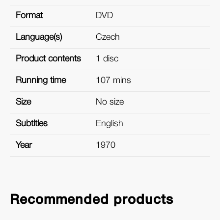
Format
DVD
Language(s)
Czech
Product contents
1 disc
Running time
107 mins
Size
No size
Subtitles
English
Year
1970
Recommended products