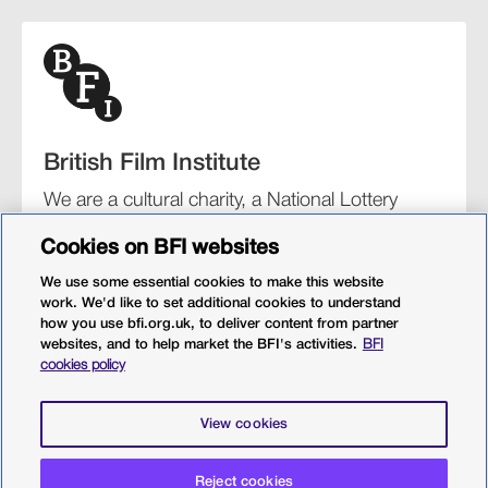
British Film Institute
We are a cultural charity, a National Lottery
funding distributor, and the UK’s lead
Cookies on BFI websites
organisation for film and the moving image.
We use some essential cookies to make this website
work. We'd like to set additional cookies to understand
how you use bfi.org.uk, to deliver content from partner
websites, and to help market the BFI's activities.
BFI
BFI Southbank
BFI IMAX
Our festivals
BFI Player
cookies policy
Sight & Sound magazine
More from BFI.org.uk
View cookies
Policies
Web accessibility
Cookies
Sitemap
Privacy policy
Terms and conditions
Terms of use
Reject cookies