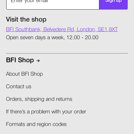
Sign up
Visit the shop
BFI Southbank, Belvedere Rd, London, SE1 8XT
Open seven days a week, 12.00 - 20.00
BFI Shop
About BFI Shop
Contact us
Orders, shipping and returns​
If there’s a problem with your order​
Formats and region codes​​