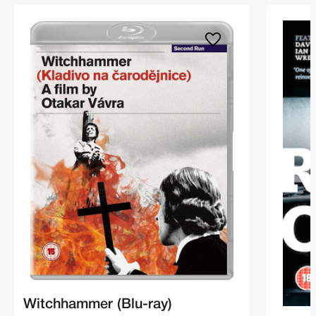
Witchhammer (Blu-ray)