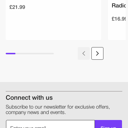
Radio
£21.99
£16.99
Connect with us
Subscribe to our newsletter for exclusive offers,
company news and events.