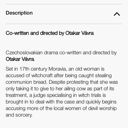
Description
Co-written and directed by Otakar Vávra
Czechoslovakian drama co-written and directed by
Otakar Vávra
.
Set in 17th century Moravia, an old woman is
accused of witchcraft after being caught stealing
communion bread. Despite protesting that she was
only taking it to give to her ailing cow as part of its
treatment, a judge specialising in witch trials is
brought in to deal with the case and quickly begins
accusing more of the local women of devil worship
and sorcery.