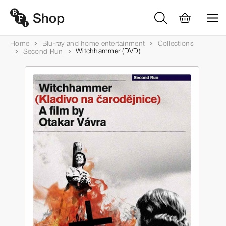
Home
Blu-ray and home entertainment
Collections
Witchhammer (DVD)
Second Run