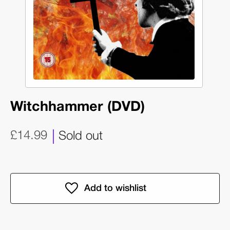
Witchhammer (DVD)
£14.99
Sold out