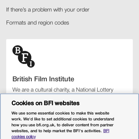
If there’s a problem with your order​
Formats and region codes​​
British Film Institute
We are a cultural charity, a National Lottery
funding distributor, and the UK’s lead
Cookies on BFI websites
organisation for film and the moving image.
We use some essential cookies to make this website
work. We'd like to set additional cookies to understand
how you use bfi.org.uk, to deliver content from partner
websites, and to help market the BFI's activities.
BFI
BFI Southbank
BFI IMAX
Our festivals
BFI Player
cookies policy