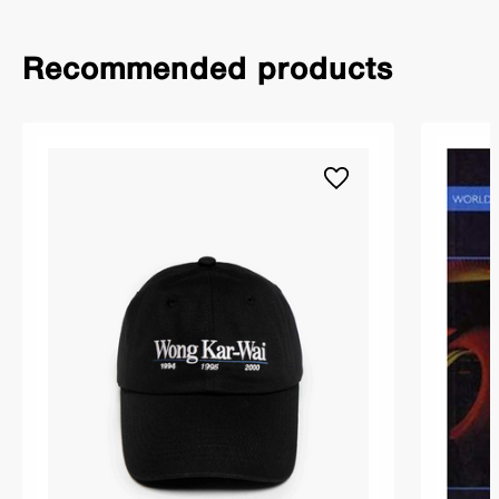
Recommended products