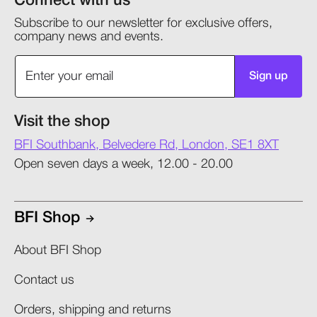
Connect with us
Subscribe to our newsletter for exclusive offers,
company news and events.
Sign up
Visit the shop
BFI Southbank, Belvedere Rd, London, SE1 8XT
Open seven days a week, 12.00 - 20.00
BFI Shop
About BFI Shop
Contact us
Orders, shipping and returns​