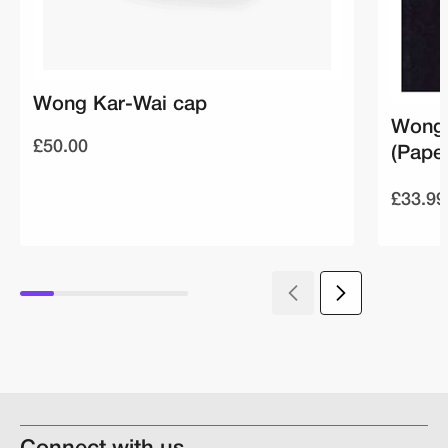
Wong Kar-Wai cap
Wong 
£50.00
(Pape
£33.99