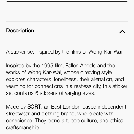
Wai
Wai
Sticker
Sticker
Set
Set
Description
A sticker set inspired by the films of Wong Kar-Wai
Inspired by the 1995 film, Fallen Angels and the
works of Wong Kar-Wai, whose directing style
explores characters' loneliness, their alienation, and
yearning for connections in a restless city, this sticker
set
contains 6 stickers of varying sizes.
Made by
SCRT
, an East London based independent
streetwear and clothing brand, who create with
conscience. They blend art, pop culture, and ethical
craftsmanship.