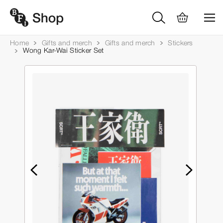
Home
Gifts and merch
Gifts and merch
Stickers
Wong Kar-Wai Sticker Set