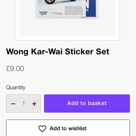
Wong Kar-Wai Sticker Set
£9.00
Quantity
Decrease
Increase
quantity
quantity
of
of
Wong
Wong
Kar-
Kar-