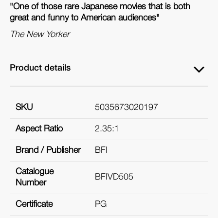
"One of those rare Japanese movies that is both
great and funny to American audiences"
The New Yorker
Product details
SKU
5035673020197
Aspect Ratio
2.35:1
Brand / Publisher
BFI
Catalogue
BFIVD505
Number
Certificate
PG