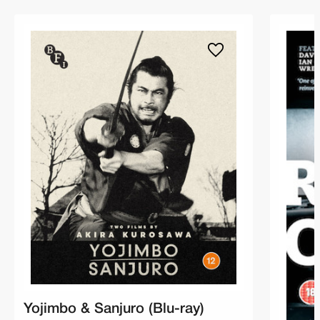
Yojimbo & Sanjuro (Blu-ray)