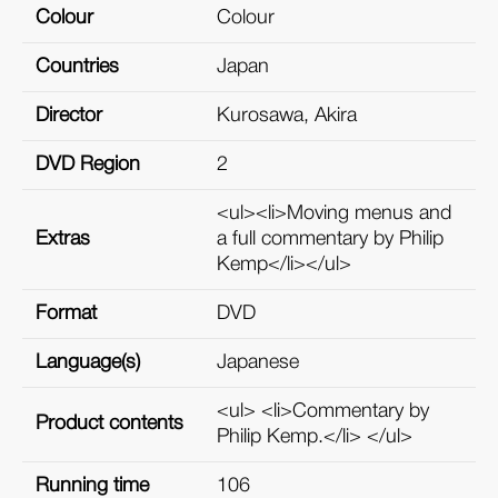
Colour
Colour
Countries
Japan
Director
Kurosawa, Akira
DVD Region
2
<ul><li>Moving menus and
Extras
a full commentary by Philip
Kemp</li></ul>
Format
DVD
Language(s)
Japanese
<ul> <li>Commentary by
Product contents
Philip Kemp.</li> </ul>
Running time
106