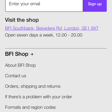
Sign up
Visit the shop
BFI Southbank, Belvedere Rd, London, SE1 8XT
Open seven days a week, 12.00 - 20.00
BFI Shop
About BFI Shop
Contact us
Orders, shipping and returns​
If there’s a problem with your order​
Formats and region codes​​