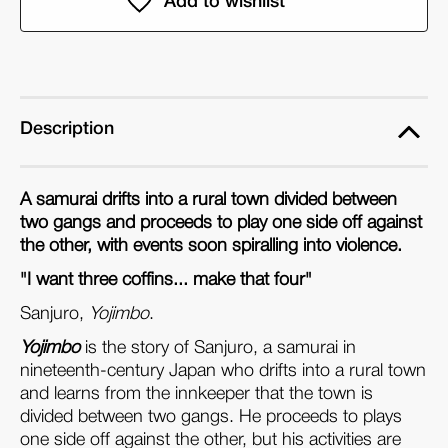
(DVD)
(DVD)
Description
A samurai drifts into a rural town divided between
two gangs and proceeds to play one side off against
the other, with events soon spiralling into violence.
"I want three coffins... make that four"
Sanjuro,
Yojimbo
.
Yojimbo
is the story of Sanjuro, a samurai in
nineteenth-century Japan who drifts into a rural town
and learns from the innkeeper that the town is
divided between two gangs. He proceeds to plays
one side off against the other, but his activities are