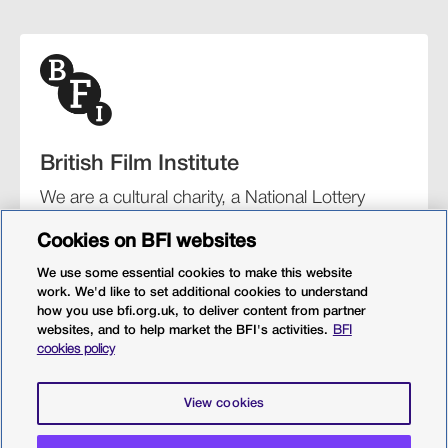
British Film Institute
We are a cultural charity, a National Lottery
funding distributor, and the UK’s lead
Cookies on BFI websites
organisation for film and the moving image.
We use some essential cookies to make this website
work. We'd like to set additional cookies to understand
how you use bfi.org.uk, to deliver content from partner
websites, and to help market the BFI's activities.
BFI
BFI Southbank
BFI IMAX
Our festivals
BFI Player
cookies policy
Sight & Sound magazine
More from BFI.org.uk
View cookies
Policies
Web accessibility
Cookies
Sitemap