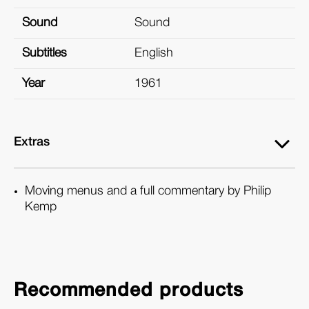
Sound
Sound
Subtitles
English
Year
1961
Extras
Moving menus and a full commentary by Philip
Kemp
Recommended products