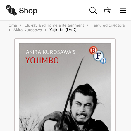
Home
Blu-ray and home entertainment
Featured directors
Yojimbo (DVD)
Akira Kurosawa