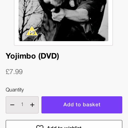
Yojimbo (DVD)
£7.99
Quantity
Decrease
Increase
quantity
quantity
of
of
Yojimbo
Yojimbo