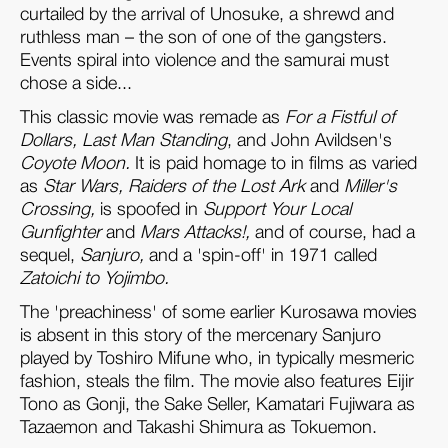
curtailed by the arrival of Unosuke, a shrewd and
ruthless man – the son of one of the gangsters.
Events spiral into violence and the samurai must
chose a side...
This classic movie was remade as
For a Fistful of
Dollars, Last Man Standing
, and John Avildsen's
Coyote Moon.
It is paid homage to in films as varied
as
Star Wars, Raiders of the Lost Ark
and
Miller's
Crossing,
is spoofed in
Support Your Local
Gunfighter
and
Mars Attacks!,
and of course, had a
sequel,
Sanjuro,
and a 'spin-off' in 1971 called
Zatoichi to Yojimbo.
The 'preachiness' of some earlier Kurosawa movies
is absent in this story of the mercenary Sanjuro
played by Toshiro Mifune who, in typically mesmeric
fashion, steals the film. The movie also features Eijir
Tono as Gonji, the Sake Seller, Kamatari Fujiwara as
Tazaemon and Takashi Shimura as Tokuemon.