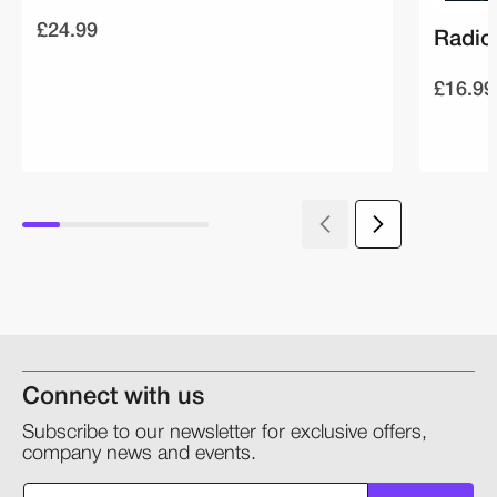
£24.99
Radio
£16.99
Connect with us
Subscribe to our newsletter for exclusive offers,
company news and events.