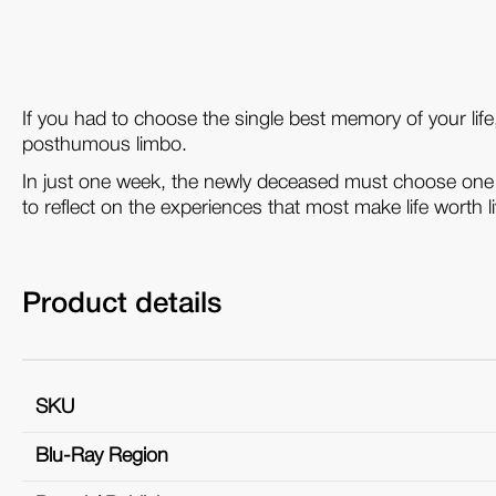
If you had to choose the single best memory of your lif
posthumous limbo.
In just one week, the newly deceased must choose one 
to reflect on the experiences that most make life worth li
Product details
SKU
Blu-Ray Region