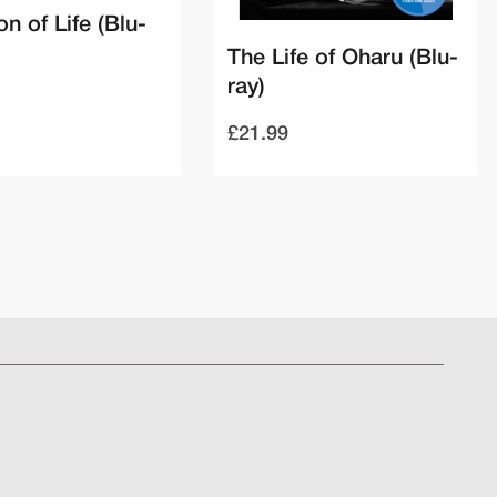
on of Life (Blu-
The Life of Oharu (Blu-
ray)
£21.99