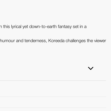
 this lyrical yet down-to-earth fantasy set in a
h humour and tenderness, Koreeda challenges the viewer