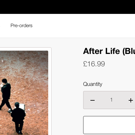
s
Pre-orders
r Life (Blu-ray)
After Life (Bl
£16.99
Quantity
Decrease
Inc
quantity
qua
of
of
After
Aft
Life
Lif