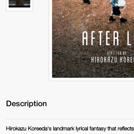
Description
Hirokazu Koreeda's landmark lyrical fantasy that reflect