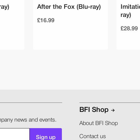
ray)
After the Fox (Blu-ray)
Imitati
ray)
£16.99
£28.99
BFI Shop
company news and events.
About BFI Shop
Contact us
Sign up