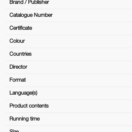
Brand / Publisher
Catalogue Number
Certificate
Colour
Countries
Director
Format
Language(s)
Product contents
Running time