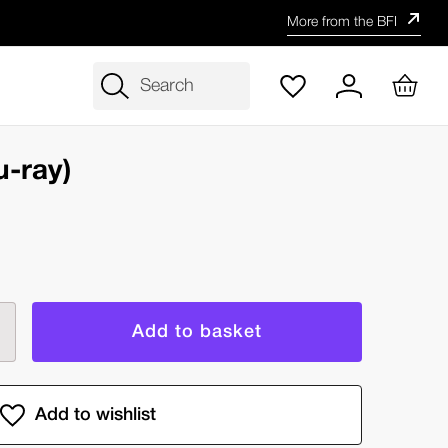
More from the BFI
Search
u-ray)
rease
ntity
er
e