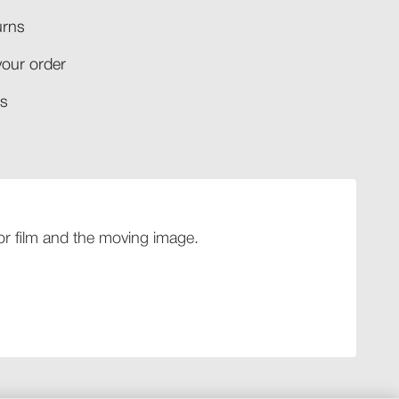
rns​
your order​
​​
 for film and the moving image.