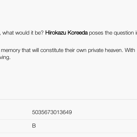
e, what would it be?
Hirokazu Koreeda
poses the question in
memory that will constitute their own private heaven. Wit
ving.
5035673013649
B