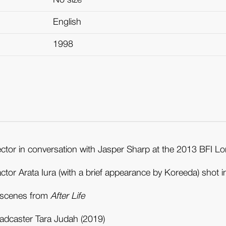
No size
English
1998
ector in conversation with Jasper Sharp at the 2013 BFI Lo
 actor Arata Iura (with a brief appearance by Koreeda) shot 
d scenes from
After Life
oadcaster Tara Judah (2019)