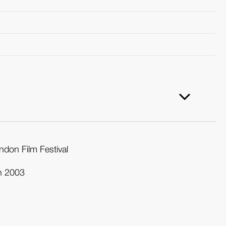
ndon Film Festival
in 2003