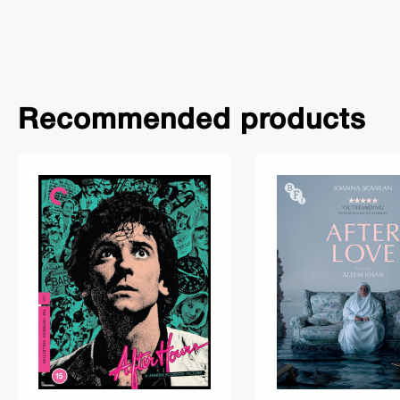
Recommended products