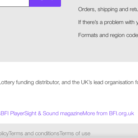
Orders, shipping and retu
If there’s a problem with 
Formats and region codes
 Lottery funding distributor, and the UK’s lead organisation
s
BFI Player
Sight & Sound magazine
More from BFI.org.uk
licy
Terms and conditions
Terms of use