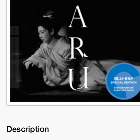
Description