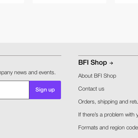
BFI Shop
company news and events.
About BFI Shop
Contact us
Sign up
Orders, shipping and retu
If there’s a problem with 
Formats and region codes