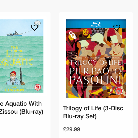
fe Aquatic With
Trilogy of Life (3-Disc
Zissou (Blu-ray)
Blu-ray Set)
£29.99