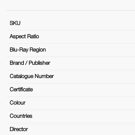
SKU
Aspect Ratio
Blu-Ray Region
Brand / Publisher
Catalogue Number
Certificate
Colour
Countries
Director