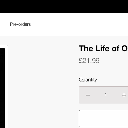
s
Pre-orders
fe of Oharu (Blu-ray)
The Life of O
£21.99
Quantity
Decrease
Inc
quantity
qua
of
of
The
Th
Life
Lif