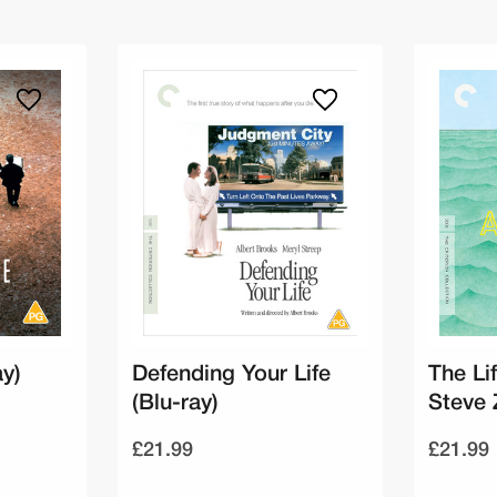
ay)
Defending Your Life
The Li
(Blu-ray)
Steve 
£21.99
£21.99