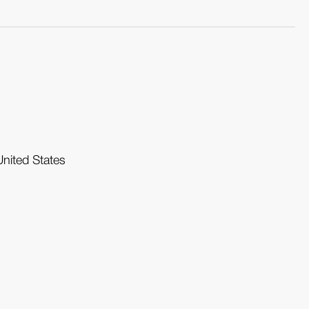
United States