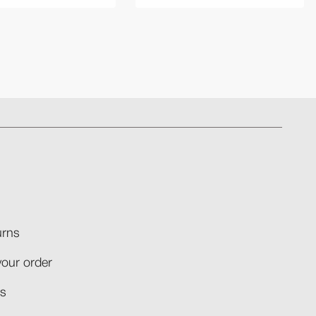
rns​
your order​
​​