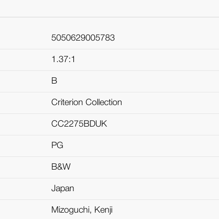
5050629005783
1.37:1
B
Criterion Collection
CC2275BDUK
PG
B&W
Japan
Mizoguchi, Kenji