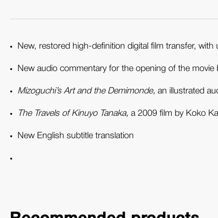
New, restored high-definition digital film transfer, 
New audio commentary for the opening of the movie 
Mizoguchi’s Art and the Demimonde,
an illustrated a
The Travels of Kinuyo Tanaka,
a 2009 film by Koko Kaj
New English subtitle translation