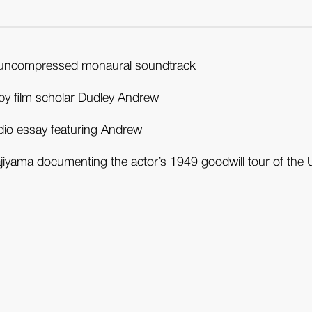
with uncompressed monaural soundtrack
by film scholar Dudley Andrew
udio essay featuring Andrew
iyama documenting the actor’s 1949 goodwill tour of the 