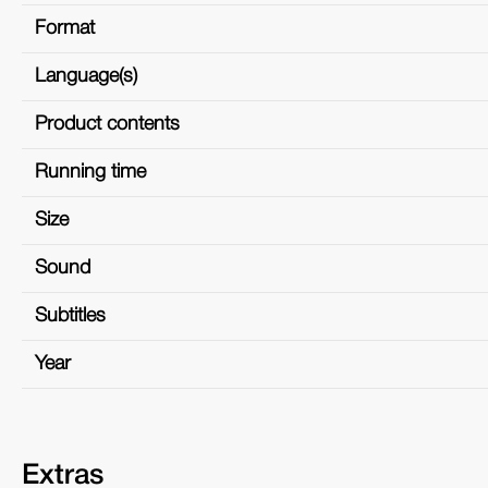
Format
Language(s)
Product contents
Running time
Size
Sound
Subtitles
Year
Extras