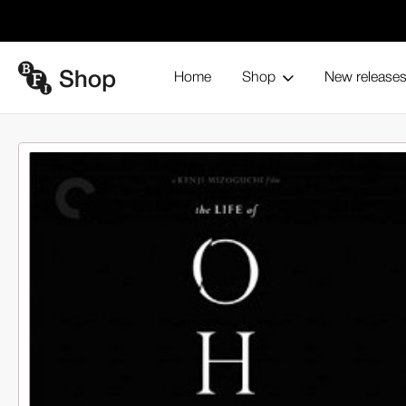
Home
Shop
New release
The Li
Home
Blu-ray and home entertainment
Collections