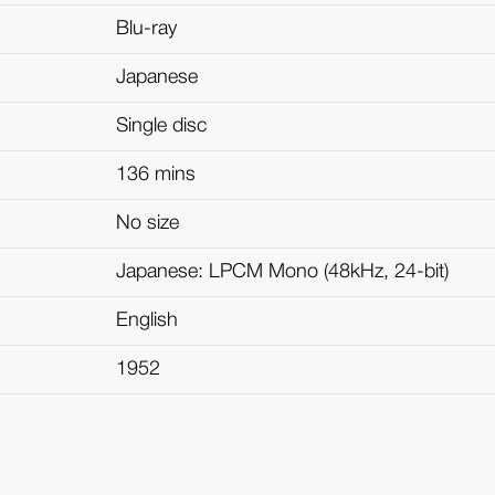
Blu-ray
Japanese
Single disc
136 mins
No size
Japanese: LPCM Mono (48kHz, 24-bit)
English
1952