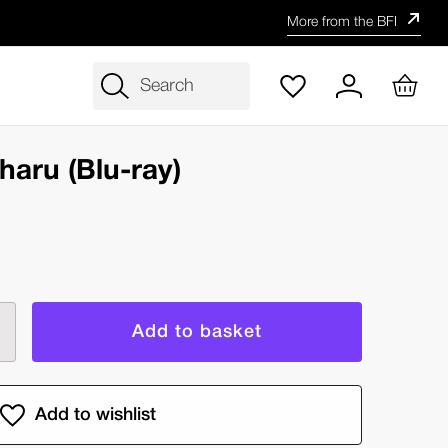
More from the BFI
Search
haru (Blu-ray)
rease
ntity
e
e