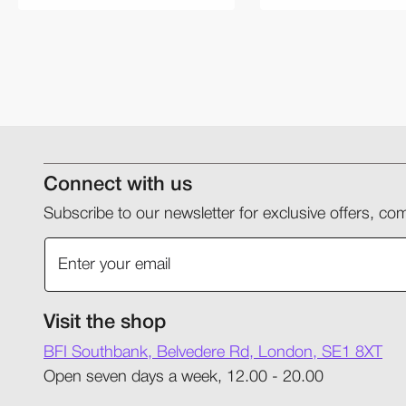
Connect with us
Subscribe to our newsletter for exclusive offers, 
Visit the shop
BFI Southbank, Belvedere Rd, London, SE1 8XT
Open seven days a week, 12.00 - 20.00