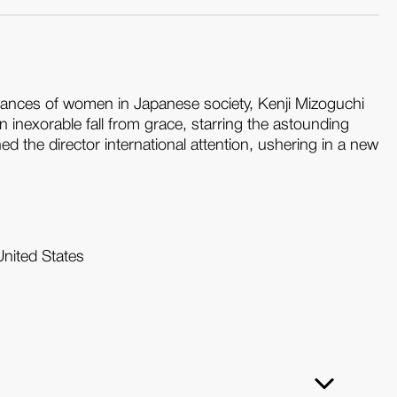
mstances of women in Japanese society, Kenji Mizoguchi
an inexorable fall from grace, starring the astounding
d the director international attention, ushering in a new
United States