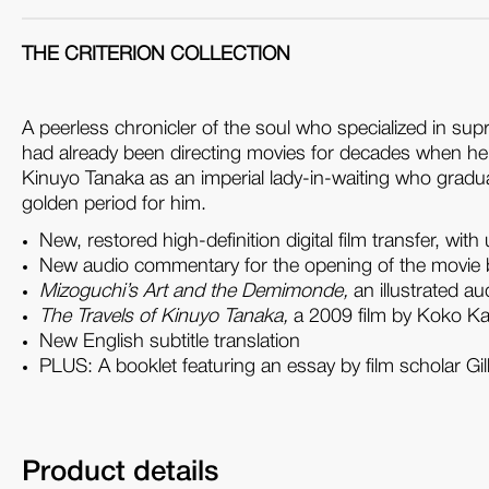
THE CRITERION COLLECTION
A peerless chronicler of the soul who specialized in su
had already been directing movies for decades when 
Kinuyo Tanaka as an imperial lady-in-waiting who gradual
golden period for him.
New, restored high-definition digital film transfer, 
New audio commentary for the opening of the movie 
Mizoguchi’s Art and the Demimonde,
an illustrated a
The Travels of Kinuyo Tanaka,
a 2009 film by Koko Kaj
New English subtitle translation
PLUS
: A booklet featuring an essay by film scholar Gi
Product details