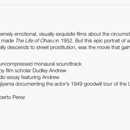
premely emotional, visually exquisite films about the circu
he made
The Life of Oharu
in 1952. But this epic portrait of 
ly descends to street prostitution, was the movie that gaine
with uncompressed monaural soundtrack
by film scholar Dudley Andrew
udio essay featuring Andrew
iyama documenting the actor’s 1949 goodwill tour of the 
lberto Perez