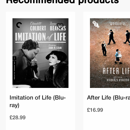
Recommended products
Imitation of Life (Blu-
After Life (Blu-r
ray)
£16.99
£28.99