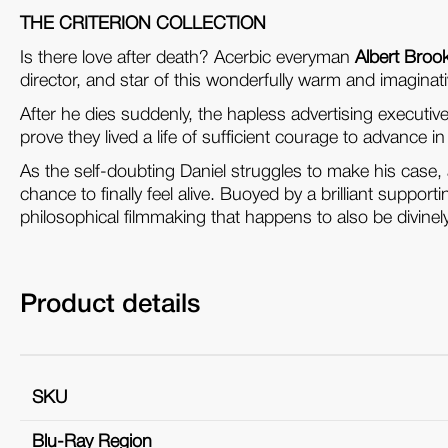
THE CRITERION COLLECTION
Is there love after death? Acerbic everyman
Albert Broo
director, and star of this wonderfully warm and imaginativ
After he dies suddenly, the hapless advertising executi
prove they lived a life of sufficient courage to advance i
As the self-doubting Daniel struggles to make his case, a
chance to finally feel alive. Buoyed by a brilliant suppo
philosophical filmmaking that happens to also be divinely
Product details
SKU
Blu-Ray Region