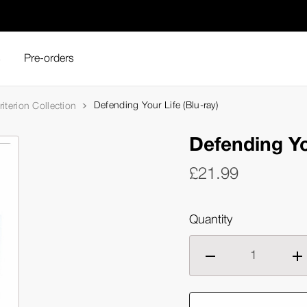
s
Pre-orders
Defending Your Life (Blu-ray)
iterion Collection
Defending Yo
£21.99
Quantity
Decrease
Inc
quantity
qua
of
of