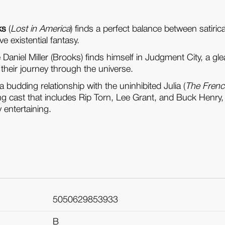
ks
(
Lost in America
) finds a perfect balance between satiri
e existential fantasy.
ve Daniel Miller (Brooks) finds himself in Judgment City, a
n their journey through the universe.
 budding relationship with the uninhibited Julia (
The Frenc
rting cast that includes Rip Torn, Lee Grant, and Buck Henry
 entertaining.
5050629853933
B