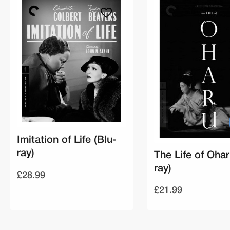
Imitation of Life (Blu-
ray)
The Life of Ohar
ray)
£28.99
£21.99