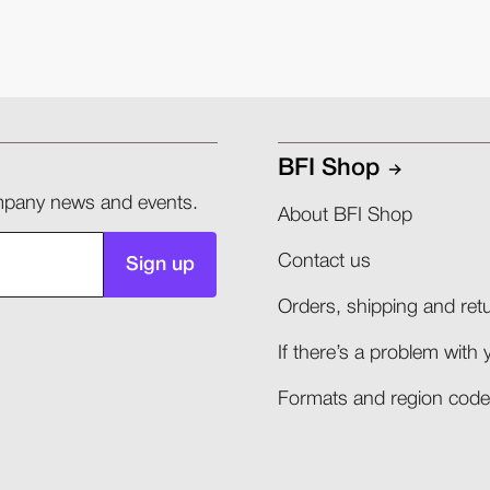
BFI Shop
company news and events.
About BFI Shop
Contact us
Sign up
Orders, shipping and retu
If there’s a problem with 
Formats and region codes