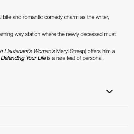
cal bite and romantic comedy charm as the writer,
 gleaming way station where the newly deceased must
h Lieutenant’s Woman’s
Meryl Streep) offers him a
,
Defending Your Life
is a rare feat of personal,