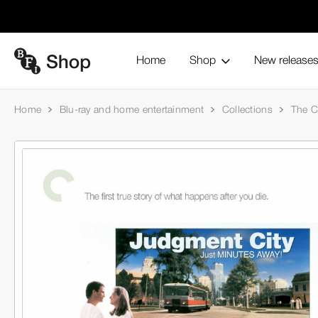
Home
Shop
New release
Home
Blu-ray and home entertainment
Collections
The Cr