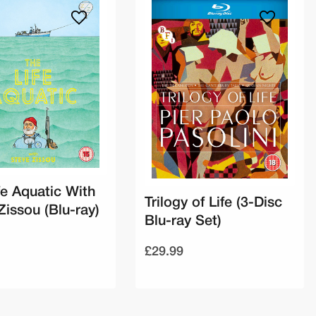
fe Aquatic With
Trilogy of Life (3-Disc
Zissou (Blu-ray)
Blu-ray Set)
£29.99