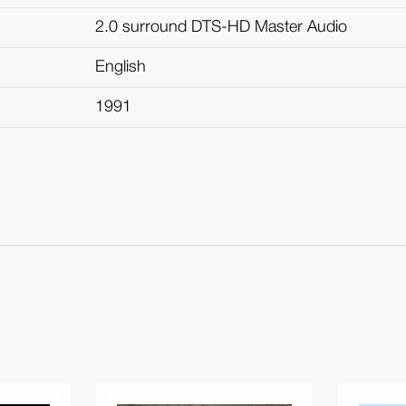
2.0 surround DTS-HD Master Audio
English
1991