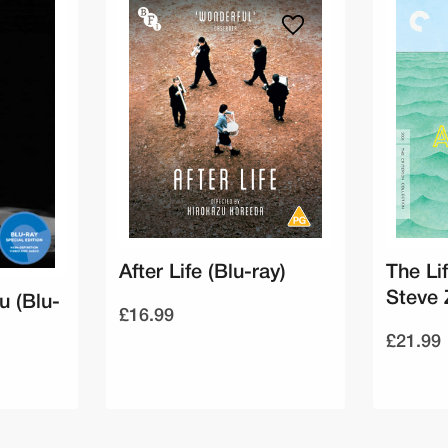
After Life (Blu-ray)
The Li
Steve 
u (Blu-
£16.99
£21.99