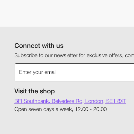
Connect with us
Subscribe to our newsletter for exclusive offers, 
Visit the shop
BFI Southbank, Belvedere Rd, London, SE1 8XT
Open seven days a week, 12.00 - 20.00