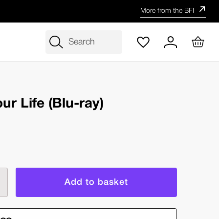
More from the BFI
Search
ur Life (Blu-ray)
rease
ntity