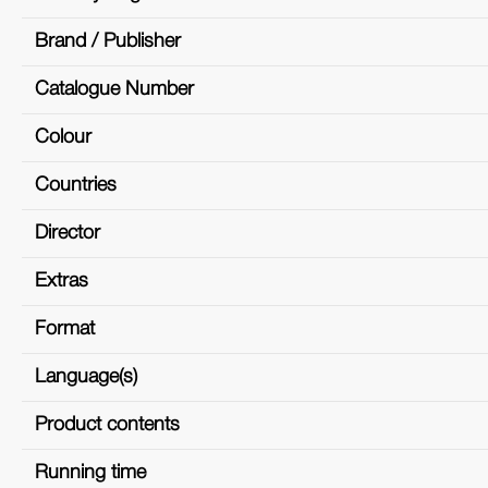
Brand / Publisher
Catalogue Number
Colour
Countries
Director
Extras
Format
Language(s)
Product contents
Running time