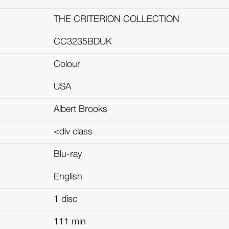
THE CRITERION COLLECTION
CC3235BDUK
Colour
USA
Albert Brooks
<div class
Blu-ray
English
1 disc
111 min