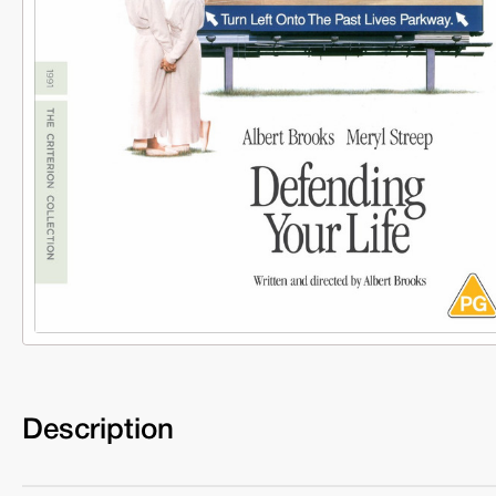
Description