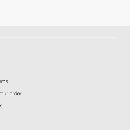
rns​
your order​
​​