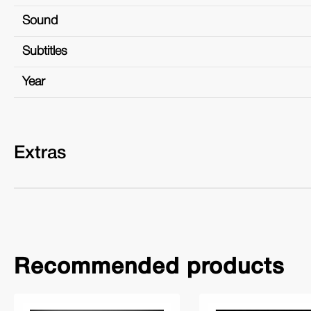
Sound
Subtitles
Year
Extras
Recommended products