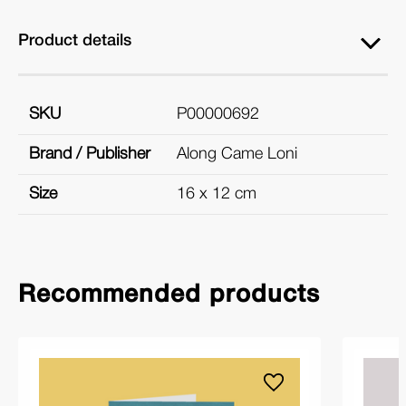
Product details
SKU
P00000692
Brand / Publisher
Along Came Loni
Size
16 x 12 cm
Recommended products