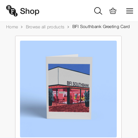
BFI Southbank Greeting Card
Home
Browse all products