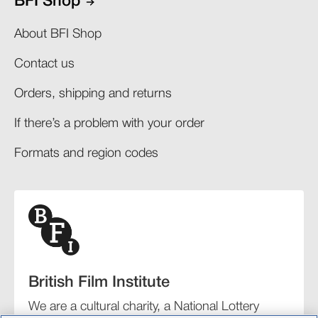
BFI Shop
About BFI Shop
Contact us
Orders, shipping and returns​
If there’s a problem with your order​
Formats and region codes​​
British Film Institute
We are a cultural charity, a National Lottery