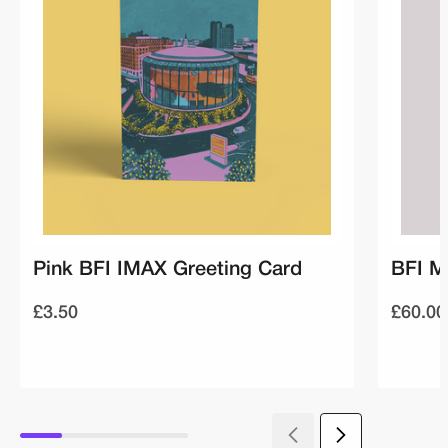
Pink BFI IMAX Greeting Card
BFI M
£3.50
£60.00