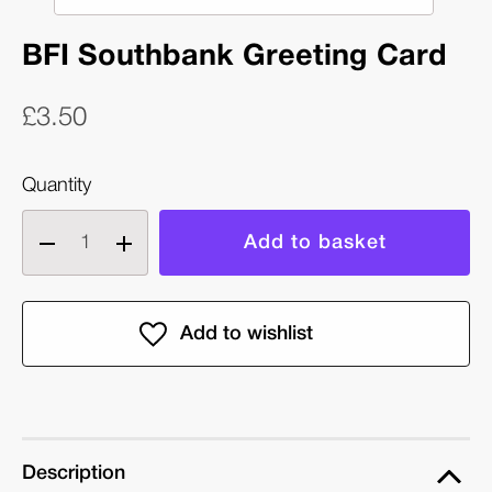
BFI Southbank Greeting Card
£3.50
Quantity
Decrease
Increase
quantity
quantity
of
of
BFI
BFI
Southbank
Southbank
Greeting
Greeting
Card
Card
Description