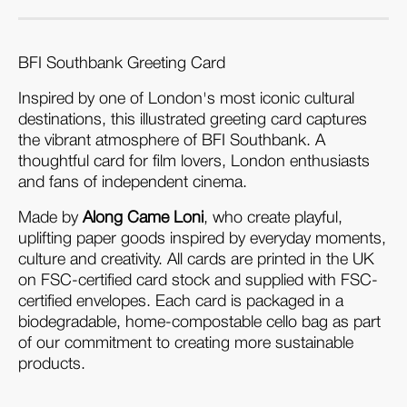
BFI Southbank Greeting Card
Inspired by one of London's most iconic cultural 
destinations, this illustrated greeting card captures 
the vibrant atmosphere of BFI Southbank. A 
thoughtful card for film lovers, London enthusiasts 
and fans of independent cinema.
Made by 
Along Came Loni
, who create playful, 
uplifting paper goods inspired by everyday moments, 
culture and creativity. All cards are printed in the UK 
on FSC-certified card stock and supplied with FSC-
certified envelopes. Each card is packaged in a 
biodegradable, home-compostable cello bag as part 
of our commitment to creating more sustainable 
products.