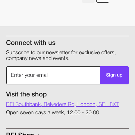
Connect with us
Subscribe to our newsletter for exclusive offers,
company news and events.
Sign up
Visit the shop
BFI Southbank, Belvedere Rd, London, SE1 8XT
Open seven days a week, 12.00 - 20.00