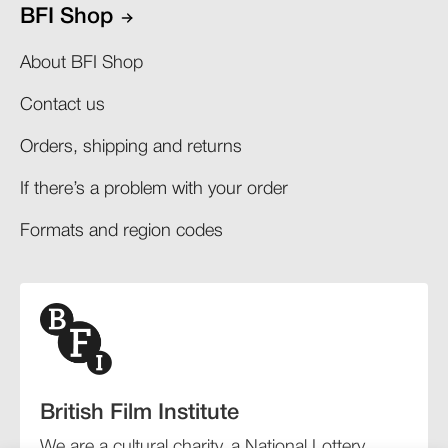
BFI Shop
About BFI Shop
Contact us
Orders, shipping and returns​
If there’s a problem with your order​
Formats and region codes​​
British Film Institute
We are a cultural charity, a National Lottery