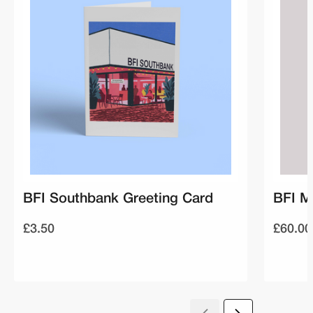
BFI Southbank Greeting Card
BFI M
£3.50
£60.00