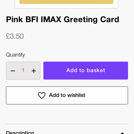
Pink BFI IMAX Greeting Card
£3.50
Quantity
Decrease
Increase
quantity
quantity
of
of
Pink
Pink
BFI
BFI
IMAX
IMAX
Greeting
Greeting
Card
Card
Description