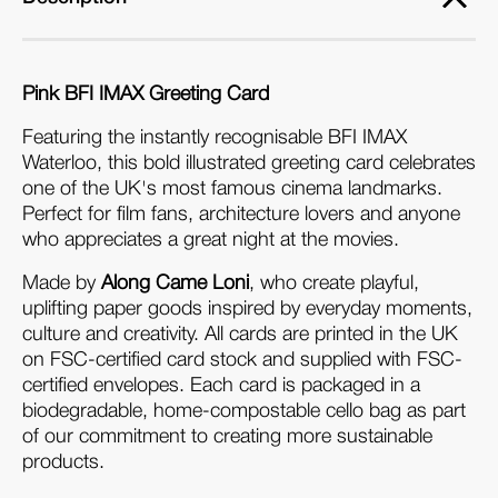
Pink BFI IMAX Greeting Card
Featuring the instantly recognisable BFI IMAX 
Waterloo, this bold illustrated greeting card celebrates 
one of the UK's most famous cinema landmarks. 
Perfect for film fans, architecture lovers and anyone 
who appreciates a great night at the movies.
Made by 
Along Came Loni
, who create playful, 
uplifting paper goods inspired by everyday moments, 
culture and creativity. All cards are printed in the UK 
on FSC-certified card stock and supplied with FSC-
certified envelopes. Each card is packaged in a 
biodegradable, home-compostable cello bag as part 
of our commitment to creating more sustainable 
products.