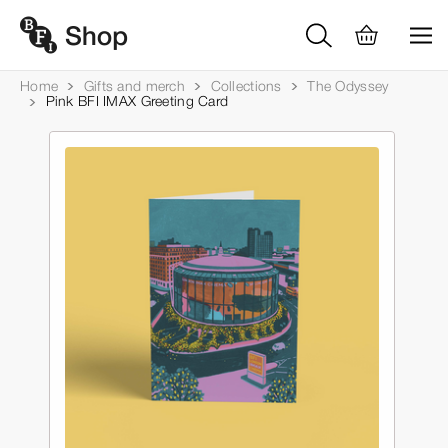
Home
Gifts and merch
Collections
The Odyssey
Pink BFI IMAX Greeting Card