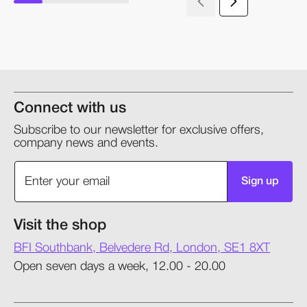
Connect with us
Subscribe to our newsletter for exclusive offers,
company news and events.
Sign up
Visit the shop
BFI Southbank, Belvedere Rd, London, SE1 8XT
Open seven days a week, 12.00 - 20.00