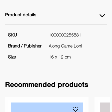
Product details
SKU
1000000255881
Brand / Publisher
Along Came Loni
Size
16 x 12 cm
Recommended products