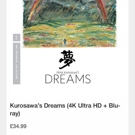
Kurosawa’s Dreams (4K Ultra HD + Blu-
ray)
£34.99