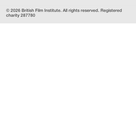
© 2026 British Film Institute. All rights reserved. Registered
charity 287780