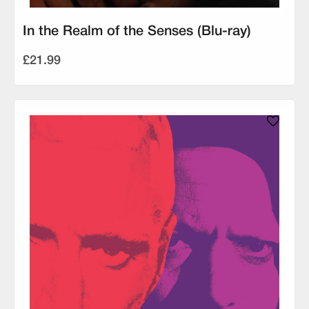
In the Realm of the Senses (Blu-ray)
£21.99