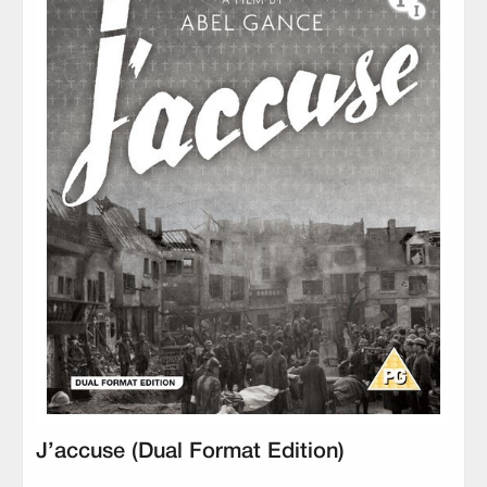
J’accuse (Dual Format Edition)