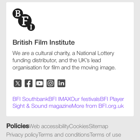
British Film Institute
We are a cultural charity, a National Lottery
funding distributor, and the UK’s lead
organisation for film and the moving image.
BFI Southbank
BFI IMAX
Our festivals
BFI Player
Sight & Sound magazine
More from BFI.org.uk
Policies
Web accessibility
Cookies
Sitemap
Privacy policy
Terms and conditions
Terms of use