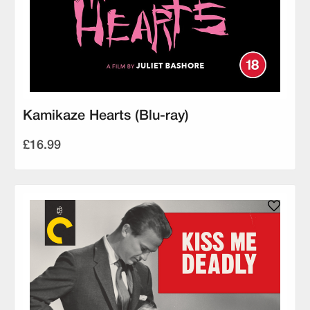
Kamikaze Hearts (Blu-ray)
£16.99