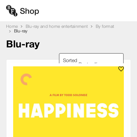
Home
Blu-ray and home entertainment
By format
Blu-ray
Blu-ray
Sorted
by: