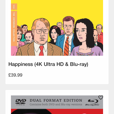
Happiness (4K Ultra HD & Blu-ray)
£39.99