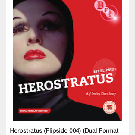
Herostratus (Flipside 004) (Dual Format