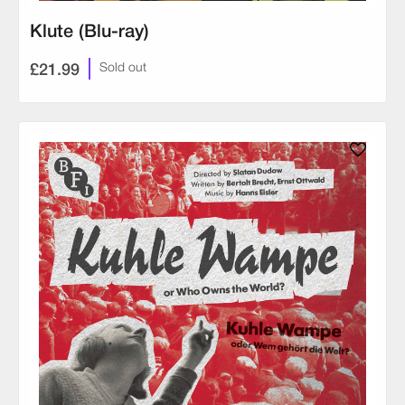
Klute (Blu-ray)
£21.99
Sold out