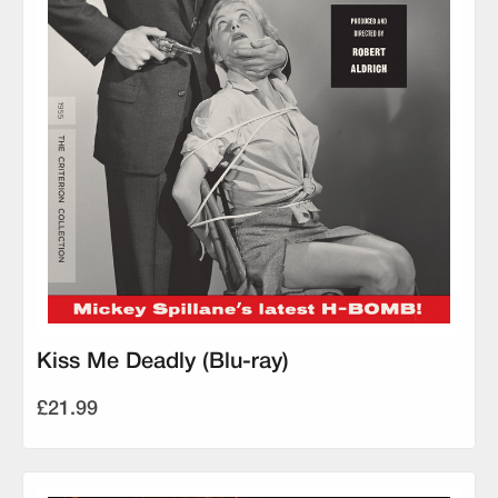
Kiss Me Deadly (Blu-ray)
£21.99