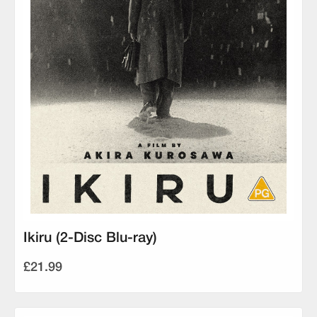
Ikiru (2-Disc Blu-ray)
£21.99