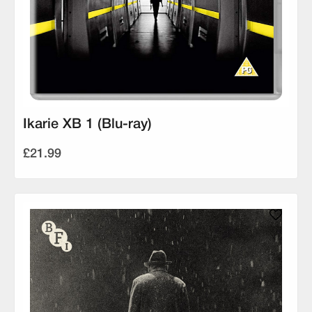
Ikarie XB 1 (Blu-ray)
£21.99