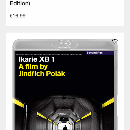
Edition)
£16.99