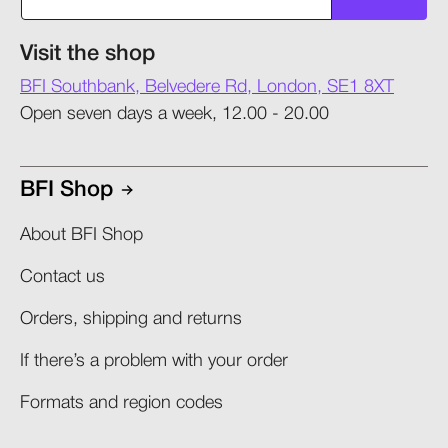
Visit the shop
BFI Southbank, Belvedere Rd, London, SE1 8XT
Open seven days a week, 12.00 - 20.00
BFI Shop
About BFI Shop
Contact us
Orders, shipping and returns​
If there’s a problem with your order​
Formats and region codes​​