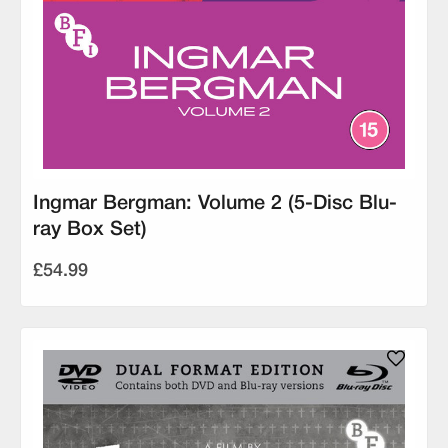
Ingmar Bergman: Volume 2 (5-Disc Blu-
ray Box Set)
£54.99