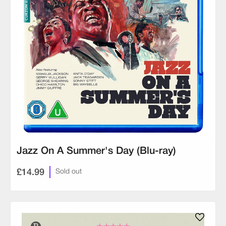
Jazz On A Summer's Day (Blu-ray)
£14.99
Sold out