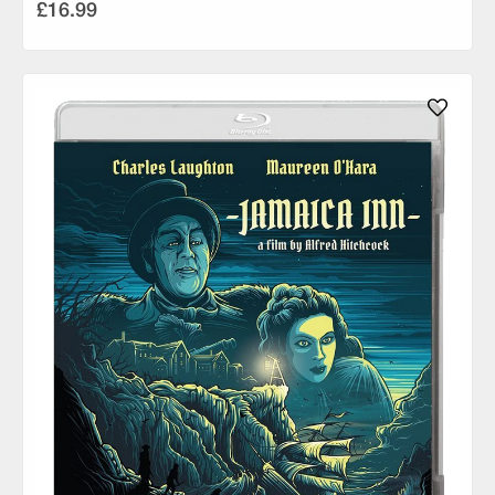
£16.99