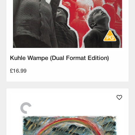
Kuhle Wampe (Dual Format Edition)
£16.99