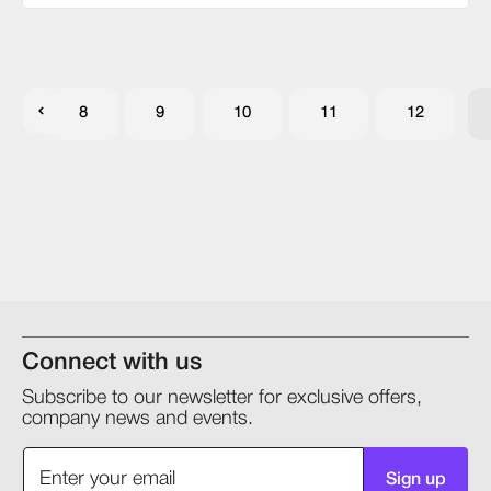
8
9
10
11
12
Connect with us
Subscribe to our newsletter for exclusive offers,
company news and events.
Sign up