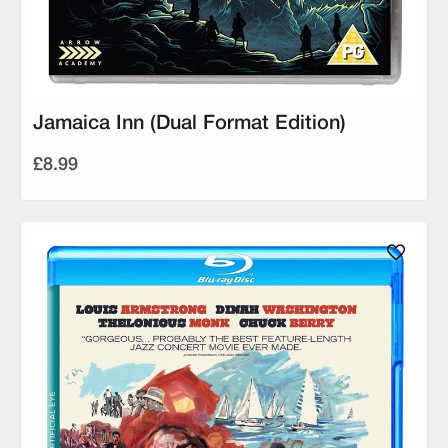
Jamaica Inn (Dual Format Edition)
£8.99