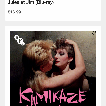
Jules et Jim (Blu-ray)
£16.99