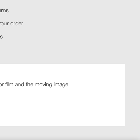
rns​
your order​
​​
 for film and the moving image.