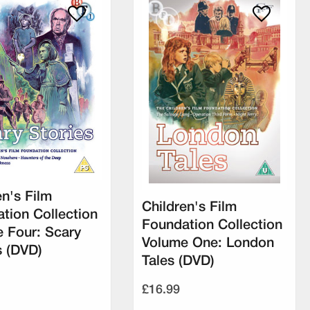
en's Film
Children's Film
tion Collection
Foundation Collection
 Four: Scary
Volume One: London
s (DVD)
Tales (DVD)
£16.99