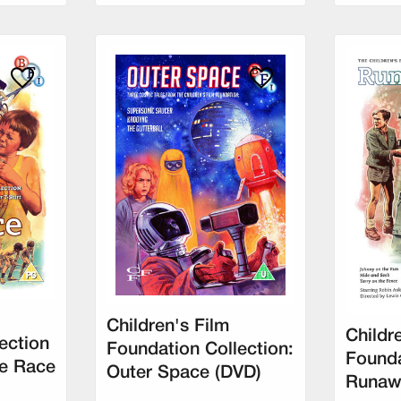
Children's Film
Childr
ection
Foundation Collection:
Founda
e Race
Outer Space (DVD)
Runaw