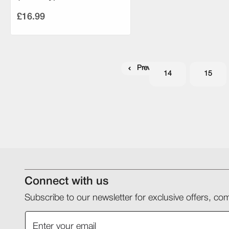
£16.99
Previous
14
15
Connect with us
Subscribe to our newsletter for exclusive offers, 