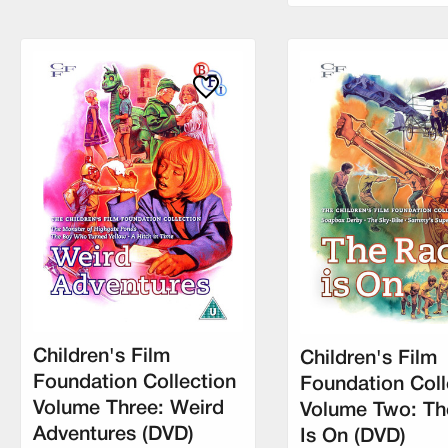
Children's Film
Children's Film
Foundation Collection
Foundation Coll
Volume Three: Weird
Volume Two: Th
Adventures (DVD)
Is On (DVD)