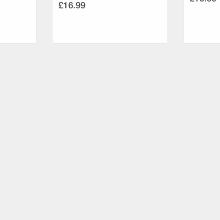
£16.99