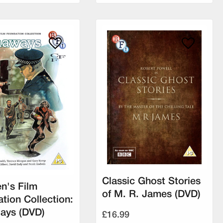
Classic Ghost Stories
en's Film
of M. R. James (DVD)
tion Collection:
ays (DVD)
£16.99