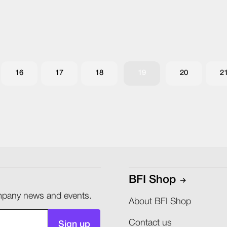
16
17
18
19
20
2
BFI Shop
company news and events.
About BFI Shop
Contact us
Sign up