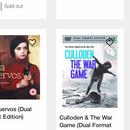
Sold out
uervos (Dual
 Edition)
Culloden & The War
Game (Dual Format