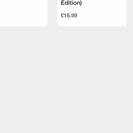
Edition)
£16.99