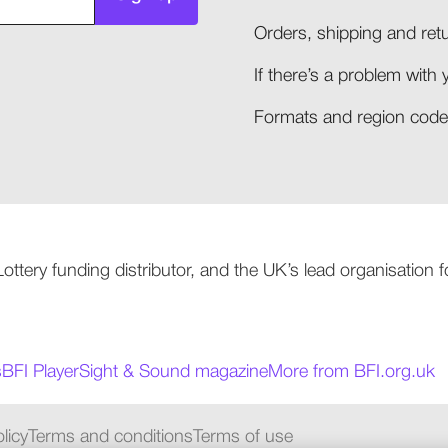
Orders, shipping and retu
If there’s a problem with 
Formats and region codes
 Lottery funding distributor, and the UK’s lead organisation
s
BFI Player
Sight & Sound magazine
More from BFI.org.uk
licy
Terms and conditions
Terms of use