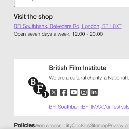
Visit the shop
BFI Southbank, Belvedere Rd, London, SE1 8XT
Open seven days a week, 12.00 - 20.00
British Film Institute
We are a cultural charity, a National
BFI Southbank
BFI IMAX
Our festival
Policies
Web accessibility
Cookies
Sitemap
Privacy po