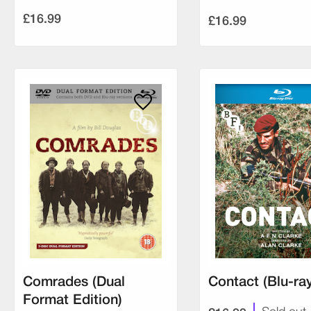
£16.99
£16.99
Comrades (Dual
Contact (Blu-ray
Format Edition)