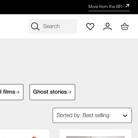
More from the BFI
Search
 films
Ghost stories
Sorted by: