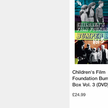
Children's Film
Foundation Bu
Box Vol. 3 (DVD
£24.99