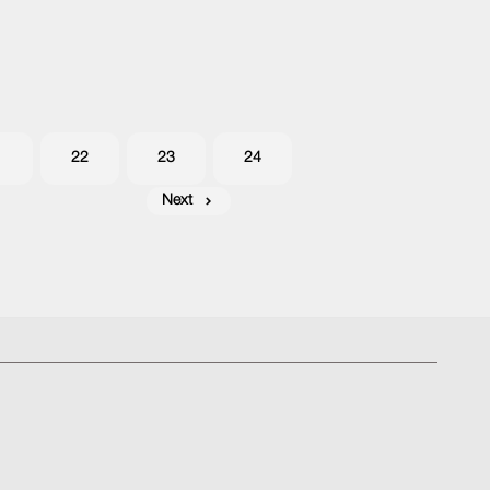
1
22
23
24
Next