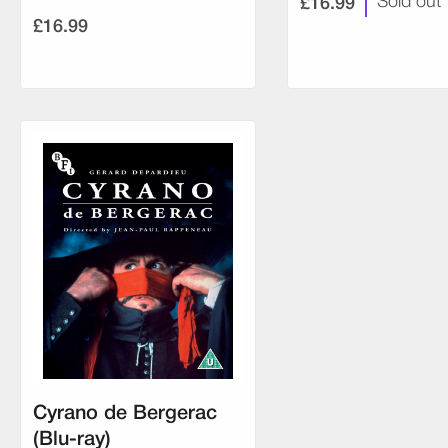
£16.99
Sold out
£16.99
Cyrano de Bergerac
(Blu-ray)