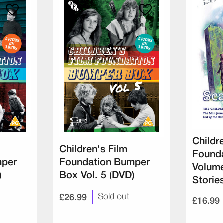
Childr
Children's Film
Founda
mper
Foundation Bumper
Volume
)
Box Vol. 5 (DVD)
Storie
£26.99
Sold out
£16.99