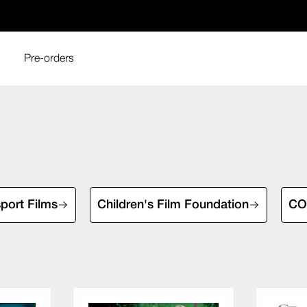
s
Pre-orders
sport Films
Children's Film Foundation
COI