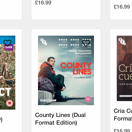
£16.99
£16.99
Cria C
County Lines (Dual
Format
)
Format Edition)
£16.99