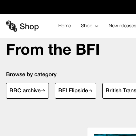
Home
Shop
New release
From the BFI
Home
Blu-ray and home entertainment
From the BFI
Browse by category
BBC archive
BFI Flipside
British Tran