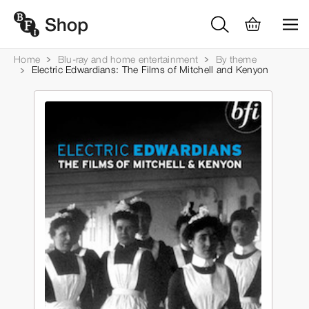
Home
Blu-ray and home entertainment
By theme
Electric Edwardians: The Films of Mitchell and Kenyon