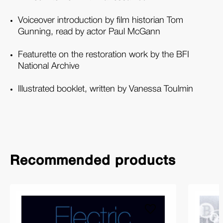
Voiceover introduction by film historian Tom
Gunning, read by actor Paul McGann
Featurette on the restoration work by the BFI
National Archive
Illustrated booklet, written by Vanessa Toulmin
Recommended products