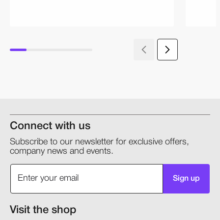
Connect with us
Subscribe to our newsletter for exclusive offers,
company news and events.
Sign up
Visit the shop