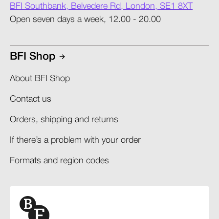
BFI Southbank, Belvedere Rd, London, SE1 8XT
Open seven days a week, 12.00 - 20.00
BFI Shop
About BFI Shop
Contact us
Orders, shipping and returns​
If there’s a problem with your order​
Formats and region codes​​