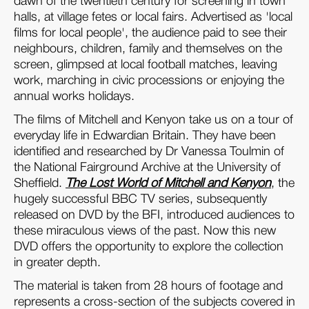
dawn of the twentieth century for screening in town
halls, at village fetes or local fairs. Advertised as 'local
films for local people', the audience paid to see their
neighbours, children, family and themselves on the
screen, glimpsed at local football matches, leaving
work, marching in civic processions or enjoying the
annual works holidays.
The films of Mitchell and Kenyon take us on a tour of
everyday life in Edwardian Britain. They have been
identified and researched by Dr Vanessa Toulmin of
the National Fairground Archive at the University of
Sheffield.
The Lost World of Mitchell and Kenyon
, the
hugely successful BBC TV series, subsequently
released on DVD by the BFI, introduced audiences to
these miraculous views of the past. Now this new
DVD offers the opportunity to explore the collection
in greater depth.
The material is taken from 28 hours of footage and
represents a cross-section of the subjects covered in