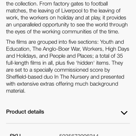
the collection. From factory gates to football
matches, the leaving of Liverpool to the leaving of
work, the workers on holiday and at play, it provides
an unparalleled opportunity to see the world through
the eyes of the working communities of the time.
The films are grouped into five sections: Youth and
Education, The Anglo-Boer War, Workers, High Days
and Holidays, and People and Places; a total of 35
full-length films in all, plus five 'hidden' items. They
are set to a specially commissioned score by
Sheffield-based duo In The Nursery and presented
with extensive extras offering much background
material.
Product details