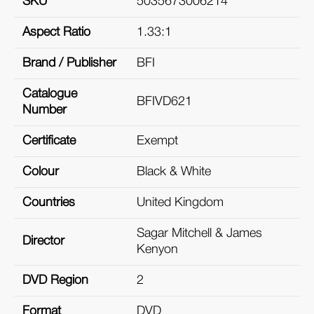
SKU
5035673006214
Aspect Ratio
1.33:1
Brand / Publisher
BFI
Catalogue
BFIVD621
Number
Certificate
Exempt
Colour
Black & White
Countries
United Kingdom
Sagar Mitchell & James
Director
Kenyon
DVD Region
2
Format
DVD