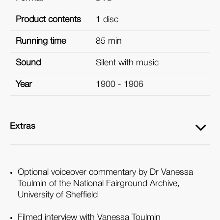
Product contents
1 disc
Running time
85 min
Sound
Silent with music
Year
1900 - 1906
Extras
Optional voiceover commentary by Dr Vanessa
Toulmin of the National Fairground Archive,
University of Sheffield
Filmed interview with Vanessa Toulmin