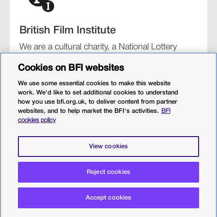
British Film Institute
We are a cultural charity, a National Lottery
funding distributor, and the UK’s lead
Cookies on BFI websites
organisation for film and the moving image.
We use some essential cookies to make this website
work. We'd like to set additional cookies to understand
how you use bfi.org.uk, to deliver content from partner
websites, and to help market the BFI's activities.
BFI
BFI Southbank
BFI IMAX
Our festivals
BFI Player
cookies policy
Sight & Sound magazine
More from BFI.org.uk
View cookies
Policies
Web accessibility
Cookies
Sitemap
Privacy policy
Terms and conditions
Reject cookies
Terms of use
© 2026 British Film Institute. All rights reserved. Registered
Accept cookies
charity 287780