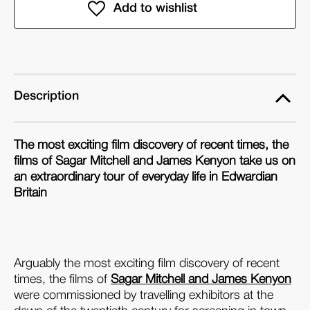
Electric
Electric
Edwardians:
Edwardians:
The
The
Films
Films
of
of
Mitchell
Mitchell
Description
and
and
Kenyon
Kenyon
The most exciting film discovery of recent times, the
films of Sagar Mitchell and James Kenyon take us on
an extraordinary tour of everyday life in Edwardian
Britain
Arguably the most exciting film discovery of recent
times, the films of
Sagar Mitchell and James Kenyon
were commissioned by travelling exhibitors at the