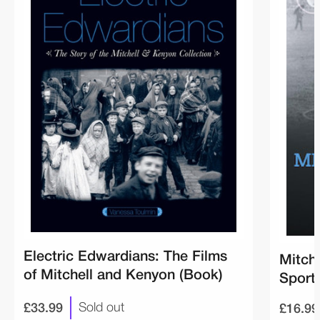
Electric Edwardians: The Films
Mitch
of Mitchell and Kenyon (Book)
Sport
£33.99
£16.99
Sold out