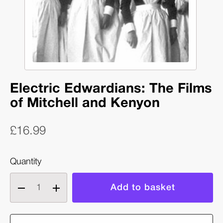
Electric Edwardians: The Films
of Mitchell and Kenyon
£16.99
Quantity
Decrease
Increase
quantity
quantity
of
of