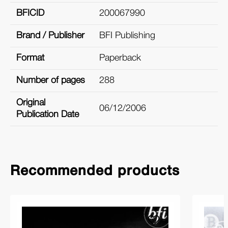
BFICID
200067990
Brand / Publisher
BFI Publishing
Format
Paperback
Number of pages
288
Original
06/12/2006
Publication Date
Recommended products