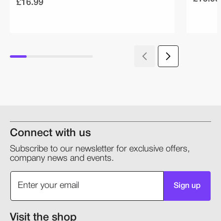
£16.99
Connect with us
Subscribe to our newsletter for exclusive offers,
company news and events.
Sign up
Visit the shop