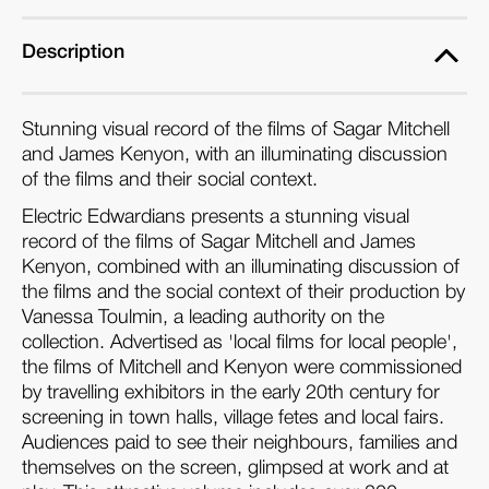
Description
Stunning visual record of the films of Sagar Mitchell
and James Kenyon, with an illuminating discussion
of the films and their social context.
Electric Edwardians presents a stunning visual
record of the films of Sagar Mitchell and James
Kenyon, combined with an illuminating discussion of
the films and the social context of their production by
Vanessa Toulmin, a leading authority on the
collection. Advertised as 'local films for local people',
the films of Mitchell and Kenyon were commissioned
by travelling exhibitors in the early 20th century for
screening in town halls, village fetes and local fairs.
Audiences paid to see their neighbours, families and
themselves on the screen, glimpsed at work and at