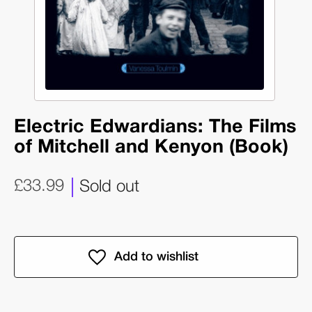
Electric Edwardians: The Films
of Mitchell and Kenyon (Book)
£33.99
Sold out