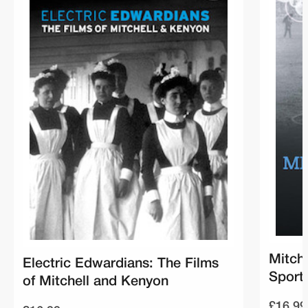
Mitch
Electric Edwardians: The Films
Sport
of Mitchell and Kenyon
£16.99