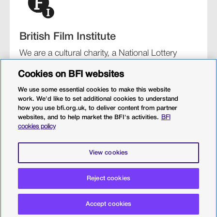
British Film Institute
We are a cultural charity, a National Lottery
funding distributor, and the UK’s lead
Cookies on BFI websites
organisation for film and the moving image.
We use some essential cookies to make this website
work. We'd like to set additional cookies to understand
how you use bfi.org.uk, to deliver content from partner
websites, and to help market the BFI's activities.
BFI
BFI Southbank
BFI IMAX
Our festivals
BFI Player
cookies policy
Sight & Sound magazine
More from BFI.org.uk
View cookies
Policies
Web accessibility
Cookies
Sitemap
Reject cookies
Privacy policy
Terms and conditions
Terms of use
Accept cookies
© 2026 British Film Institute. All rights reserved. Registered
charity 287780