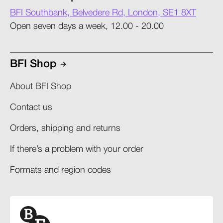
BFI Southbank, Belvedere Rd, London, SE1 8XT
Open seven days a week, 12.00 - 20.00
BFI Shop
About BFI Shop
Contact us
Orders, shipping and returns​
If there’s a problem with your order​
Formats and region codes​​