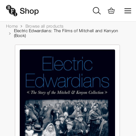
Home
Browse all products
Electric Edwardians: The Films of Mitchell and Kenyon
(Book)