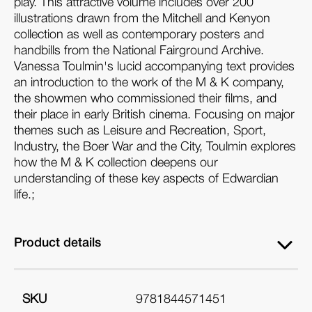
play. This attractive volume includes over 200
illustrations drawn from the Mitchell and Kenyon
collection as well as contemporary posters and
handbills from the National Fairground Archive.
Vanessa Toulmin's lucid accompanying text provides
an introduction to the work of the M & K company,
the showmen who commissioned their films, and
their place in early British cinema. Focusing on major
themes such as Leisure and Recreation, Sport,
Industry, the Boer War and the City, Toulmin explores
how the M & K collection deepens our
understanding of these key aspects of Edwardian
life.;
Product details
SKU
9781844571451