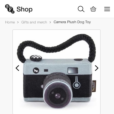
Camera Plush Dog Toy
Home
Gifts and merch