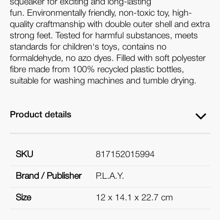
squeaker for exciting and long-lasting
fun.
Environmentally friendly, non-toxic toy, high-
quality craftmanship with double outer shell and extra
strong feet. Tested for harmful substances, meets
standards for children's toys, contains no
formaldehyde, no azo dyes. Filled with soft polyester
fibre made from 100% recycled plastic bottles,
suitable for washing machines and tumble drying.
Product details
SKU
817152015994
Brand / Publisher
P.L.A.Y.
Size
12 x 14.1 x 22.7 cm