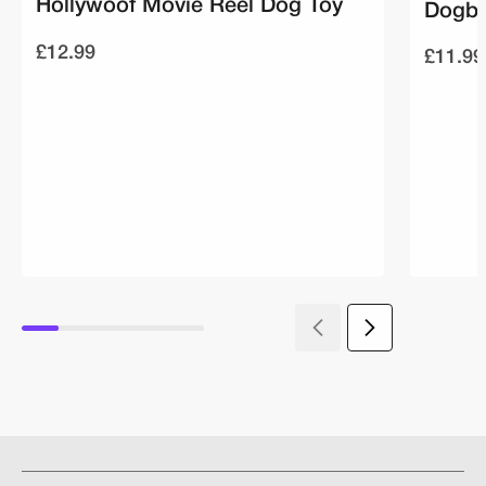
Hollywoof Movie Reel Dog Toy
Dogbu
£12.99
£11.99