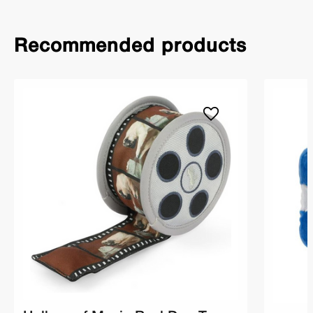
Recommended products