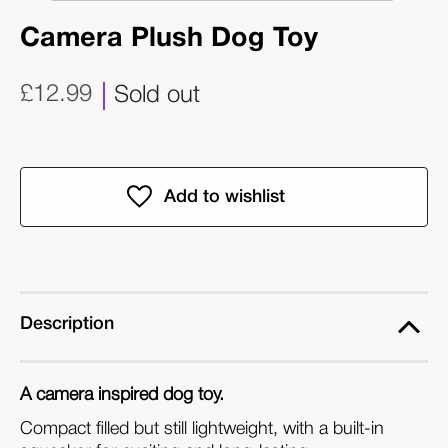
Camera Plush Dog Toy
£12.99
Sold out
Description
A camera inspired dog toy.
Compact filled but still lightweight, with a built-in