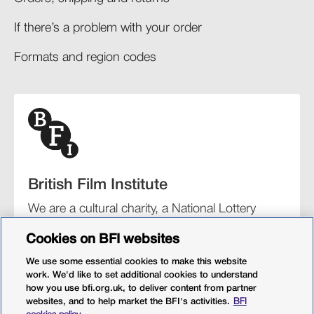
If there’s a problem with your order​
Formats and region codes​​
British Film Institute
We are a cultural charity, a National Lottery
funding distributor, and the UK’s lead
Cookies on BFI websites
organisation for film and the moving image.
We use some essential cookies to make this website
work. We'd like to set additional cookies to understand
how you use bfi.org.uk, to deliver content from partner
websites, and to help market the BFI's activities.
BFI
BFI Southbank
BFI IMAX
Our festivals
BFI Player