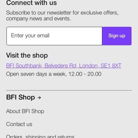
Connect with us
Subscribe to our newsletter for exclusive offers,
company news and events.
Sign up
Visit the shop
BFI Southbank, Belvedere Rd, London, SE1 8XT
Open seven days a week, 12.00 - 20.00
BFI Shop
About BFI Shop
Contact us
Orders, shipping and returns​