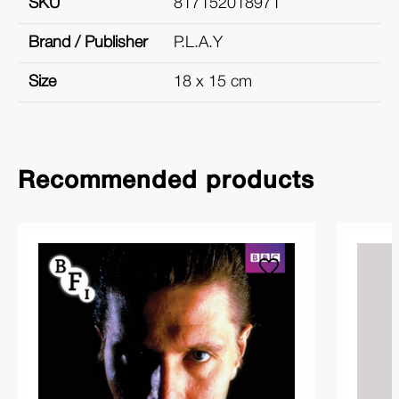
SKU
817152018971
Brand / Publisher
P.L.A.Y
Size
18 x 15 cm
Recommended products