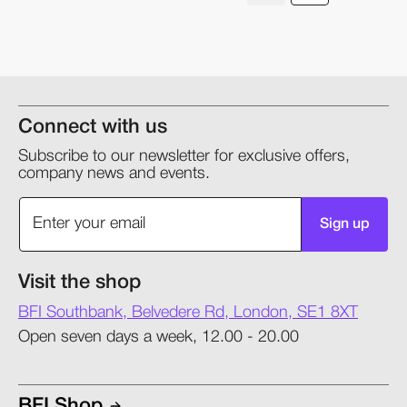
Connect with us
Subscribe to our newsletter for exclusive offers,
company news and events.
Sign up
Visit the shop
BFI Southbank, Belvedere Rd, London, SE1 8XT
Open seven days a week, 12.00 - 20.00
BFI Shop