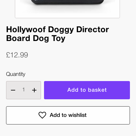
Hollywoof Doggy Director
Board Dog Toy
£12.99
Quantity
Decrease
Increase
quantity
quantity
of
of
Hollywoof
Hollywoof
Doggy
Doggy
Director
Director