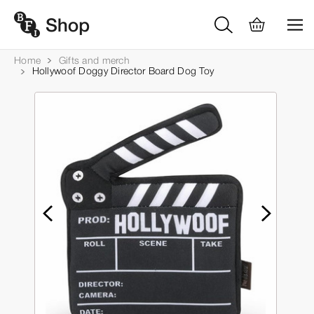
Home
Gifts and merch
Hollywoof Doggy Director Board Dog Toy