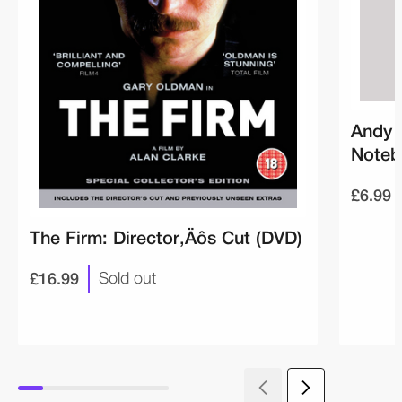
Andy 
Noteb
£6.99
The Firm: Director‚Äôs Cut (DVD)
£16.99
Sold out