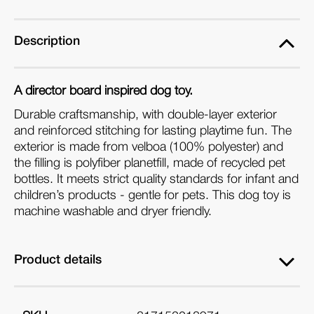
Board
Board
Dog
Dog
Toy
Toy
Description
A director board inspired dog toy.
Durable craftsmanship, with double-layer exterior
and reinforced stitching for lasting playtime fun. The
e
xterior is made from velboa (100% polyester) and
the filling is polyfiber planetfill, made of recycled pet
bottles
. It meets strict quality standards for infant and
children’s products - gentle for pets. This dog toy is
machine washable and dryer friendly.
Product details