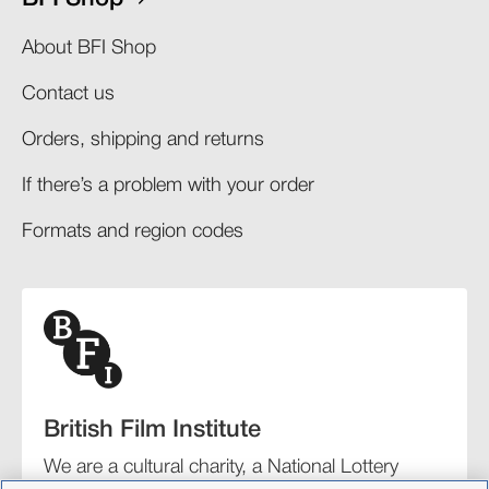
About BFI Shop
Contact us
Orders, shipping and returns​
If there’s a problem with your order​
Formats and region codes​​
British Film Institute
We are a cultural charity, a National Lottery