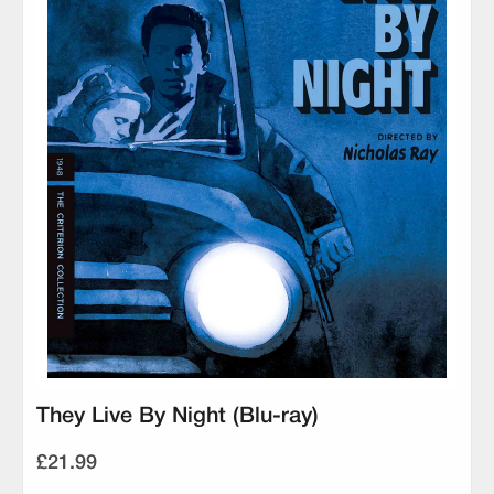
They Live By Night (Blu-ray)
£21.99