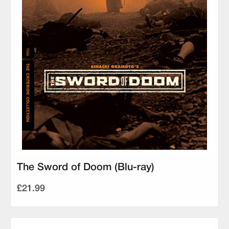
The Sword of Doom (Blu-ray)
£21.99