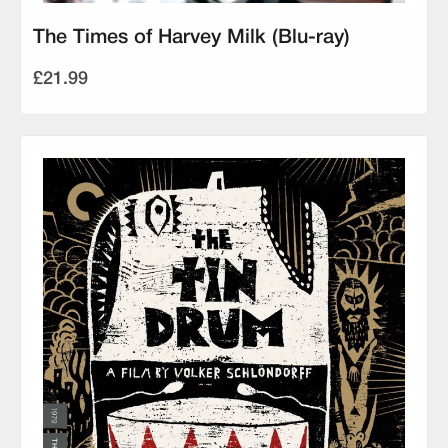
The Times of Harvey Milk (Blu-ray)
£21.99