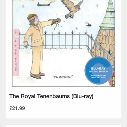
The Royal Tenenbaums (Blu-ray)
£21.99