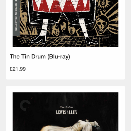
The Tin Drum (Blu-ray)
£21.99