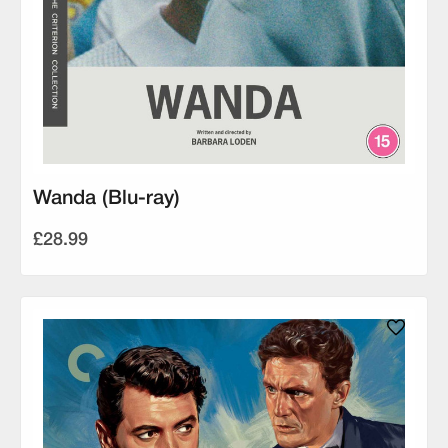
Wanda (Blu-ray)
£28.99