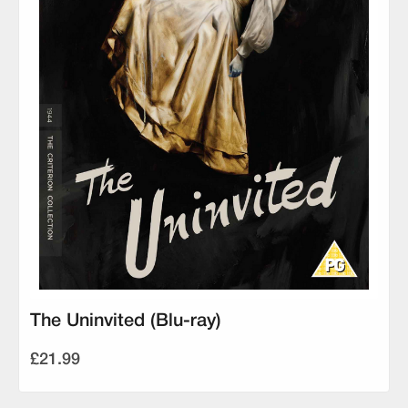
The Uninvited (Blu-ray)
£21.99