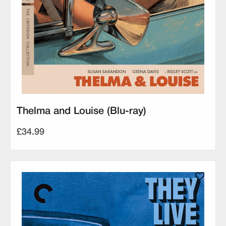
Thelma and Louise (Blu-ray)
£34.99