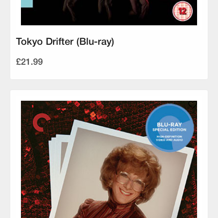
Tokyo Drifter (Blu-ray)
£21.99