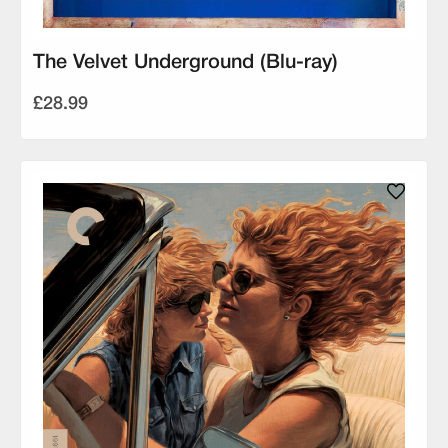
The Velvet Underground (Blu-ray)
£28.99