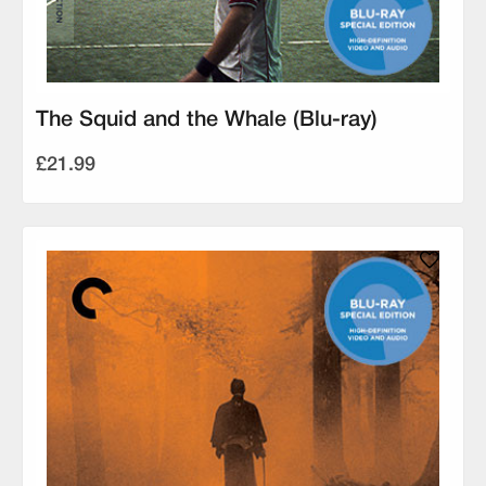
The Squid and the Whale (Blu-ray)
£21.99