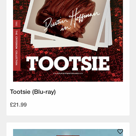
Tootsie (Blu-ray)
£21.99