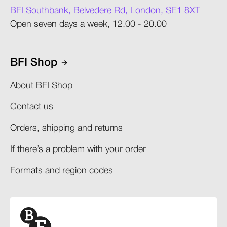
BFI Southbank, Belvedere Rd, London, SE1 8XT
Open seven days a week, 12.00 - 20.00
BFI Shop
About BFI Shop
Contact us
Orders, shipping and returns​
If there’s a problem with your order​
Formats and region codes​​