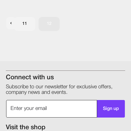
11
12
Connect with us
Subscribe to our newsletter for exclusive offers,
company news and events.
Sign up
Visit the shop