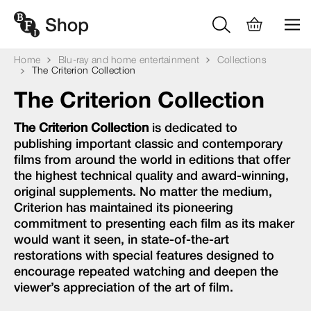
Home
Blu-ray and home entertainment
Collections
The Criterion Collection
The Criterion Collection
The Criterion Collection
is dedicated to
publishing important classic and contemporary
films from around the world in editions that offer
the highest technical quality and award-winning,
original supplements. No matter the medium,
Criterion has maintained its pioneering
commitment to presenting each film as its maker
would want it seen, in state-of-the-art
restorations with special features designed to
encourage repeated watching and deepen the
viewer’s appreciation of the art of film.