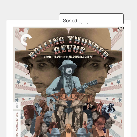
Sorted
by: