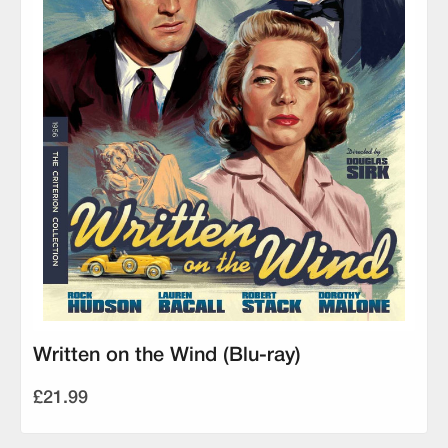
Written on the Wind (Blu-ray)
£21.99