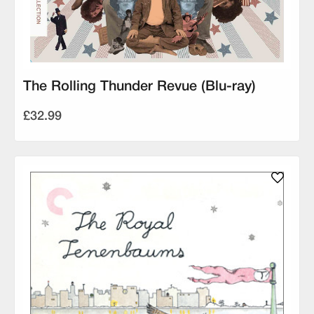
The Rolling Thunder Revue (Blu-ray)
£32.99