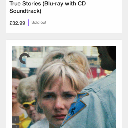
True Stories (Blu-ray with CD
Soundtrack)
£32.99
Sold out