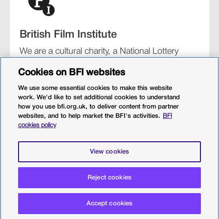
British Film Institute
We are a cultural charity, a National Lottery
funding distributor, and the UK’s lead
Cookies on BFI websites
organisation for film and the moving image.
We use some essential cookies to make this website
work. We'd like to set additional cookies to understand
how you use bfi.org.uk, to deliver content from partner
websites, and to help market the BFI's activities.
BFI
BFI Southbank
BFI IMAX
Our festivals
BFI Player
cookies policy
Sight & Sound magazine
More from BFI.org.uk
View cookies
Policies
Web accessibility
Cookies
Sitemap
Reject cookies
Privacy policy
Terms and conditions
Terms of use
Accept cookies
© 2026 British Film Institute. All rights reserved. Registered
charity 287780