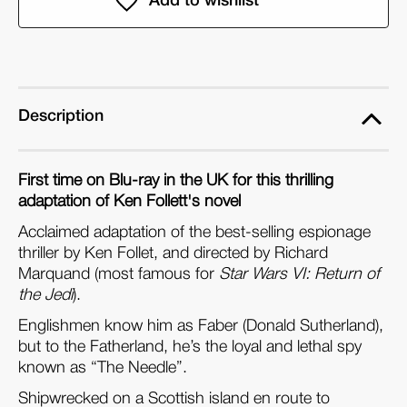
of
of
the
the
Needle
Needle
(Dual
(Dual
Format
Format
Description
Edition)
Edition)
First time on Blu-ray in the UK for this thrilling
adaptation of Ken Follett's novel
Acclaimed adaptation of the best-selling espionage
thriller by Ken Follet, and directed by Richard
Marquand (most famous for
Star Wars VI: Return of
the Jedi
).
Englishmen know him as Faber (Donald Sutherland),
but to the Fatherland, he’s the loyal and lethal spy
known as “The Needle”.
Shipwrecked on a Scottish island en route to