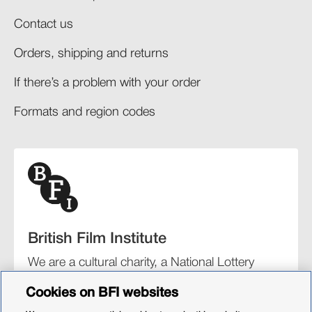
Contact us
Orders, shipping and returns​
If there’s a problem with your order​
Formats and region codes​​
British Film Institute
We are a cultural charity, a National Lottery
funding distributor, and the UK’s lead
Cookies on BFI websites
organisation for film and the moving image.