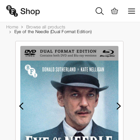
Home
Browse all products
Eye of the Needle (Dual Format Edition)