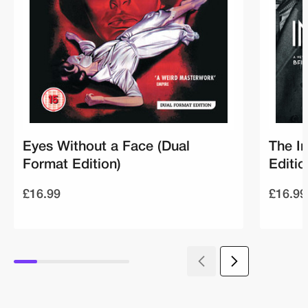
Eyes Without a Face (Dual
The I
Format Edition)
Editio
£16.99
£16.99