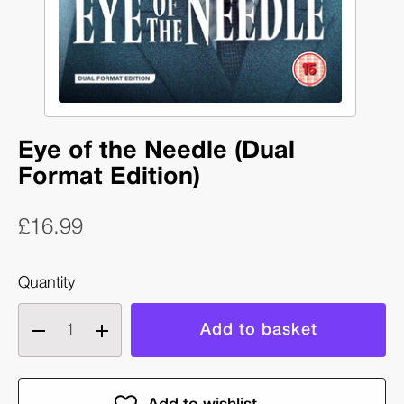
Eye of the Needle (Dual
Format Edition)
£16.99
Quantity
Decrease
Increase
quantity
quantity
of
of
Eye
Eye