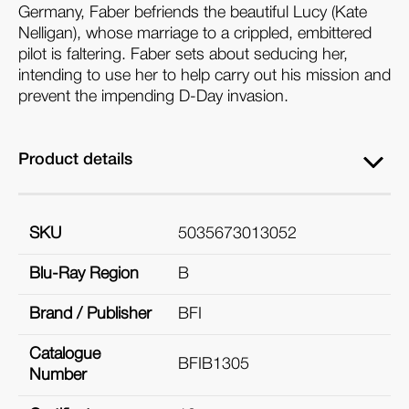
Germany, Faber befriends the beautiful Lucy (Kate
Nelligan), whose marriage to a crippled, embittered
pilot is faltering. Faber sets about seducing her,
intending to use her to help carry out his mission and
prevent the impending D-Day invasion.
Product details
SKU
5035673013052
Blu-Ray Region
B
Brand / Publisher
BFI
Catalogue
BFIB1305
Number