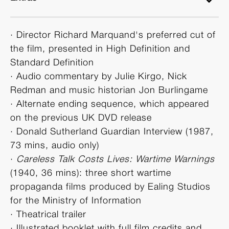
· Director Richard Marquand's preferred cut of
the film, presented in High Definition and
Standard Definition
· Audio commentary by Julie Kirgo, Nick
Redman and music historian Jon Burlingame
· Alternate ending sequence, which appeared
on the previous UK DVD release
· Donald Sutherland Guardian Interview (1987,
73 mins, audio only)
·
Careless Talk Costs Lives: Wartime Warnings
(1940, 36 mins): three short wartime
propaganda films produced by Ealing Studios
for the Ministry of Information
· Theatrical trailer
· Illustrated booklet with full film credits and