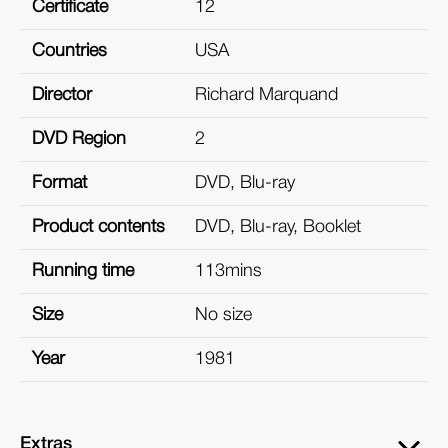
Certificate
12
Countries
USA
Director
Richard Marquand
DVD Region
2
Format
DVD, Blu-ray
Product contents
DVD, Blu-ray, Booklet
Running time
113mins
Size
No size
Year
1981
Extras