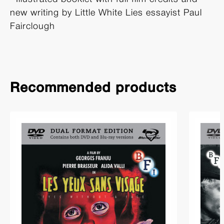
new writing by Little White Lies essayist Paul
Fairclough
Recommended products