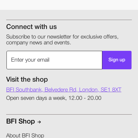
Connect with us
Subscribe to our newsletter for exclusive offers,
company news and events.
Sign up
Visit the shop
BFI Southbank, Belvedere Rd, London, SE1 8XT
Open seven days a week, 12.00 - 20.00
BFI Shop
About BFI Shop