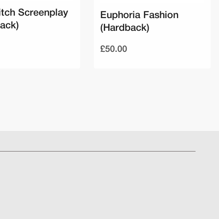
tch Screenplay
Euphoria Fashion
ack)
(Hardback)
£50.00