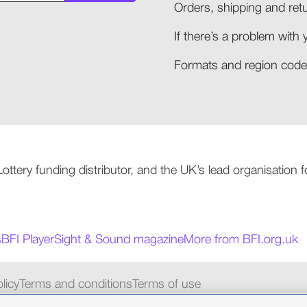
Orders, shipping and retu
If there’s a problem with 
Formats and region codes
 Lottery funding distributor, and the UK’s lead organisation
s
BFI Player
Sight & Sound magazine
More from BFI.org.uk
licy
Terms and conditions
Terms of use