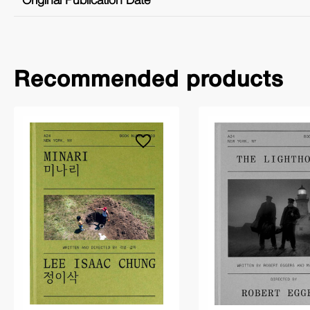
Original Publication Date
Recommended products