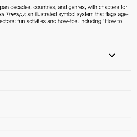
pan decades, countries, and genres, with chapters for
ss Therapy
; an illustrated symbol system that flags age-
ectors; fun activities and how-tos, including “How to