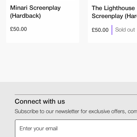
Minari Screenplay
The Lighthouse
(Hardback)
Screenplay (Ha
£50.00
£50.00
Sold out
Connect with us
Subscribe to our newsletter for exclusive offers, 