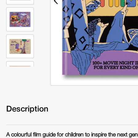
Description
A colourful film guide for children to inspire the next gen