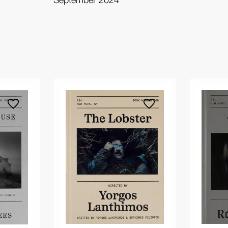
September 2024