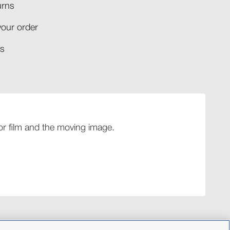
rns​
your order​
​​
 for film and the moving image.