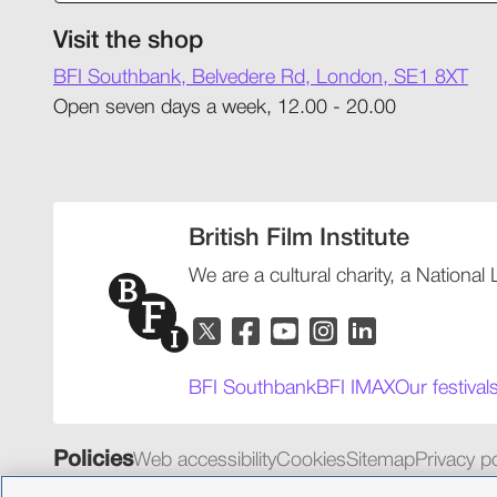
Visit the shop
BFI Southbank, Belvedere Rd, London, SE1 8XT
Open seven days a week, 12.00 - 20.00
British Film Institute
We are a cultural charity, a National
BFI Southbank
BFI IMAX
Our festival
Policies
Web accessibility
Cookies
Sitemap
Privacy po