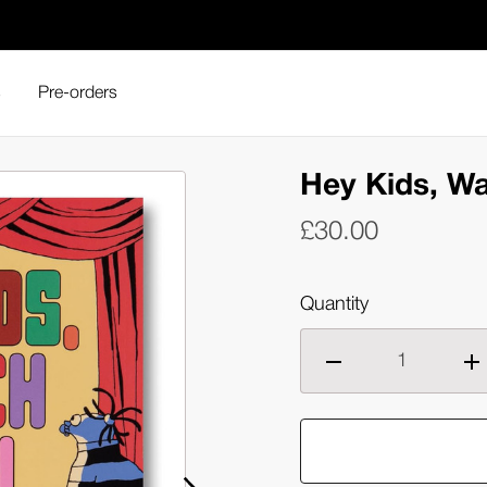
s
Pre-orders
Hey Kids, Wa
£30.00
Quantity
Decrease
Inc
quantity
qua
of
of
Hey
He
Kids,
Kid