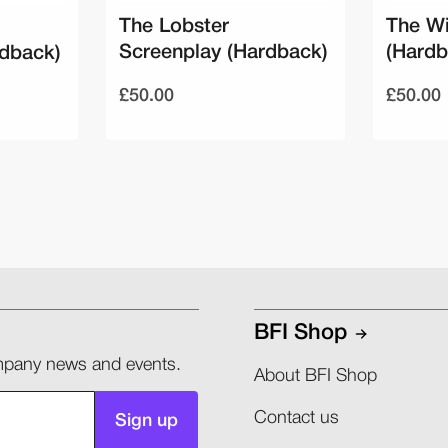
The Lobster
The Wi
Screenplay (Hardback)
(Hardb
rdback)
£50.00
£50.00
BFI Shop
company news and events.
About BFI Shop
Contact us
Sign up