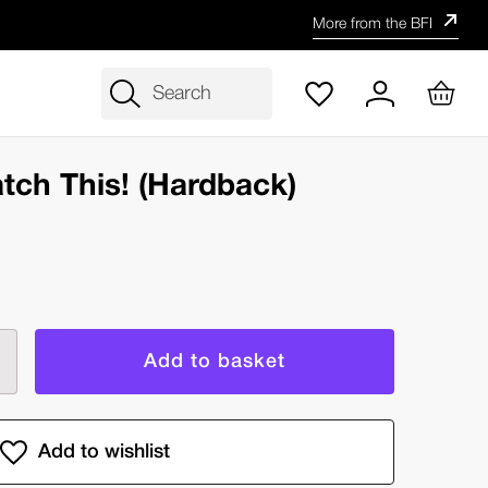
More from the BFI
Search
tch This! (Hardback)
rease
ntity
y
s,