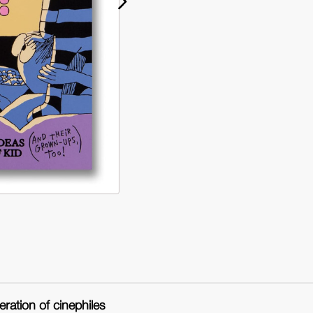
Watch
Wa
This!
Thi
(Hardback)
(H
eration of cinephiles