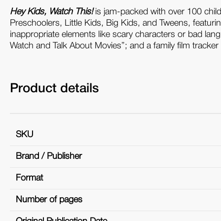
Hey Kids, Watch This!
is jam-packed with over 100 chil
Preschoolers, Little Kids, Big Kids, and Tweens, featuri
inappropriate elements like scary characters or bad lang
Watch and Talk About Movies”; and a family film tracker 
Product details
SKU
Brand / Publisher
Format
Number of pages