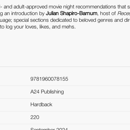
d- and adult-approved movie night recommendations that s
ng an introduction by
Julian Shapiro-Barnum
, host of
Rece
uage; special sections dedicated to beloved genres and dir
to log your loves, likes, and mehs.
9781960078155
A24 Publishing
Hardback
220