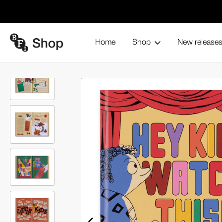
Home
Shop
New release
Hey Kids, Watch This! (Hardback)
Home
Browse all products