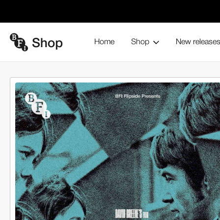
Home
Shop
New release
Home
Blu-ray and home entertainment
From the BFI
BFI 