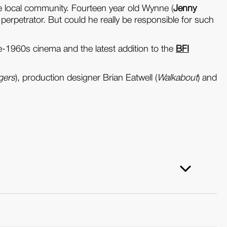
e local community. Fourteen year old Wynne (
Jenny
 perpetrator. But could he really be responsible for such
late-1960s cinema and the latest addition to the
BFI
gers
), production designer Brian Eatwell (
Walkabout
) and