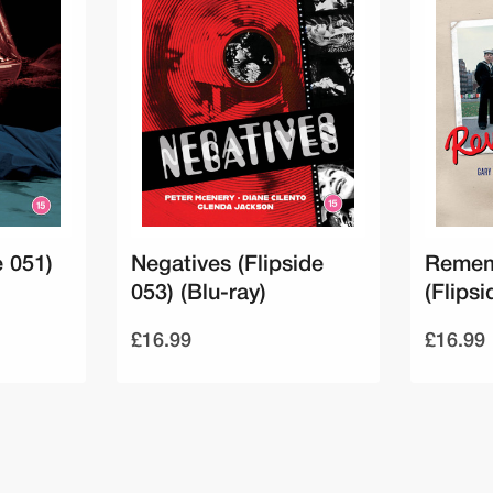
e 051)
Negatives (Flipside
Remem
053) (Blu-ray)
(Flipsi
£16.99
£16.99