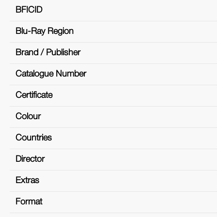
BFICID
Blu-Ray Region
Brand / Publisher
Catalogue Number
Certificate
Colour
Countries
Director
Extras
Format