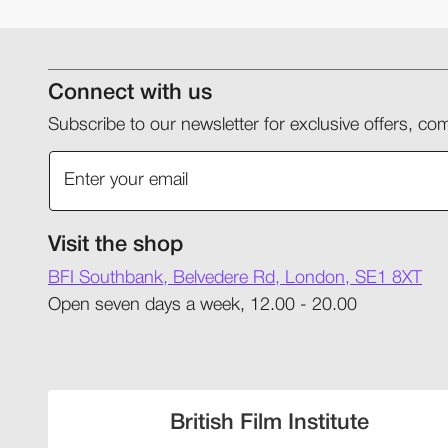
Connect with us
Subscribe to our newsletter for exclusive offers, 
Visit the shop
BFI Southbank, Belvedere Rd, London, SE1 8XT
Open seven days a week, 12.00 - 20.00
British Film Institute