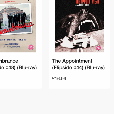
brance
The Appointment
de 048) (Blu-ray)
(Flipside 044) (Blu-ray)
£16.99