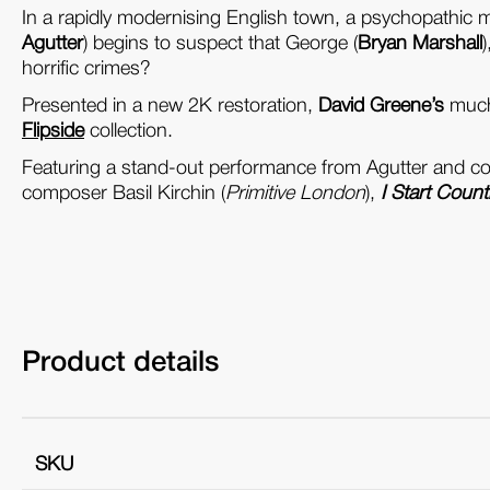
In a rapidly modernising English town, a psychopathic 
Agutter
) begins to suspect that George (
Bryan Marshall
horrific crimes?
Presented in a new 2K restoration,
David Greene’s
much 
Flipside
collection.
Featuring a stand-out performance from Agutter and cont
composer Basil Kirchin (
Primitive London
),
I Start Count
Product details
SKU