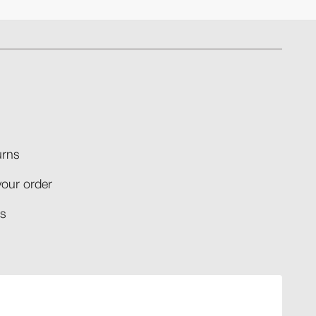
rns​
your order​
​​