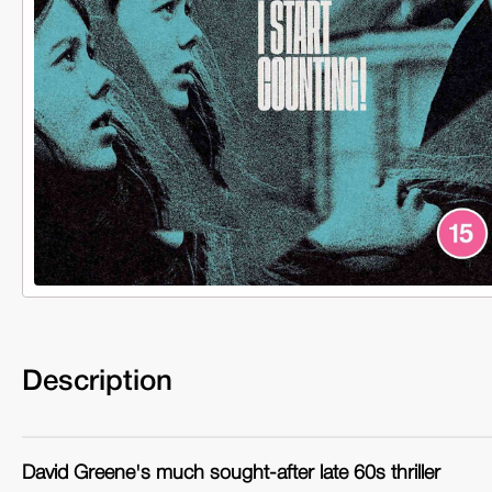
Description
David Greene's much sought-after late 60s thriller