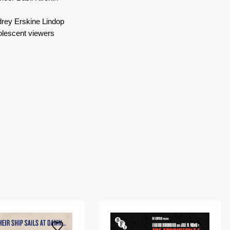
udrey Erskine Lindop
dolescent viewers