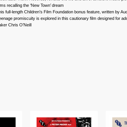
ilms recalling the ‘New Town’ dream
this full-length Children’s Film Foundation bonus feature, written by A
teenage promiscuity is explored in this cautionary film designed for a
ker Chris O’Neill