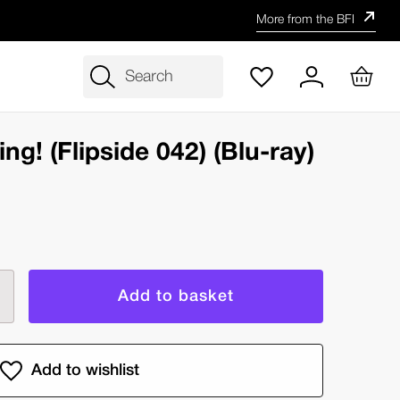
More from the BFI
Search
ing! (Flipside 042) (Blu-ray)
rease
ntity
rt