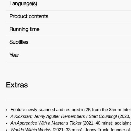
Language(s)
Product contents
Running time
Subtitles
Year
Extras
Feature newly scanned and restored in 2K from the 35mm Inter
A Kickstart: Jenny Agutter Remembers I Start Counting!
(2020, 
An Apprentice With a Master’s Ticket
(2021, 40 mins): acclaimed
Worlds Within Worlds
(2021, 33 mins): Jonny Trunk, founder of c