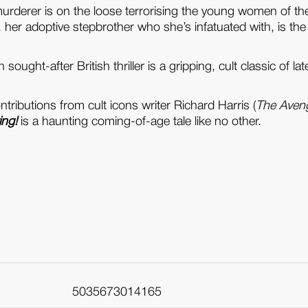
murderer is on the loose terrorising the young women of th
), her adoptive stepbrother who she’s infatuated with, is the
sought-after British thriller is a gripping, cult classic of 
ributions from cult icons writer Richard Harris (
The Aven
ing!
is a haunting coming-of-age tale like no other.
5035673014165