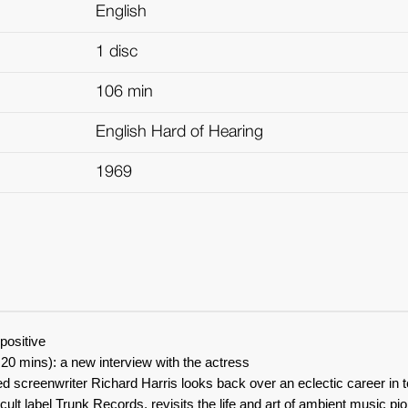
English
1 disc
106 min
English Hard of Hearing
1969
positive
20 mins): a new interview with the actress
 screenwriter Richard Harris looks back over an eclectic career in t
ult label Trunk Records, revisits the life and art of ambient music pio