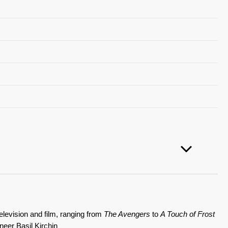
elevision and film, ranging from
The Avengers
to
A Touch of Frost
neer Basil Kirchin