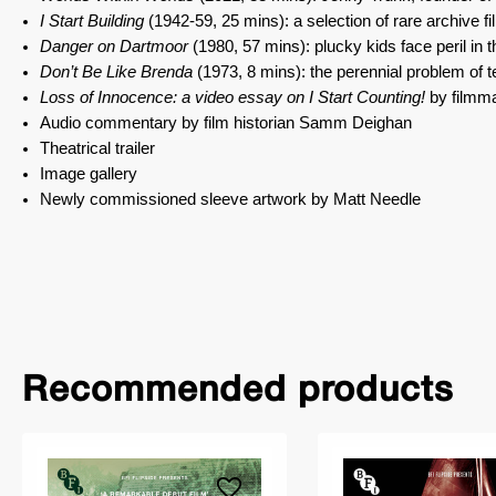
I Start Building
(1942-59, 25 mins): a selection of rare archive f
Danger on Dartmoor
(1980, 57 mins): plucky kids face peril in 
Don’t Be Like Brenda
(1973, 8 mins): the perennial problem of 
Loss of Innocence: a video essay on I Start Counting!
by filmma
Audio commentary by film historian Samm Deighan
Theatrical trailer
Image gallery
Newly commissioned sleeve artwork by Matt Needle
Recommended products