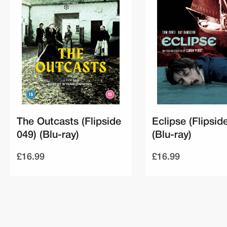
The Outcasts (Flipside
Eclipse (Flipsid
049) (Blu-ray)
(Blu-ray)
£16.99
£16.99