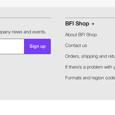
BFI Shop
company news and events.
About BFI Shop
Contact us
Sign up
Orders, shipping and retu
If there’s a problem with 
Formats and region codes