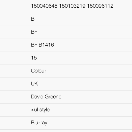
150040645 150103219 150096112
B
BFI
BFIB1416
15
Colour
UK
David Greene
<ul style
Blu-ray