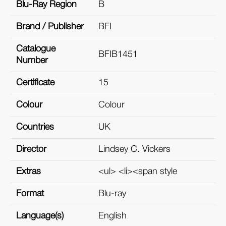
Blu-Ray Region
B
Brand / Publisher
BFI
Catalogue
BFIB1451
Number
Certificate
15
Colour
Colour
Countries
UK
Director
Lindsey C. Vickers
Extras
<ul> <li><span style
Format
Blu-ray
Language(s)
English