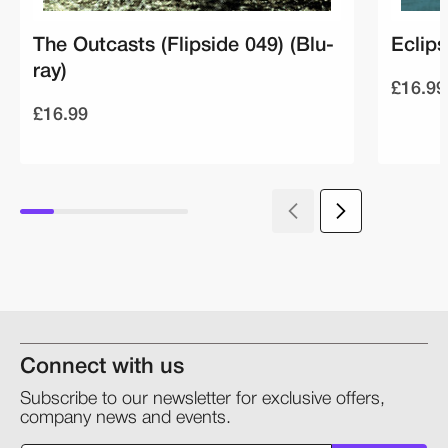
The Outcasts (Flipside 049) (Blu-
Eclips
ray)
£16.99
£16.99
Connect with us
Subscribe to our newsletter for exclusive offers,
company news and events.