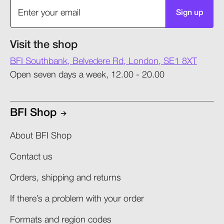
Sign up
Visit the shop
BFI Southbank, Belvedere Rd, London, SE1 8XT
Open seven days a week, 12.00 - 20.00
BFI Shop
About BFI Shop
Contact us
Orders, shipping and returns​
If there’s a problem with your order​
Formats and region codes​​