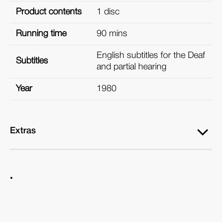
Product contents
1 disc
Running time
90 mins
English subtitles for the Deaf
Subtitles
and partial hearing
Year
1980
Extras