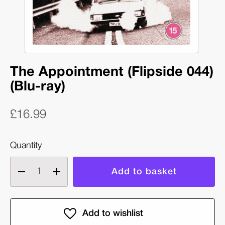
The Appointment (Flipside 044)
(Blu-ray)
£16.99
Quantity
Decrease
Increase
quantity
quantity
of
of
The
The
Appointment
Appointment