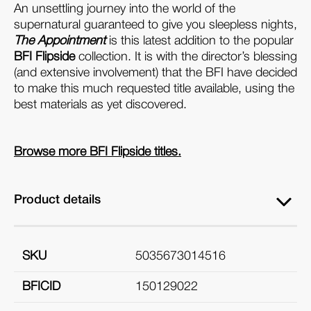
An unsettling journey into the world of the
supernatural guaranteed to give you sleepless nights,
The Appointment
is this latest addition to the popular
BFI Flipside
collection. It is with the director’s blessing
(and extensive involvement) that the BFI have decided
to make this much requested title available, using the
best materials as yet discovered.
Browse more BFI Flipside titles.
Product details
SKU
5035673014516
BFICID
150129022