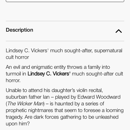
(Flipside
(Flipside
044)
044)
(Blu-
(Blu-
ray)
ray)
Description
Lindsey C. Vickers' much sought-after, supernatural
cult horror
An evil and enigmatic entity throws a family into
turmoil in
Lindsey C. Vickers'
much sought-after cult
horror.
Unable to attend his daughter’s violin recital,
suburban father Ian – played by Edward Woodward
(
The Wicker Man
) – is haunted by a series of
prophetic nightmares that seem to foresee a looming
tragedy. Are dark forces gathering to be unleashed
upon him?