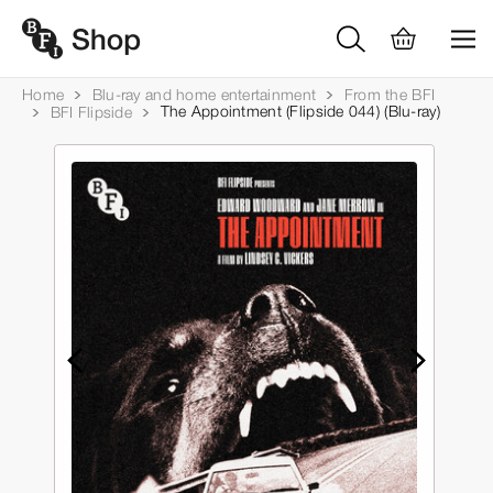
Home
Blu-ray and home entertainment
From the BFI
The Appointment (Flipside 044) (Blu-ray)
BFI Flipside