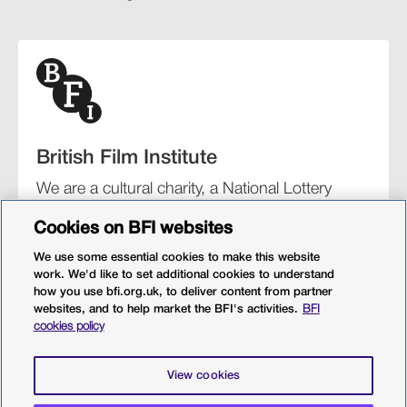
British Film Institute
We are a cultural charity, a National Lottery
funding distributor, and the UK’s lead
Cookies on BFI websites
organisation for film and the moving image.
We use some essential cookies to make this website
work. We'd like to set additional cookies to understand
how you use bfi.org.uk, to deliver content from partner
websites, and to help market the BFI's activities.
BFI
BFI Southbank
BFI IMAX
Our festivals
BFI Player
cookies policy
Sight & Sound magazine
More from BFI.org.uk
View cookies
Policies
Web accessibility
Cookies
Sitemap