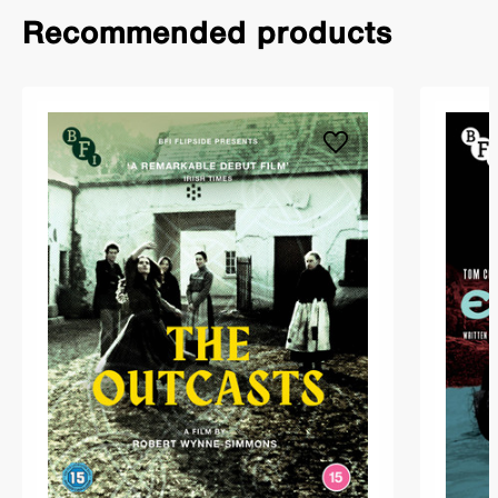
Recommended products