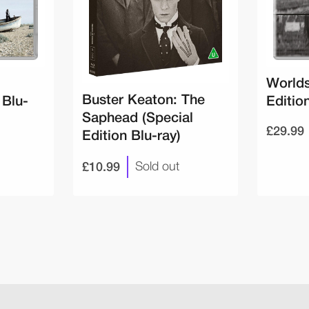
Worlds
Buster Keaton: The
 Blu-
Edition
Saphead (Special
£29.99
Edition Blu-ray)
£10.99
Sold out