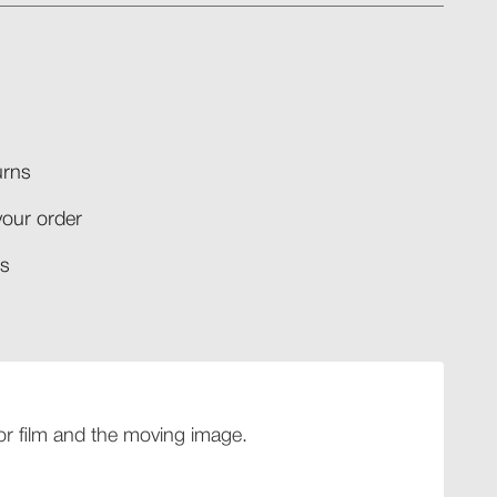
rns​
your order​
​​
 for film and the moving image.