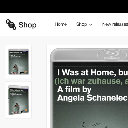
Home
Shop
New release
Home
Blu-ray and home entertainment
By theme
Women 