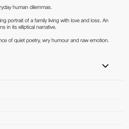
everyday human dilemmas.
g portrait of a family living with love and loss. An
in its elliptical narrative.
lance of quiet poetry, wry humour and raw emotion.