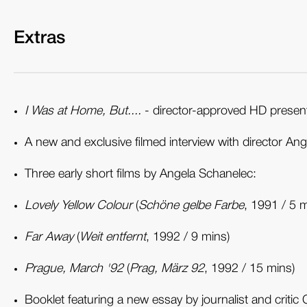
Extras
I Was at Home, But....
- director-approved HD presenta
A new and exclusive filmed interview with director An
Three early short films by Angela Schanelec:
Lovely Yellow Colour
(
Schöne gelbe Farbe
, 1991 / 5 m
Far Away
(
Weit entfernt
, 1992 / 9 mins)
Prague, March '92
(
Prag, März 92
, 1992 / 15 mins)
Booklet featuring a new essay by journalist and critic