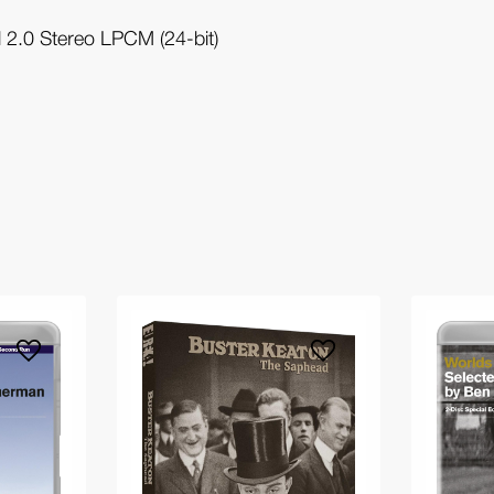
 2.0 Stereo LPCM (24-bit)