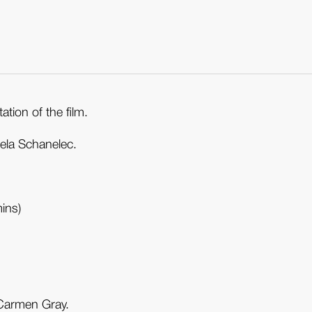
tion of the film.
gela Schanelec.
ins)
 Carmen Gray.