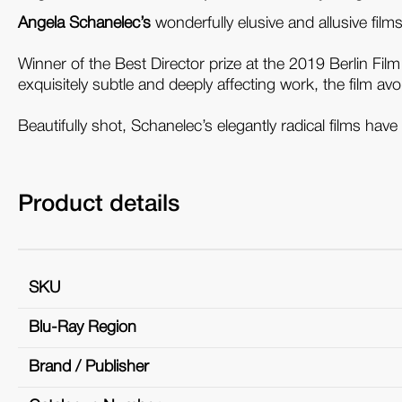
Angela Schanelec’s
wonderfully elusive and allusive fil
Winner of the Best Director prize at the 2019 Berlin Film
exquisitely subtle and deeply affecting work, the film avoi
Beautifully shot, Schanelec’s elegantly radical films h
Product details
SKU
Blu-Ray Region
Brand / Publisher