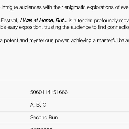
ms intrigue audiences with their enigmatic explorations of 
 Festival,
I Was at Home, But...
is a tender, profoundly movin
ds easy exposition, trusting the audience to find connections 
ave a potent and mysterious power, achieving a masterful ba
5060114151666
A, B, C
Second Run