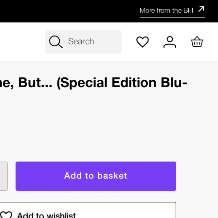
More from the BFI
Search
, But... (Special Edition Blu-
rease
ntity