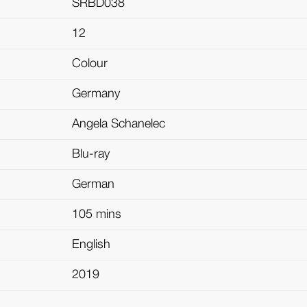
SRBD038
12
Colour
Germany
Angela Schanelec
Blu-ray
German
105 mins
English
2019