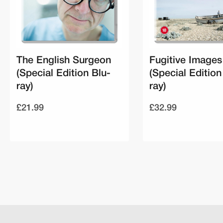
The English Surgeon
Fugitive Images
(Special Edition Blu-
(Special Edition
ray)
ray)
£21.99
£32.99