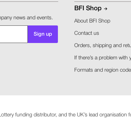
BFI Shop
company news and events.
About BFI Shop
Contact us
Sign up
Orders, shipping and retu
If there’s a problem with 
Formats and region codes
 Lottery funding distributor, and the UK’s lead organisation