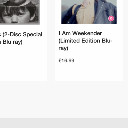
I Am Weekender
 (2-Disc Special
(Limited Edition Blu-
 Blu ray)
ray)
£16.99