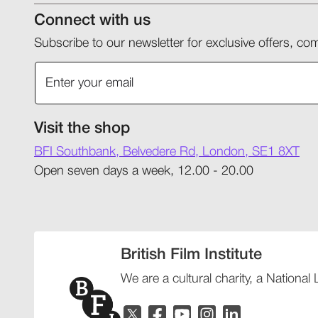
Connect with us
Subscribe to our newsletter for exclusive offers, 
Visit the shop
BFI Southbank, Belvedere Rd, London, SE1 8XT
Open seven days a week, 12.00 - 20.00
British Film Institute
We are a cultural charity, a National