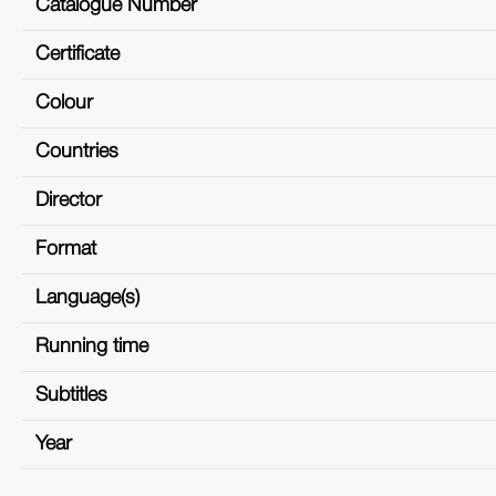
Catalogue Number
Certificate
Colour
Countries
Director
Format
Language(s)
Running time
Subtitles
Year