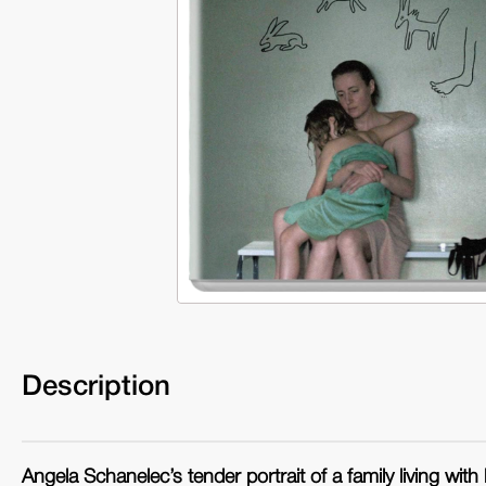
Description
Angela Schanelec’s tender portrait of a family living with