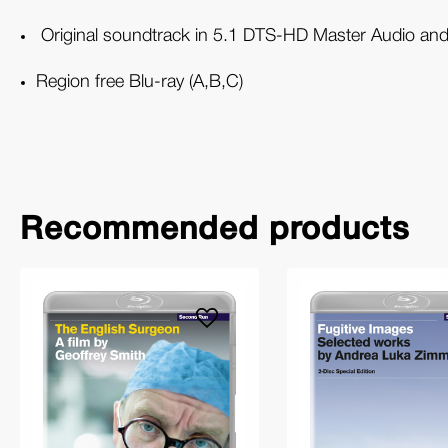
Original soundtrack in 5.1 DTS-HD Master Audio and
Region free Blu-ray (A,B,C)
Recommended products