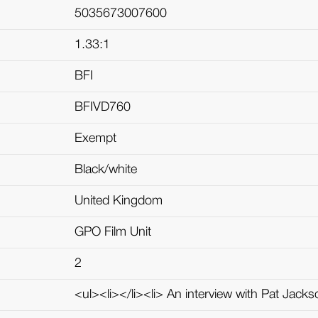
5035673007600
1.33:1
BFI
BFIVD760
Exempt
Black/white
United Kingdom
GPO Film Unit
2
<ul><li></li><li> An interview with Pat Jackso