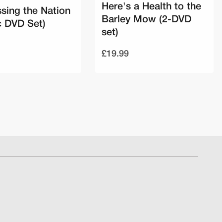
Here's a Health to the
sing the Nation
Barley Mow (2-DVD
c DVD Set)
set)
£19.99