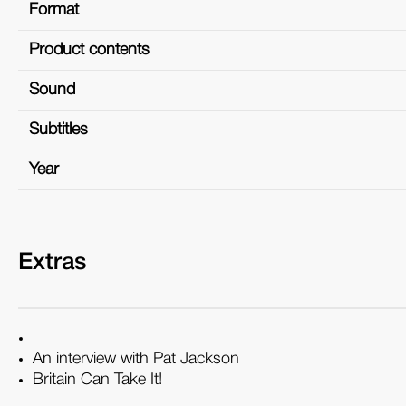
Format
Product contents
Sound
Subtitles
Year
Extras
An interview with Pat Jackson
Britain Can Take It!