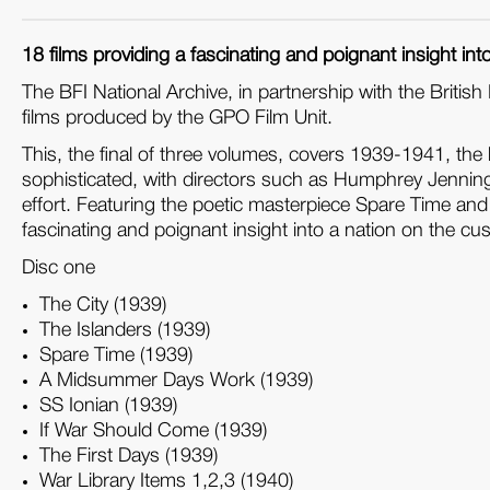
18 films providing a fascinating and poignant insight into a
The BFI National Archive, in partnership with the Briti
films produced by the GPO Film Unit.
This, the final of three volumes, covers 1939-1941, the l
sophisticated, with directors such as Humphrey Jenning
effort. Featuring the poetic masterpiece Spare Time and 
fascinating and poignant insight into a nation on the cusp o
Disc one
The City (1939)
The Islanders (1939)
Spare Time (1939)
A Midsummer Days Work (1939)
SS Ionian (1939)
If War Should Come (1939)
The First Days (1939)
War Library Items 1,2,3 (1940)