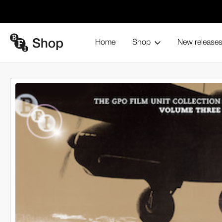
Home
Shop
New release
If War Should Come (2-DVD set)
Home
Browse all products