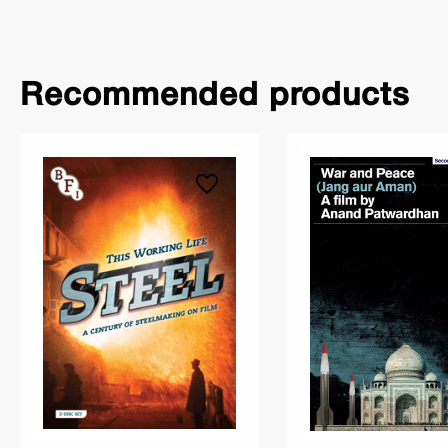
Recommended products