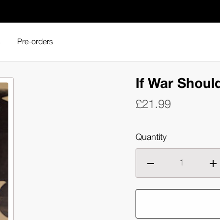
s
Pre-orders
If War Shoul
£21.99
Quantity
Decrease
Inc
quantity
qua
of
of
If
If
War
Wa