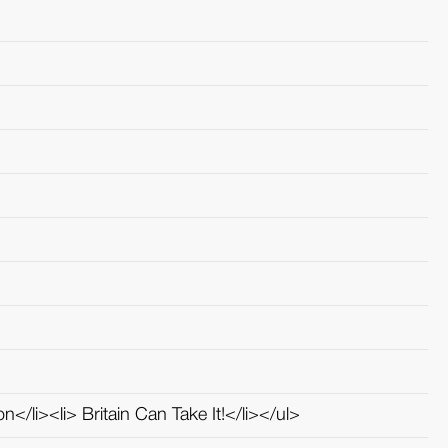
n</li><li> Britain Can Take It!</li></ul>