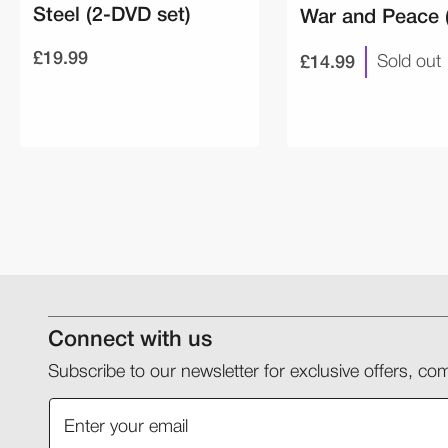
Steel (2-DVD set)
War and Peace 
£19.99
£14.99
Sold out
Connect with us
Subscribe to our newsletter for exclusive offers, 