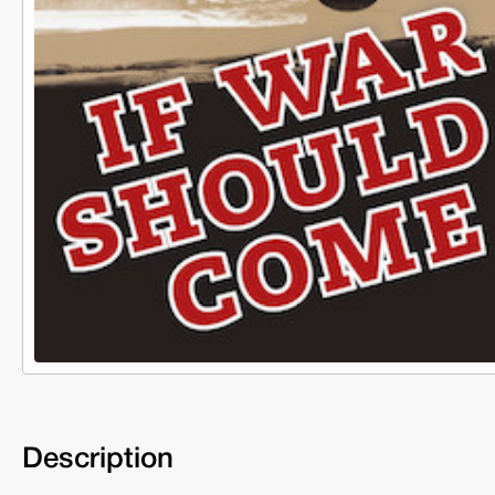
Description