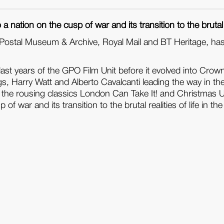
 nation on the cusp of war and its transition to the brutal rea
sh Postal Museum & Archive, Royal Mail and BT Heritage, ha
ast years of the GPO Film Unit before it evolved into Crown 
s, Harry Watt and Alberto Cavalcanti leading the way in t
the rousing classics London Can Take It! and Christmas Unde
f war and its transition to the brutal realities of life in the 