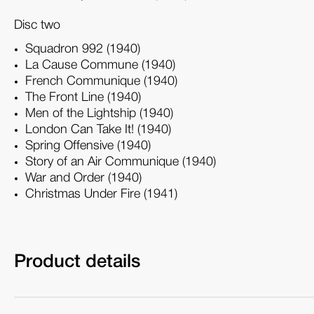
Disc two
Squadron 992 (1940)
La Cause Commune (1940)
French Communique (1940)
The Front Line (1940)
Men of the Lightship (1940)
London Can Take It! (1940)
Spring Offensive (1940)
Story of an Air Communique (1940)
War and Order (1940)
Christmas Under Fire (1941)
Product details