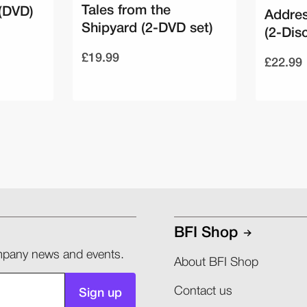
Tales from the
(DVD)
Addres
Shipyard (2-DVD set)
(2-Dis
£19.99
£22.99
BFI Shop
company news and events.
About BFI Shop
Contact us
Sign up