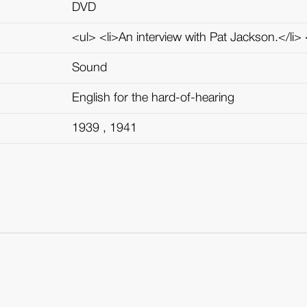
DVD
<ul> <li>An interview with Pat Jackson.</li> <
Sound
English for the hard-of-hearing
1939 , 1941