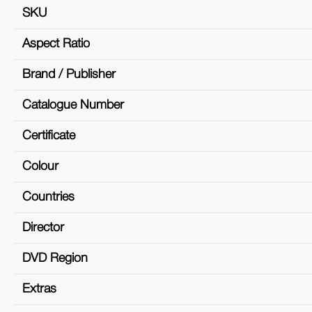
SKU
Aspect Ratio
Brand / Publisher
Catalogue Number
Certificate
Colour
Countries
Director
DVD Region
Extras