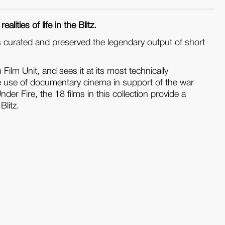
lities of life in the Blitz.
s curated and preserved the legendary output of short
Film Unit, and sees it at its most technically
he use of documentary cinema in support of the war
r Fire, the 18 films in this collection provide a
Blitz.