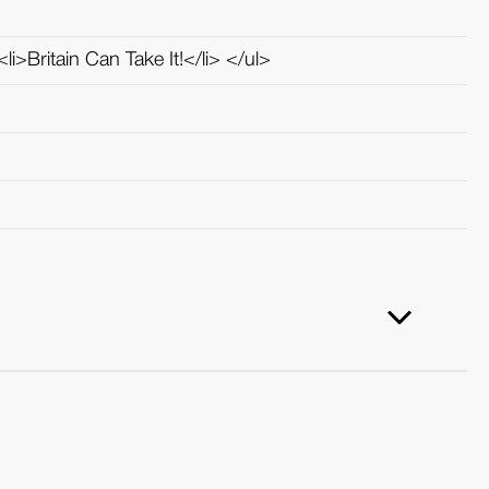
li>Britain Can Take It!</li> </ul>