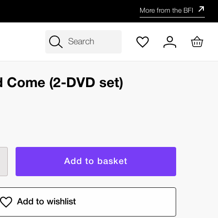
More from the BFI
Search
d Come (2-DVD set)
rease
ntity
r