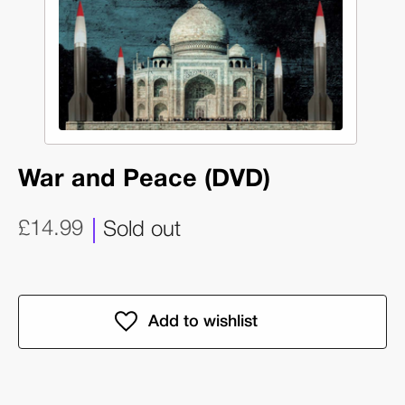
War and Peace (DVD)
£14.99
Sold out