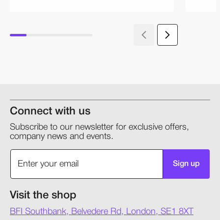
Connect with us
Subscribe to our newsletter for exclusive offers,
company news and events.
Sign up
Visit the shop
BFI Southbank, Belvedere Rd, London, SE1 8XT