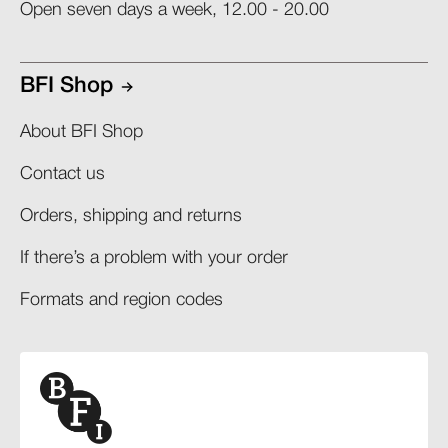
Open seven days a week, 12.00 - 20.00
BFI Shop
About BFI Shop
Contact us
Orders, shipping and returns​
If there’s a problem with your order​
Formats and region codes​​