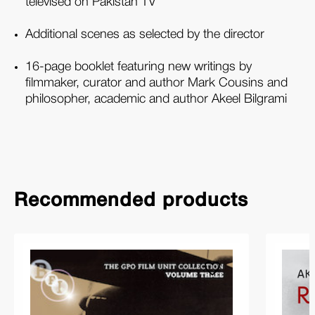
televised on Pakistan TV
Additional scenes as selected by the director
16-page booklet featuring new writings by
filmmaker, curator and author Mark Cousins and
philosopher, academic and author Akeel Bilgrami
Recommended products