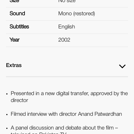
Size
No size
Sound
Mono (restored)
Subtitles
English
Year
2002
Extras
Presented in a new digital transfer, approved by the
director
Filmed interview with director Anand Patwardhan
A panel discussion and debate about the film –