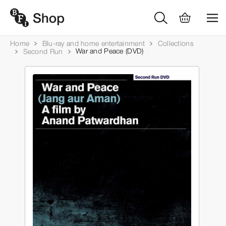
Home
Blu-ray and home entertainment
Collections
War and Peace (DVD)
Second Run