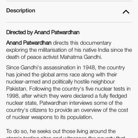
Description
Directed by Anand Patwardhan
Anand Patwardhan
directs this documentary
exploring the militarisation of his native India since the
death of peace activist Mahatma Gandhi.
Since Gandhi's assassination in 1948, the country
has joined the global arms race along with their
nuclear-armed and politically hostile neighbour
Pakistan. Following the country's five nuclear tests in
1998, after which they were declared a fully fledged
nuclear state, Patwardhan interviews some of the
country's citizens to provide an overview of the cost
of nuclear weapons to its population.
To do so, he seeks out those living around the