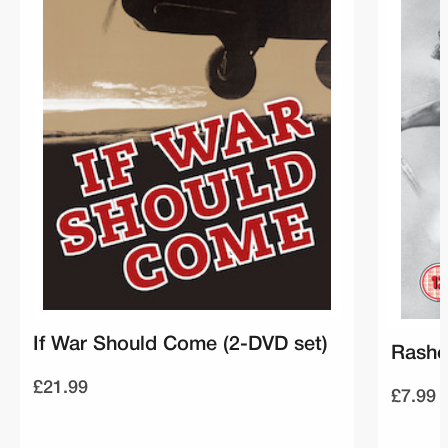
If War Should Come (2-DVD set)
Rasho
£21.99
£7.99