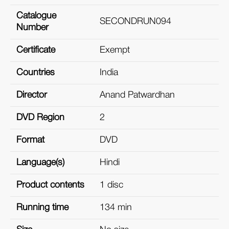
Catalogue
SECONDRUN094
Number
Certificate
Exempt
Countries
India
Director
Anand Patwardhan
DVD Region
2
Format
DVD
Language(s)
Hindi
Product contents
1 disc
Running time
134 min