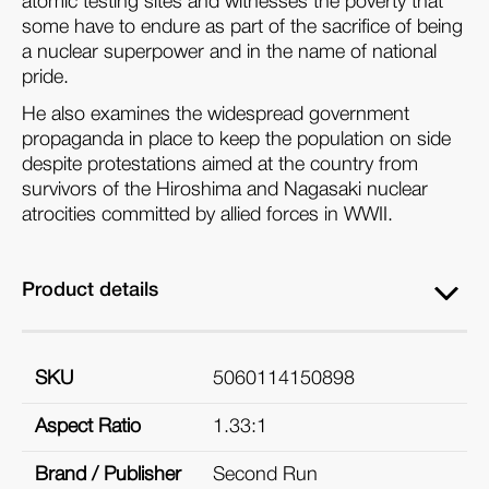
atomic testing sites and witnesses the poverty that
some have to endure as part of the sacrifice of being
a nuclear superpower and in the name of national
pride.
He also examines the widespread government
propaganda in place to keep the population on side
despite protestations aimed at the country from
survivors of the Hiroshima and Nagasaki nuclear
atrocities committed by allied forces in WWII.
Product details
SKU
5060114150898
Aspect Ratio
1.33:1
Brand / Publisher
Second Run