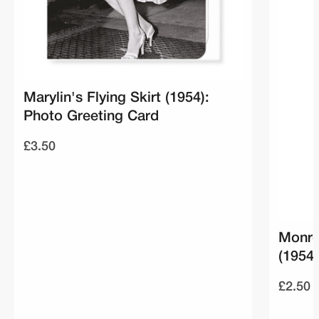
Marylin's Flying Skirt (1954):
Photo Greeting Card
£3.50
Monro
(1954
£2.50