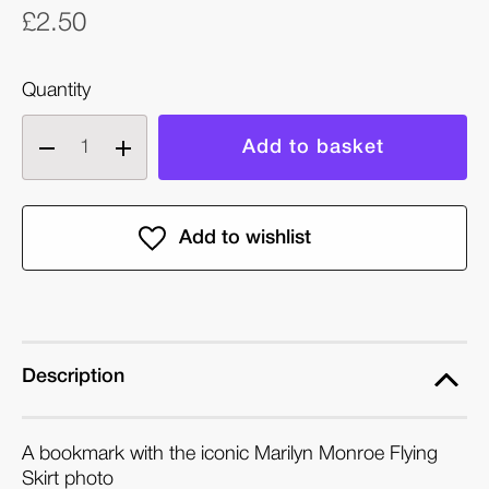
£2.50
Quantity
Decrease
Increase
quantity
quantity
of
of
Marylin's
Marylin's
Flying
Flying
Skirt
Skirt
(1954):
(1954):
Photo
Photo
Bookmark
Bookmark
Description
A bookmark with the iconic Marilyn Monroe Flying
Skirt photo