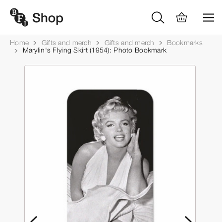
Home
Gifts and merch
Gifts and merch
Bookmarks
Marylin's Flying Skirt (1954): Photo Bookmark