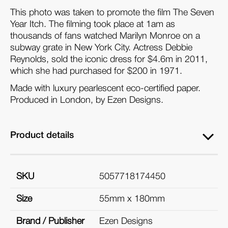
This photo was taken to promote the film The Seven
Year Itch. The filming took place at 1am as
thousands of fans watched Marilyn Monroe on a
subway grate in New York City. Actress Debbie
Reynolds, sold the iconic dress for $4.6m in 2011,
which she had purchased for $200 in 1971.
Made with luxury pearlescent eco-certified paper.
Produced in London, by Ezen Designs.
Product details
SKU
5057718174450
Size
55mm x 180mm
Brand / Publisher
Ezen Designs