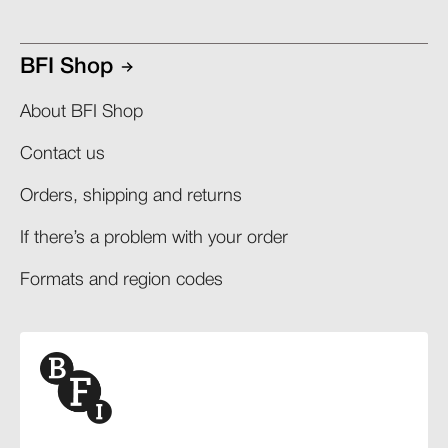
BFI Shop
About BFI Shop
Contact us
Orders, shipping and returns​
If there’s a problem with your order​
Formats and region codes​​