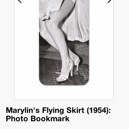
Marylin's Flying Skirt (1954):
Photo Bookmark