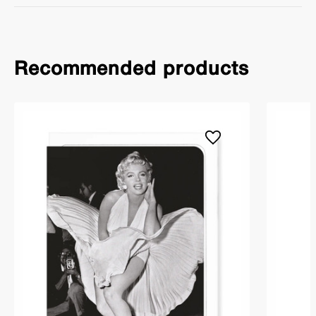
Recommended products