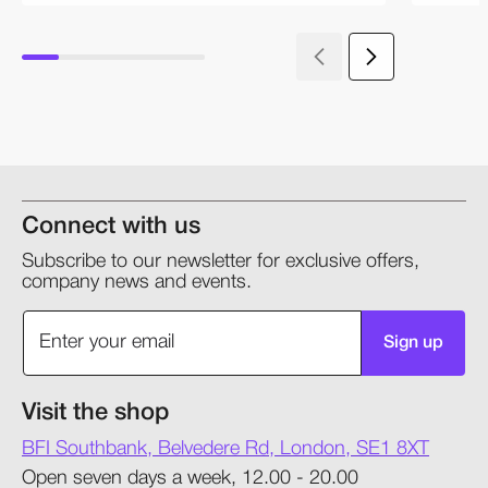
Connect with us
Subscribe to our newsletter for exclusive offers,
company news and events.
Sign up
Visit the shop
BFI Southbank, Belvedere Rd, London, SE1 8XT
Open seven days a week, 12.00 - 20.00