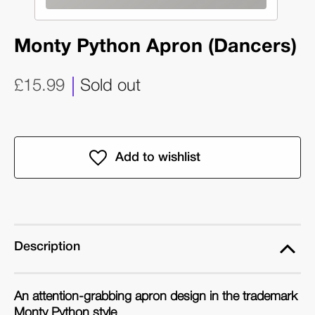
Monty Python Apron (Dancers)
£15.99
Sold out
Description
An attention-grabbing apron design in the trademark
Monty Python style