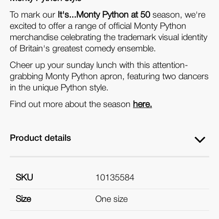
To mark our
It's...Monty Python at 50
season, we're
excited to offer a range of official Monty Python
merchandise celebrating the trademark visual identity
of Britain's greatest comedy ensemble.
Cheer up your sunday lunch with this attention-
grabbing Monty Python apron, featuring two dancers
in the unique Python style.
Find out more about the season
here.
Product details
SKU
10135584
Size
One size