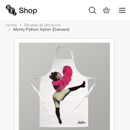
Home
Browse all products
Monty Python Apron (Dancers)