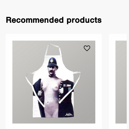
Recommended products