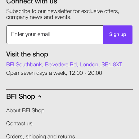
Connect with us
Subscribe to our newsletter for exclusive offers,
company news and events.
Sign up
Visit the shop
BFI Southbank, Belvedere Rd, London, SE1 8XT
Open seven days a week, 12.00 - 20.00
BFI Shop
About BFI Shop
Contact us
Orders, shipping and returns​