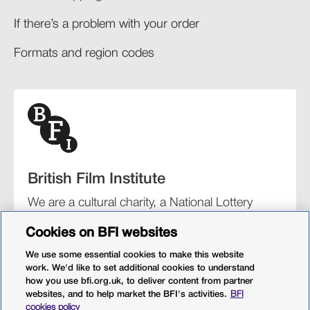
If there’s a problem with your order​
Formats and region codes​​
British Film Institute
We are a cultural charity, a National Lottery
funding distributor, and the UK’s lead
Cookies on BFI websites
organisation for film and the moving image.
We use some essential cookies to make this website
work. We'd like to set additional cookies to understand
how you use bfi.org.uk, to deliver content from partner
websites, and to help market the BFI's activities.
BFI
BFI Southbank
BFI IMAX
Our festivals
BFI Player
cookies policy