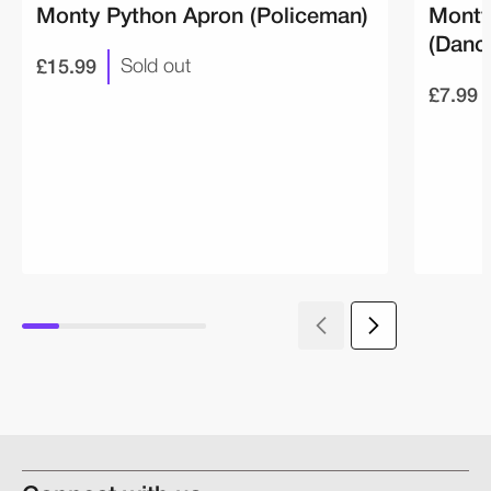
Monty Python Apron (Policeman)
Monty
(Danc
£15.99
Sold out
£7.99