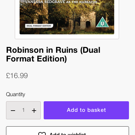
Robinson in Ruins (Dual
Format Edition)
£16.99
Quantity
Decrease
Increase
quantity
quantity
of
of
Robinson
Robinson