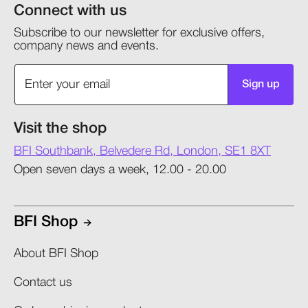
Connect with us
Subscribe to our newsletter for exclusive offers,
company news and events.
Sign up
Visit the shop
BFI Southbank, Belvedere Rd, London, SE1 8XT
Open seven days a week, 12.00 - 20.00
BFI Shop
About BFI Shop
Contact us