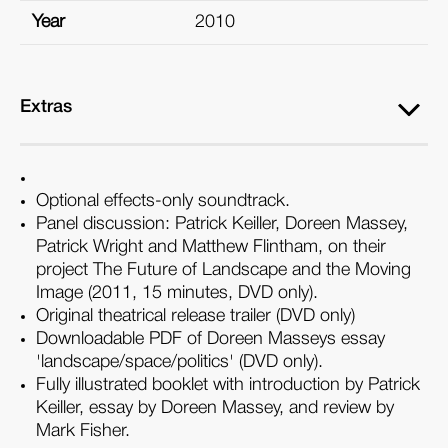
Year
2010
Extras
Optional effects-only soundtrack.
Panel discussion: Patrick Keiller, Doreen Massey,
Patrick Wright and Matthew Flintham, on their
project The Future of Landscape and the Moving
Image (2011, 15 minutes, DVD only).
Original theatrical release trailer (DVD only)
Downloadable PDF of Doreen Masseys essay
'landscape/space/politics' (DVD only).
Fully illustrated booklet with introduction by Patrick
Keiller, essay by Doreen Massey, and review by
Mark Fisher.