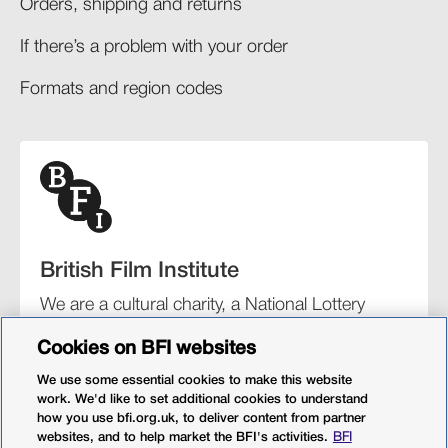
Orders, shipping and returns​
If there’s a problem with your order​
Formats and region codes​​
British Film Institute
We are a cultural charity, a National Lottery
funding distributor, and the UK’s lead
Cookies on BFI websites
organisation for film and the moving image.
We use some essential cookies to make this website
work. We'd like to set additional cookies to understand
how you use bfi.org.uk, to deliver content from partner
websites, and to help market the BFI's activities.
BFI