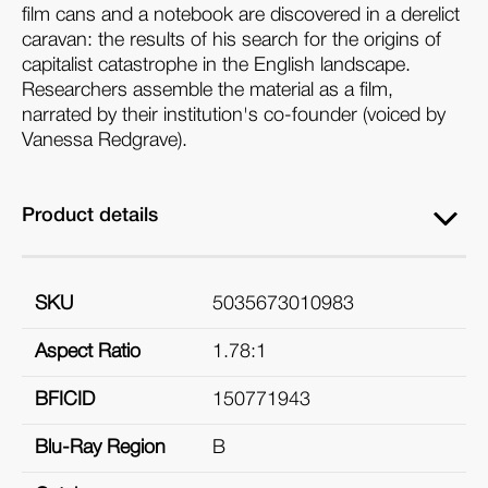
film cans and a notebook are discovered in a derelict
caravan: the results of his search for the origins of
capitalist catastrophe in the English landscape.
Researchers assemble the material as a film,
narrated by their institution's co-founder (voiced by
Vanessa Redgrave).
Product details
SKU
5035673010983
Aspect Ratio
1.78:1
BFICID
150771943
Blu-Ray Region
B