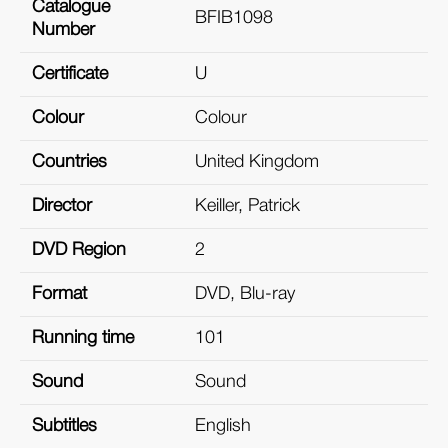
Catalogue
BFIB1098
Number
Certificate
U
Colour
Colour
Countries
United Kingdom
Director
Keiller, Patrick
DVD Region
2
Format
DVD, Blu-ray
Running time
101
Sound
Sound
Subtitles
English