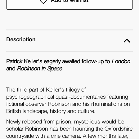
in
in
Ruins
Ruins
(Dual
(Dual
Format
Format
Edition)
Edition)
Description
Patrick Keiller's eagerly awaited follow-up to
London
and
Robinson in Space
The third part of Keiller's trilogy of
psychogeographical quasi-documentaries featuring
fictional observer Robinson and his rhuminations on
British landscape, history and culture.
Newly released from prison, mysterious would-be
scholar Robinson has been haunting the Oxfordshire
countryside with a cine camera. A few months later,