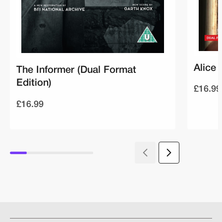
Alice 
The Informer (Dual Format
Edition)
£16.99
£16.99