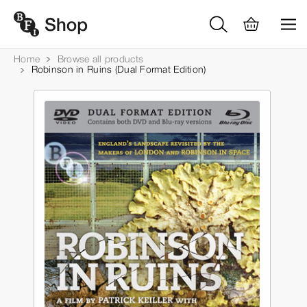
Home
Browse all products
Robinson in Ruins (Dual Format Edition)