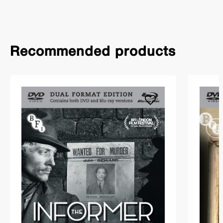
Recommended products