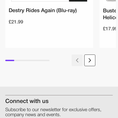
Destry Rides Again (Blu-ray)
Buste
Helico
£21.99
£17.99
Connect with us
Subscribe to our newsletter for exclusive offers,
company news and events.