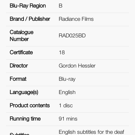
Blu-Ray Region
B
Brand / Publisher
Radiance Films
Catalogue
RAD025BD
Number
Certificate
18
Director
Gordon Hessler
Format
Blu-ray
Language(s)
English
Product contents
1 disc
Running time
91 mins
English subtitles for the deaf