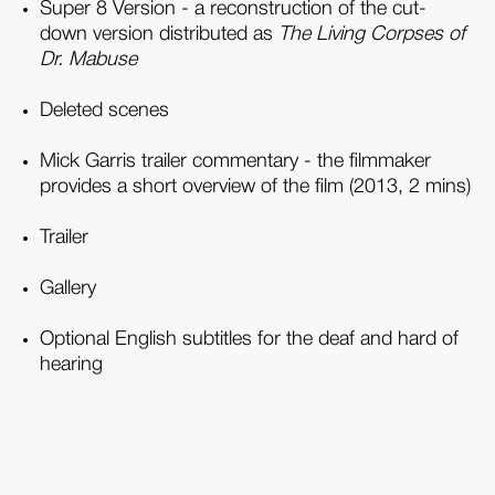
Super 8 Version - a reconstruction of the cut-
down version distributed as
The Living Corpses of
Dr. Mabuse
Deleted scenes
Mick Garris trailer commentary - the filmmaker
provides a short overview of the film (2013, 2 mins)
Trailer
Gallery
Optional English subtitles for the deaf and hard of
hearing