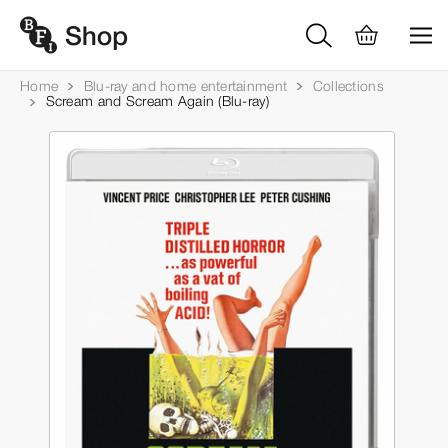
Home
Blu-ray and home entertainment
Collections
Scream and Scream Again (Blu-ray)