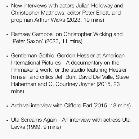
New interviews with actors Julian Holloway and
Christopher Matthews, editor Peter Elliott, and
propman Arthur Wicks (2023, 19 mins)
Ramsey Campbell on Christopher Wicking and
‘Peter Saxon’ (2023, 11 mins)
Gentleman Gothic: Gordon Hessler at American
International Pictures - A documentary on the
filmmaker's work for the studio featuring Hessler
himself and critics Jeff Burr, David Del Valle, Steve
Haberman and C. Courtney Joyner (2015, 23
mins)
Archival interview with Clifford Earl (2015, 18 mins)
Uta Screams Again - An interview with actress Uta
Levka (1999, 9 mins)