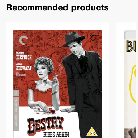
Recommended products