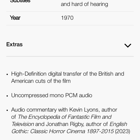
Subtitles
and hard of hearing
Year
1970
Extras
High-Definition digital transfer of the British and
American cuts of the film
Uncompressed mono PCM audio
Audio commentary with Kevin Lyons, author
of
The Encyclopedia of Fantastic Film and
Television
and Jonathan Rigby, author of
English
Gothic: Classic Horror Cinema 1897-2015
(2023)