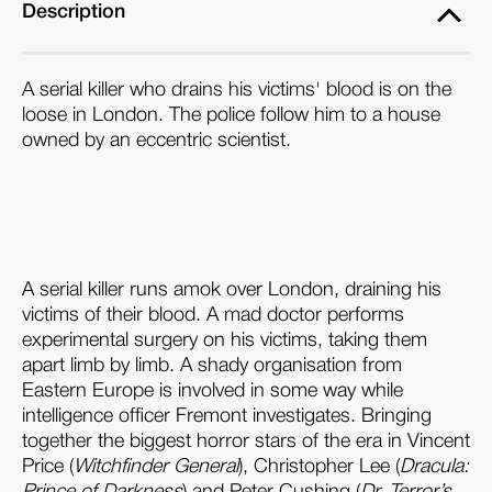
Description
A serial killer who drains his victims' blood is on the
loose in London. The police follow him to a house
owned by an eccentric scientist.
A serial killer runs amok over London, draining his
victims of their blood. A mad doctor performs
experimental surgery on his victims, taking them
apart limb by limb. A shady organisation from
Eastern Europe is involved in some way while
intelligence officer Fremont investigates. Bringing
together the biggest horror stars of the era in Vincent
Price (
Witchfinder General
), Christopher Lee (
Dracula:
Prince of Darkness
) and Peter Cushing (
Dr. Terror’s