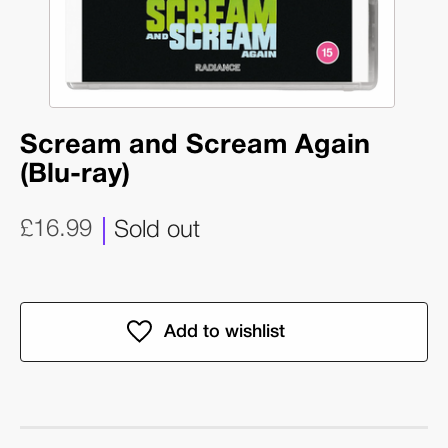
Scream and Scream Again
(Blu-ray)
£16.99
Sold out