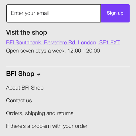
Sign up
Visit the shop
BFI Southbank, Belvedere Rd, London, SE1 8XT
Open seven days a week, 12.00 - 20.00
BFI Shop
About BFI Shop
Contact us
Orders, shipping and returns​
If there’s a problem with your order​