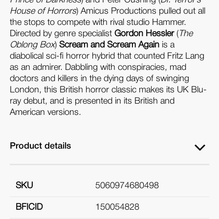
House of Horrors
) Amicus Productions pulled out all
the stops to compete with rival studio Hammer.
Directed by genre specialist
Gordon Hessler
(
The
Oblong Box
)
Scream and Scream Again
is a
diabolical sci-fi horror hybrid that counted Fritz Lang
as an admirer. Dabbling with conspiracies, mad
doctors and killers in the dying days of swinging
London, this British horror classic makes its UK Blu-
ray debut, and is presented in its British and
American versions.
Product details
SKU
5060974680498
BFICID
150054828