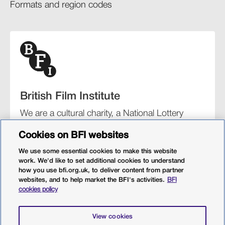
Formats and region codes​​
British Film Institute
We are a cultural charity, a National Lottery
funding distributor, and the UK’s lead
Cookies on BFI websites
organisation for film and the moving image.
We use some essential cookies to make this website
work. We'd like to set additional cookies to understand
how you use bfi.org.uk, to deliver content from partner
websites, and to help market the BFI's activities.
BFI
BFI Southbank
BFI IMAX
Our festivals
BFI Player
cookies policy
Sight & Sound magazine
More from BFI.org.uk
View cookies