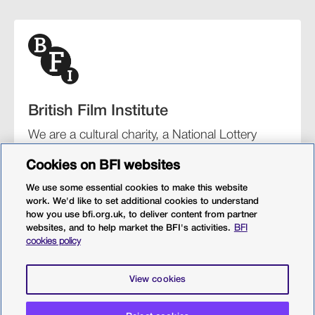
British Film Institute
We are a cultural charity, a National Lottery
funding distributor, and the UK’s lead
Cookies on BFI websites
organisation for film and the moving image.
We use some essential cookies to make this website
work. We'd like to set additional cookies to understand
how you use bfi.org.uk, to deliver content from partner
websites, and to help market the BFI's activities.
BFI
BFI Southbank
BFI IMAX
Our festivals
BFI Player
cookies policy
Sight & Sound magazine
More from BFI.org.uk
View cookies
Policies
Web accessibility
Cookies
Sitemap