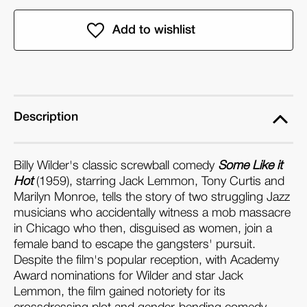
of
of
Some
Some
Like
Like
it
it
Hot:
Hot:
BFI
BFI
Film
Film
Description
Classics
Classics
(Paperback)
(Paperback)
Billy Wilder's classic screwball comedy
Some Like it
Hot
(1959), starring Jack Lemmon, Tony Curtis and
Marilyn Monroe, tells the story of two struggling Jazz
musicians who accidentally witness a mob massacre
in Chicago who then, disguised as women, join a
female band to escape the gangsters' pursuit.
Despite the film's popular reception, with Academy
Award nominations for Wilder and star Jack
Lemmon, the film gained notoriety for its