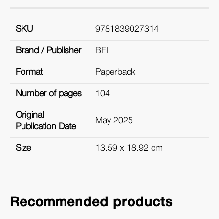
SKU
9781839027314
Brand / Publisher
BFI
Format
Paperback
Number of pages
104
Original
May 2025
Publication Date
Size
13.59 x 18.92 cm
Recommended products