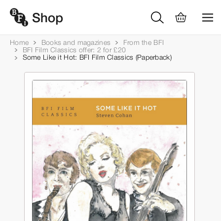
Home
Books and magazines
From the BFI
BFI Film Classics offer: 2 for £20
Some Like it Hot: BFI Film Classics (Paperback)