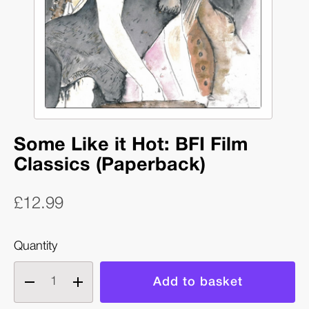
Some Like it Hot: BFI Film
Classics (Paperback)
£12.99
Quantity
Decrease
Increase
quantity
quantity