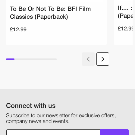
If....
To Be Or Not To Be: BFI Film
(Pape
Classics (Paperback)
£12.99
£12.99
Connect with us
Subscribe to our newsletter for exclusive offers,
company news and events.