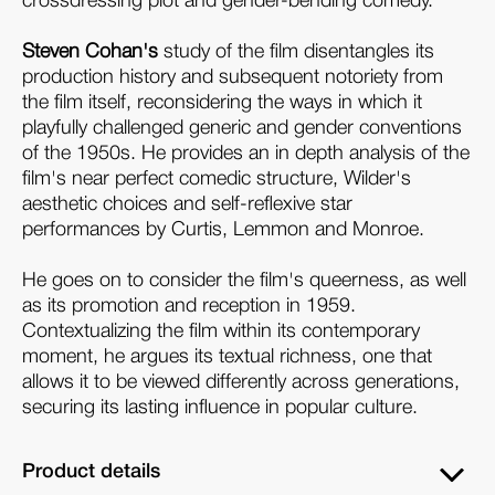
crossdressing plot and gender-bending comedy.
Steven Cohan's
study of the film disentangles its
production history and subsequent notoriety from
the film itself, reconsidering the ways in which it
playfully challenged generic and gender conventions
of the 1950s. He provides an in depth analysis of the
film's near perfect comedic structure, Wilder's
aesthetic choices and self-reflexive star
performances by Curtis, Lemmon and Monroe.
He goes on to consider the film's queerness, as well
as its promotion and reception in 1959.
Contextualizing the film within its contemporary
moment, he argues its textual richness, one that
allows it to be viewed differently across generations,
securing its lasting influence in popular culture.
Product details