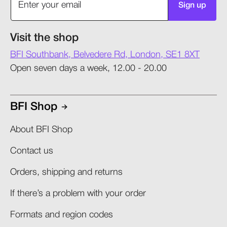
Sign up
Visit the shop
BFI Southbank, Belvedere Rd, London, SE1 8XT
Open seven days a week, 12.00 - 20.00
BFI Shop
About BFI Shop
Contact us
Orders, shipping and returns​
If there’s a problem with your order​
Formats and region codes​​