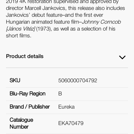
2019 4K restoration supervised and approved by
director Marcell Jankovics, this release also includes
Jankovics’ debut feature–and the first ever
Hungarian animated feature film–
Johnny Corncob
[János Vitéz]
(1973), as well as a selection of his
short films.
Product details
SKU
5060000704792
Blu-Ray Region
B
Brand / Publisher
Eureka
Catalogue
EKA70479
Number