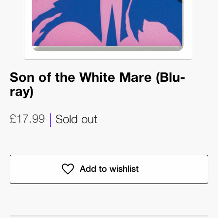
Son of the White Mare (Blu-
ray)
£17.99
Sold out