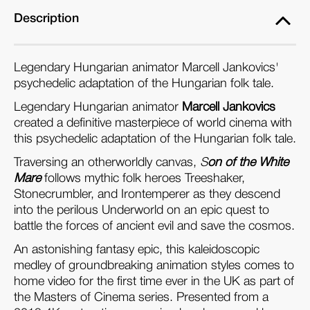
Description
Legendary Hungarian animator Marcell Jankovics'
psychedelic adaptation of the Hungarian folk tale.
Legendary Hungarian animator
Marcell Jankovics
created a definitive masterpiece of world cinema with
this psychedelic adaptation of the Hungarian folk tale.
Traversing an otherworldly canvas,
S
on of the White
Mare
follows mythic folk heroes Treeshaker,
Stonecrumbler, and Irontemperer as they descend
into the perilous Underworld on an epic quest to
battle the forces of ancient evil and save the cosmos.
An astonishing fantasy epic, this kaleidoscopic
medley of groundbreaking animation styles comes to
home video for the first time ever in the UK as part of
the Masters of Cinema series. Presented from a