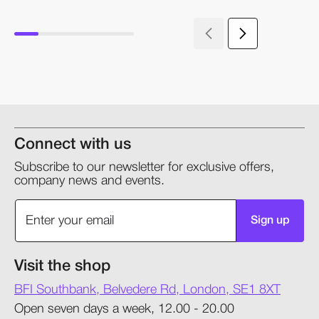
Connect with us
Subscribe to our newsletter for exclusive offers,
company news and events.
Sign up
Visit the shop
BFI Southbank, Belvedere Rd, London, SE1 8XT
Open seven days a week, 12.00 - 20.00