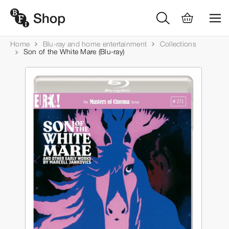
Home
Blu-ray and home entertainment
Collections
Son of the White Mare (Blu-ray)