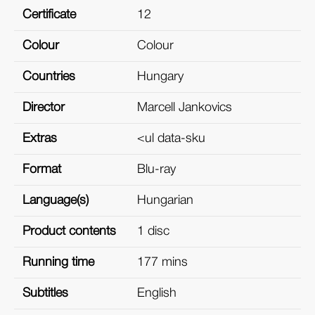
Certificate
12
Colour
Colour
Countries
Hungary
Director
Marcell Jankovics
Extras
<ul data-sku
Format
Blu-ray
Language(s)
Hungarian
Product contents
1 disc
Running time
177 mins
Subtitles
English