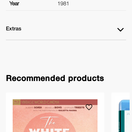
Year
1981
Extras
Recommended products