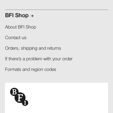
BFI Shop
About BFI Shop
Contact us
Orders, shipping and returns​
If there’s a problem with your order​
Formats and region codes​​