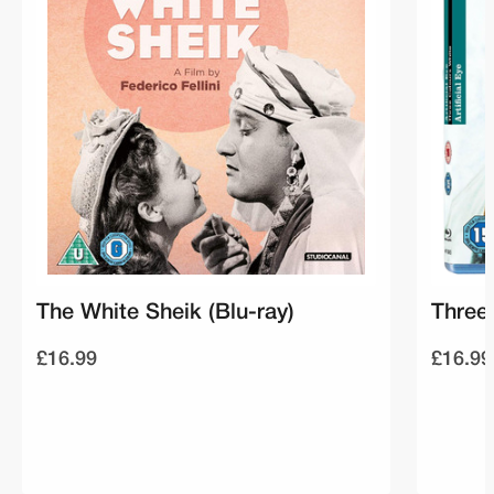
The White Sheik (Blu-ray)
Three 
£16.99
£16.99