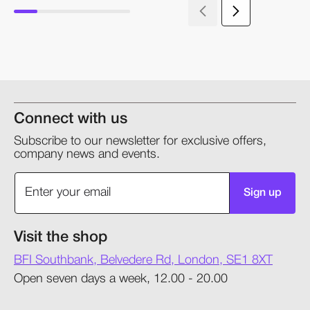
Connect with us
Subscribe to our newsletter for exclusive offers,
company news and events.
Sign up
Visit the shop
BFI Southbank, Belvedere Rd, London, SE1 8XT
Open seven days a week, 12.00 - 20.00