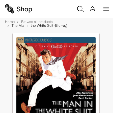
Home
Browse all products
The Man in the White Suit (Blu-ray)