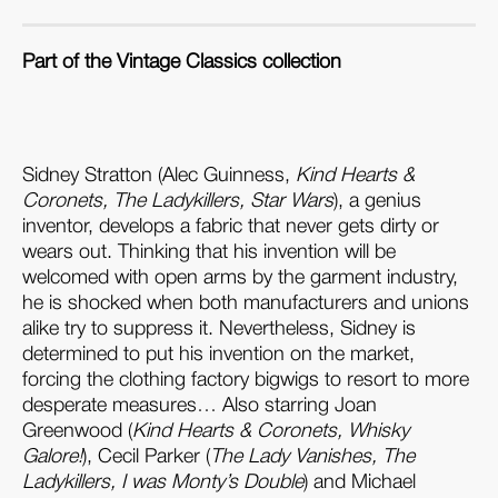
Part of the Vintage Classics collection
Sidney Stratton (Alec Guinness,
Kind Hearts &
Coronets,
The Ladykillers
, Star Wars
), a genius
inventor, develops a fabric that never gets dirty or
wears out. Thinking that his invention will be
welcomed with open arms by the garment industry,
he is shocked when both manufacturers and unions
alike try to suppress it. Nevertheless, Sidney is
determined to put his invention on the market,
forcing the clothing factory bigwigs to resort to more
desperate measures… Also starring Joan
Greenwood (
Kind Hearts & Coronets,
Whisky
Galore
!
), Cecil Parker (
The Lady Vanishes,
The
Ladykillers
, I was Monty’s Double
) and Michael