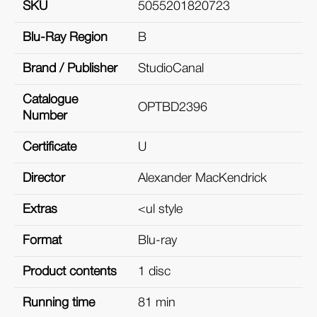
SKU
5055201820723
Blu-Ray Region
B
Brand / Publisher
StudioCanal
Catalogue
OPTBD2396
Number
Certificate
U
Director
Alexander MacKendrick
Extras
<ul style
Format
Blu-ray
Product contents
1 disc
Running time
81 min