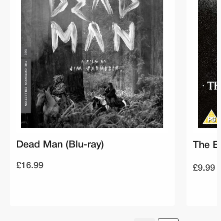
Dead Man (Blu-ray)
The E
£16.99
£9.99