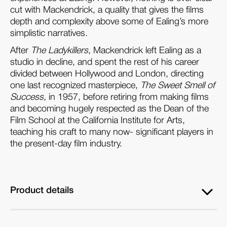
cut with Mackendrick, a quality that gives the films
depth and complexity above some of Ealing’s more
simplistic narratives.
After
The Ladykillers
, Mackendrick left Ealing as a
studio in decline, and spent the rest of his career
divided between Hollywood and London, directing
one last recognized masterpiece,
The Sweet Smell of
Success,
in 1957, before retiring from making films
and becoming hugely respected as the Dean of the
Film School at the California Institute for Arts,
teaching his craft to many now- significant players in
the present-day film industry.
Product details