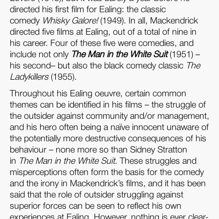
directed his first film for Ealing: the classic
comedy
Whisky Galore
!
(1949). In all, Mackendrick
directed five films at Ealing, out of a total of nine in
his career. Four of these five were comedies, and
include not only
The Man in the White Suit
(1951) –
his second– but also the black comedy classic
The
Ladykillers
(1955).
Throughout his Ealing oeuvre, certain common
themes can be identified in his films – the struggle of
the outsider against community and/or management,
and his hero often being a naïve innocent unaware of
the potentially more destructive consequences of his
behaviour – none more so than Sidney Stratton
in
The Man in the White Suit
. These struggles and
misperceptions often form the basis for the comedy
and the irony in Mackendrick’s films, and it has been
said that the role of outsider struggling against
superior forces can be seen to reflect his own
experiences at Ealing. However, nothing is ever clear-