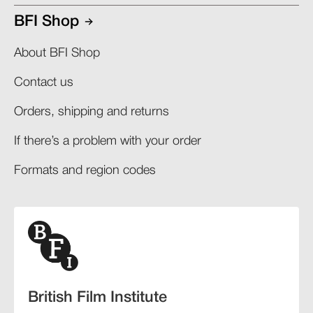
BFI Shop
About BFI Shop
Contact us
Orders, shipping and returns​
If there’s a problem with your order​
Formats and region codes​​
British Film Institute