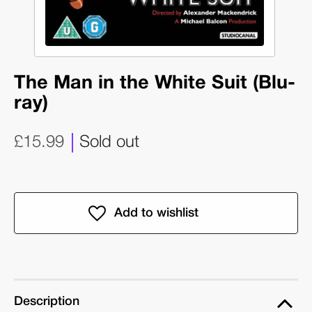
The Man in the White Suit (Blu-
ray)
£15.99
Sold out
Description