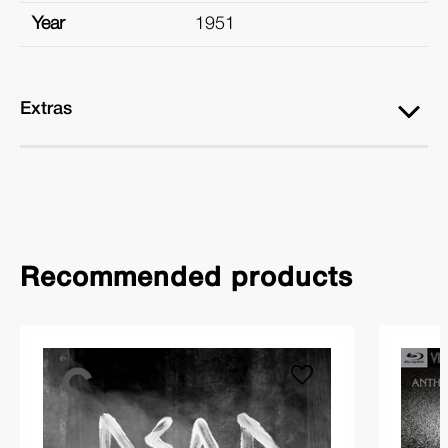
Year
1951
Extras
Recommended products