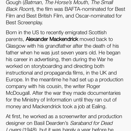
Gough (
Batman, The Horse’s Mouth, The Small
Back Room
), the film was BAFTA-nominated for Best
Film and Best British Film, and Oscar-nominated for
Best Screenplay.
Born in the US to recently emigrated Scottish
parents,
Alexander Mackendrick
moved back to
Glasgow with his grandfather after the death of his
father when he was just seven years old. He began
his career in advertising, then during the War he
worked on storyboarding and directing both
instructional and propaganda films, in the UK and
Europe. In the meantime he had set up a production
company with his cousin, the writer Roger
McDougall. After the war they made documentaries
for the Ministry of Information until they ran out of
money and Mackendrick took a job at Ealing.
At first, he worked as a screenwriter and production
designer on Basil Dearden’s
Saraband for Dead
Lovers
(1948), but it was barely a year before he