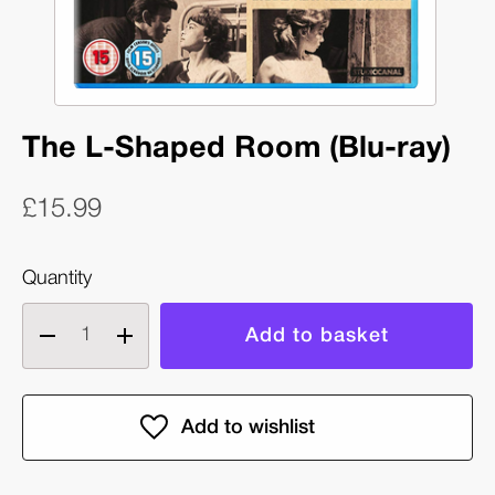
The L-Shaped Room (Blu-ray)
£15.99
Quantity
Decrease
Increase
quantity
quantity
of
of
The
The
L-
L-
Shaped
Shaped