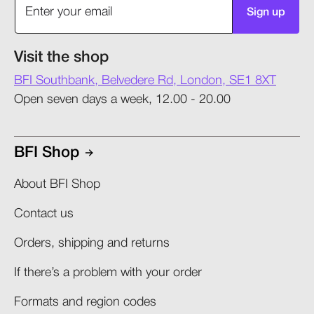
Sign up
Visit the shop
BFI Southbank, Belvedere Rd, London, SE1 8XT
Open seven days a week, 12.00 - 20.00
BFI Shop
About BFI Shop
Contact us
Orders, shipping and returns​
If there’s a problem with your order​
Formats and region codes​​