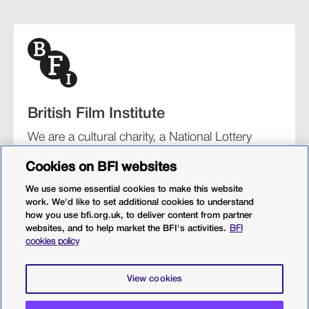
British Film Institute
We are a cultural charity, a National Lottery
funding distributor, and the UK’s lead
Cookies on BFI websites
organisation for film and the moving image.
We use some essential cookies to make this website
work. We'd like to set additional cookies to understand
how you use bfi.org.uk, to deliver content from partner
websites, and to help market the BFI's activities.
BFI
BFI Southbank
BFI IMAX
Our festivals
BFI Player
cookies policy
Sight & Sound magazine
More from BFI.org.uk
View cookies
Policies
Web accessibility
Cookies
Sitemap