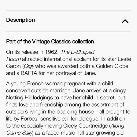
Room
Room
(Blu-
(Blu-
ray)
ray)
Description
Part of the Vintage Classics collection
On its release in 1962,
The L-Shaped
Room
attracted international acclaim for its star Leslie
Caron (
Gigi
) who was awarded both a Golden Globe
and a BAFTA for her portrayal of Jane.
A young French woman pregnant with a child
conceived outside marriage, Jane arrives at a dingy
Notting Hill
lodgings to have her child in secret, but
finds love and friendship among the assortment of
outsiders living in the boarding house – all brought to
life by Forbes’ sensitive ear for dialogue. In addition
to the especially moving Cicely Courtneidge (
Along
Came Sally
) as a faded music hall star growing old