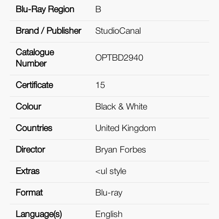
Blu-Ray Region
B
Brand / Publisher
StudioCanal
Catalogue
OPTBD2940
Number
Certificate
15
Colour
Black & White
Countries
United Kingdom
Director
Bryan Forbes
Extras
<ul style
Format
Blu-ray
Language(s)
English