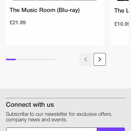
The Music Room (Blu-ray)
The L
£21.99
£10.99
Connect with us
Subscribe to our newsletter for exclusive offers,
company news and events.