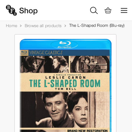
The L-Shaped Room (Blu-ray)
Home
Browse all products