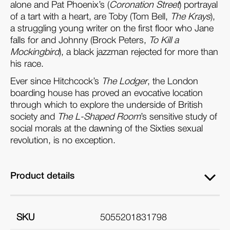
alone and Pat Phoenix’s (
Coronation Street
) portrayal
of a tart with a heart, are Toby (Tom Bell,
The Krays
),
a struggling young writer on the first floor who Jane
falls for and Johnny (Brock Peters,
To Kill a
Mockingbird
), a black jazzman rejected for more than
his race.
Ever since Hitchcock’s
The Lodger
, the London
boarding house has proved an evocative location
through which to explore the underside of British
society and
The L-Shaped Room
’s sensitive study of
social morals at the dawning of the Sixties sexual
revolution, is no exception.
Product details
SKU
5055201831798