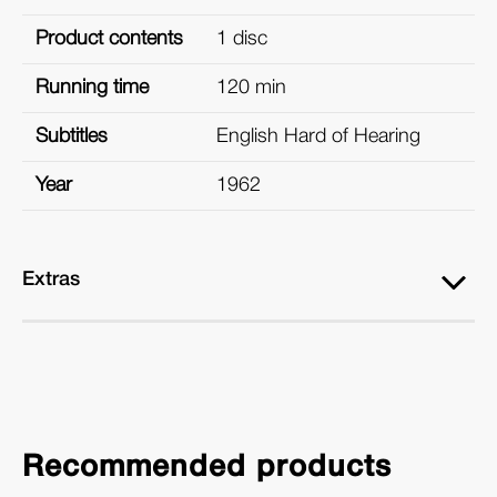
Product contents
1 disc
Running time
120 min
Subtitles
English Hard of Hearing
Year
1962
Extras
Recommended products